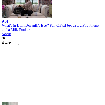
9:01
What’s in Diljit Dosanjh’s Bag? Fan-Gifted Jewelry, a Flip Phone,
and a Milk Frother
Vogue
4 weeks ago