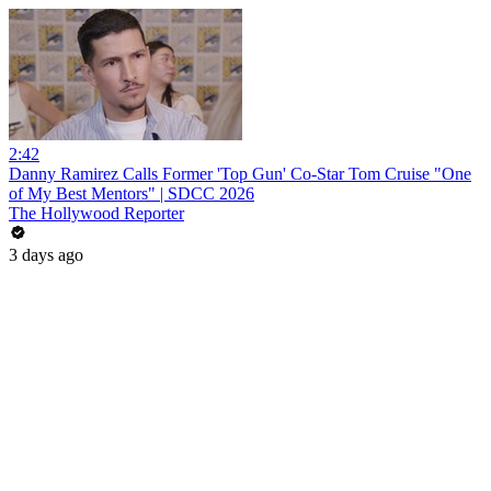
2:42
Danny Ramirez Calls Former 'Top Gun' Co-Star Tom Cruise "One
of My Best Mentors" | SDCC 2026
The Hollywood Reporter
3 days ago