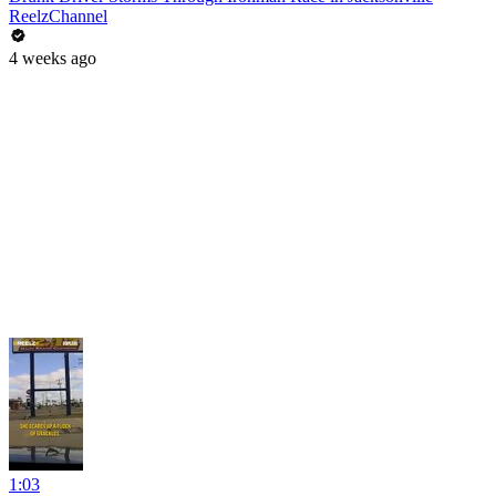
ReelzChannel
4 weeks ago
1:03