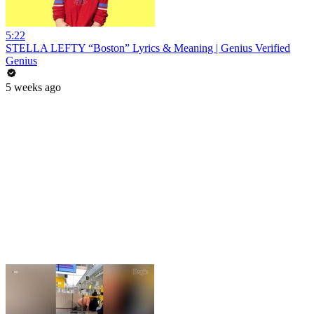
5:22
STELLA LEFTY “Boston” Lyrics & Meaning | Genius Verified
Genius
5 weeks ago