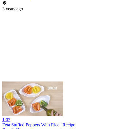
3 years ago
1:02
Feta Stuffed Peppers With Rice | Recipe