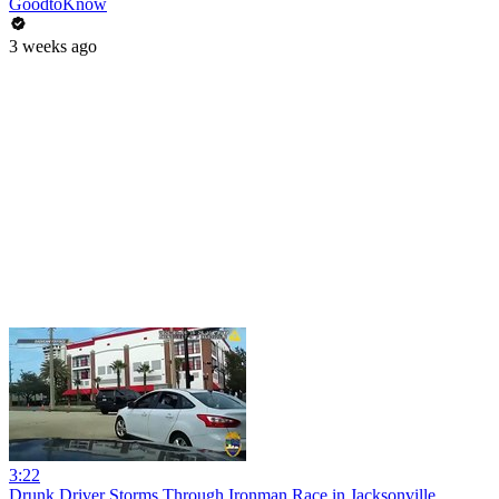
GoodtoKnow
3 weeks ago
3:22
Drunk Driver Storms Through Ironman Race in Jacksonville