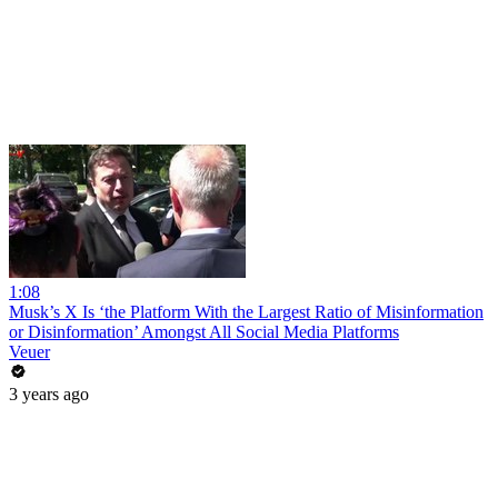
1:08
Musk’s X Is ‘the Platform With the Largest Ratio of Misinformation
or Disinformation’ Amongst All Social Media Platforms
Veuer
3 years ago