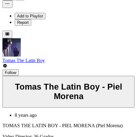
Add to Playlist
Report
Tomas The Latin Boy
Follow
Tomas The Latin Boy - Piel
Morena
8 years ago
TOMAS THE LATIN BOY - PIEL MORENA (Piel Morena)
Video Director: 36 Grados