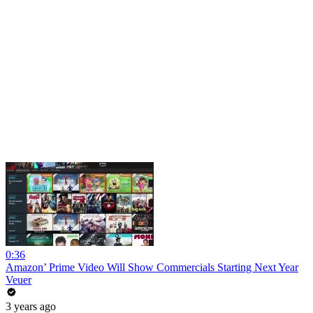
0:36
Amazon’ Prime Video Will Show Commercials Starting Next Year
Veuer
3 years ago