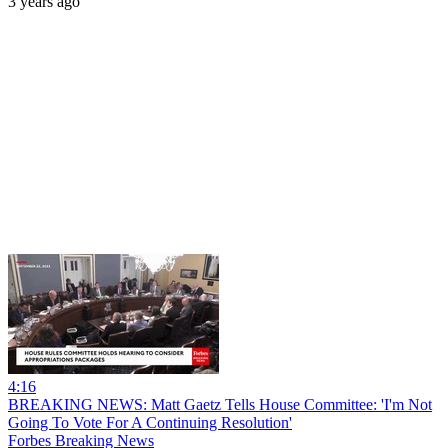
3 years ago
4:16
BREAKING NEWS: Matt Gaetz Tells House Committee: 'I'm Not
Going To Vote For A Continuing Resolution'
Forbes Breaking News