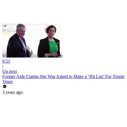
0:51
|
Up next
Former Aide Claims She Was Asked to Make a ‘Hit List’ For Trump
Veuer
3 years ago