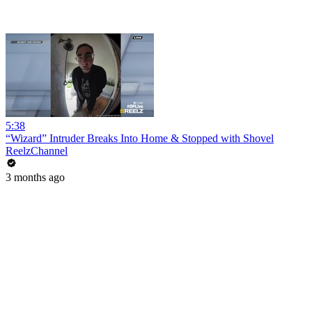
5:38
“Wizard” Intruder Breaks Into Home & Stopped with Shovel
ReelzChannel
3 months ago