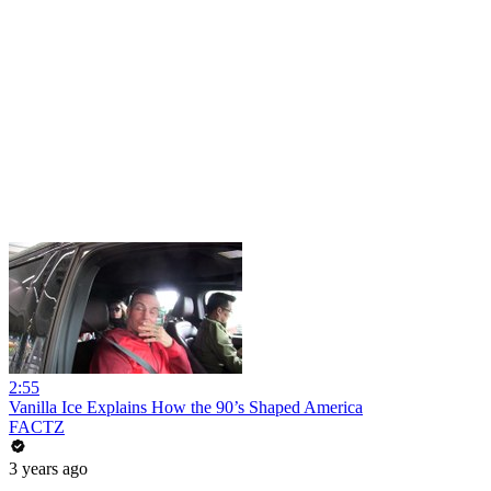
2:55
Vanilla Ice Explains How the 90’s Shaped America
FACTZ
3 years ago