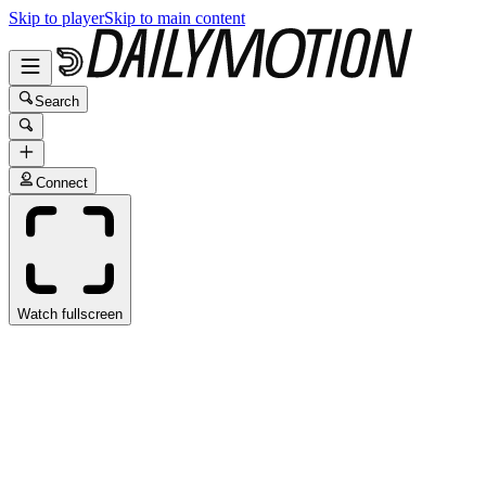
Skip to player
Skip to main content
Search
Connect
Watch fullscreen