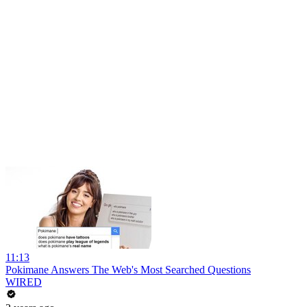
11:13
Pokimane Answers The Web's Most Searched Questions
WIRED