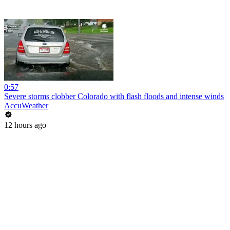
0:57
Severe storms clobber Colorado with flash floods and intense winds
AccuWeather
12 hours ago