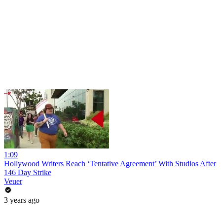
1:09
Hollywood Writers Reach ‘Tentative Agreement’ With Studios After
146 Day Strike
Veuer
3 years ago