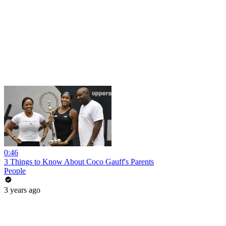
0:46
3 Things to Know About Coco Gauff's Parents
People
3 years ago