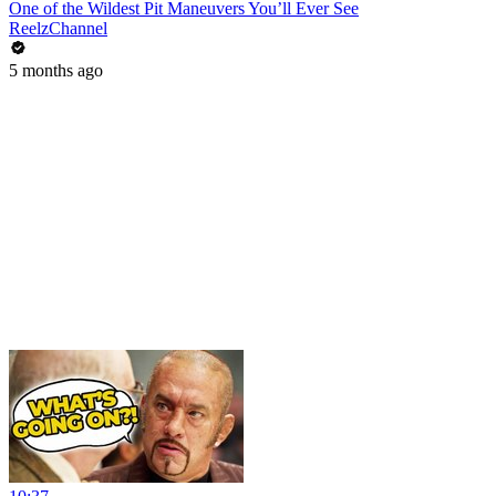
One of the Wildest Pit Maneuvers You’ll Ever See
ReelzChannel
5 months ago