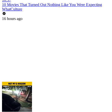
10:37
10 Movies That Turned Out Nothing Like You Were Expecting
WhatCulture
16 hours ago