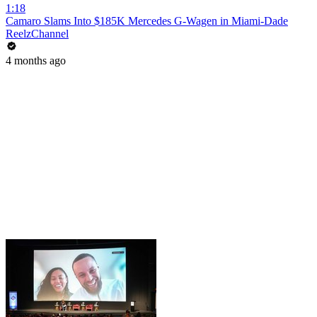
1:18
Camaro Slams Into $185K Mercedes G-Wagen in Miami-Dade
ReelzChannel
4 months ago