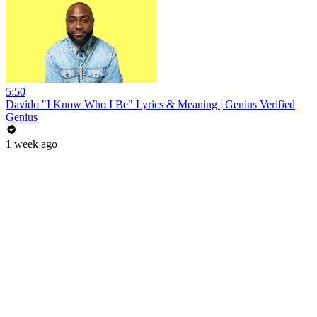
5:50
Davido "I Know Who I Be" Lyrics & Meaning | Genius Verified
Genius
1 week ago