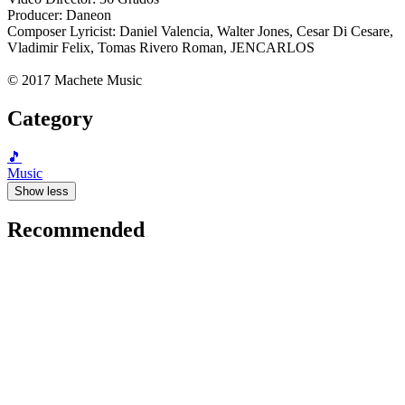
Producer: Daneon
Composer Lyricist: Daniel Valencia, Walter Jones, Cesar Di Cesare,
Vladimir Felix, Tomas Rivero Roman, JENCARLOS
© 2017 Machete Music
Category
🎵
Music
Show less
Recommended