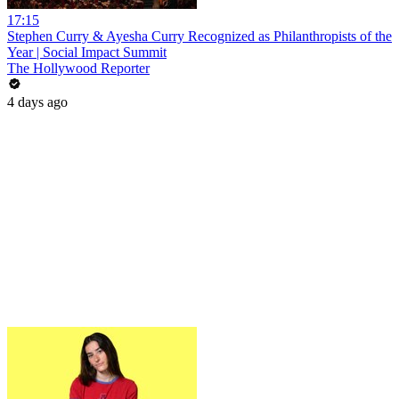
17:15
Stephen Curry & Ayesha Curry Recognized as Philanthropists of the
Year | Social Impact Summit
The Hollywood Reporter
4 days ago