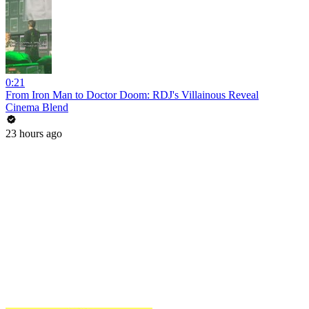
0:21
From Iron Man to Doctor Doom: RDJ's Villainous Reveal
Cinema Blend
23 hours ago