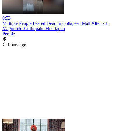
0:53
Multiple People Feared Dead in Collapsed Mall After 7.1-
Magnitude Earthquake Hits Japan
People
21 hours ago