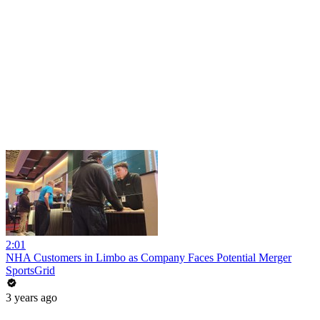
2:01
NHA Customers in Limbo as Company Faces Potential Merger
SportsGrid
3 years ago