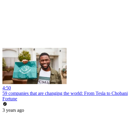
4:50
59 companies that are changing the world: From Tesla to Chobani
Fortune
3 years ago