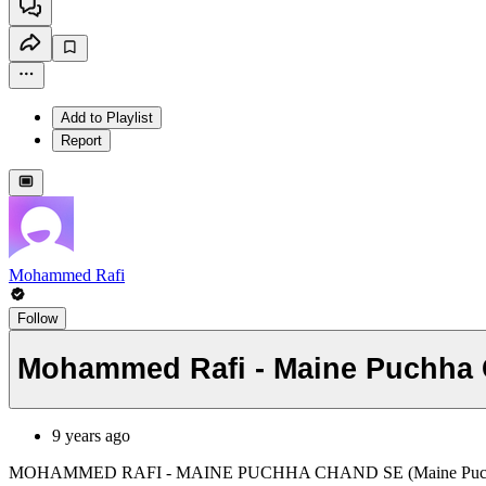
Add to Playlist
Report
Mohammed Rafi
Follow
Mohammed Rafi - Maine Puchha
9 years ago
MOHAMMED RAFI - MAINE PUCHHA CHAND SE (Maine Puchh