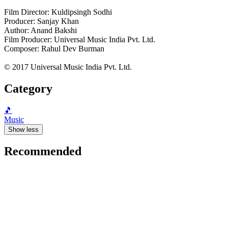
Film Director: Kuldipsingh Sodhi
Producer: Sanjay Khan
Author: Anand Bakshi
Film Producer: Universal Music India Pvt. Ltd.
Composer: Rahul Dev Burman
© 2017 Universal Music India Pvt. Ltd.
Category
🎵
Music
Show less
Recommended