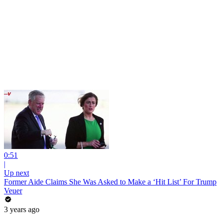
0:51
|
Up next
Former Aide Claims She Was Asked to Make a ‘Hit List’ For Trump
Veuer
3 years ago