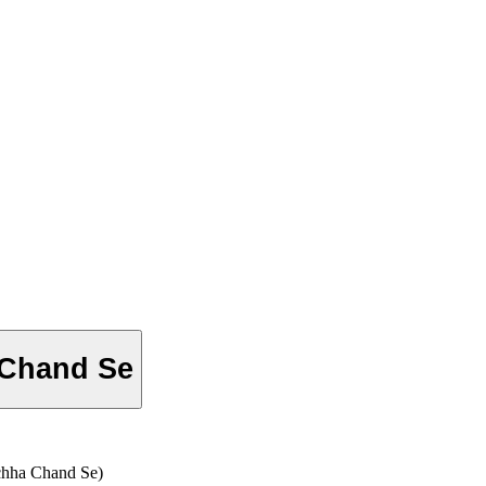
 Chand Se
a Chand Se)