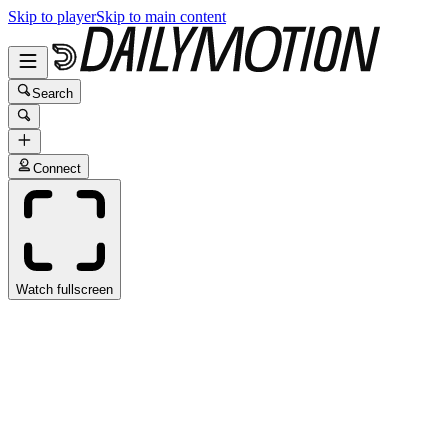
Skip to player
Skip to main content
Search
Connect
Watch fullscreen