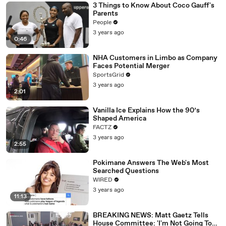
3 Things to Know About Coco Gauff's
Parents
People
3 years ago
0:46
NHA Customers in Limbo as Company
Faces Potential Merger
SportsGrid
3 years ago
2:01
Vanilla Ice Explains How the 90’s
Shaped America
FACTZ
3 years ago
2:55
Pokimane Answers The Web's Most
Searched Questions
WIRED
3 years ago
11:13
BREAKING NEWS: Matt Gaetz Tells
House Committee: 'I'm Not Going To