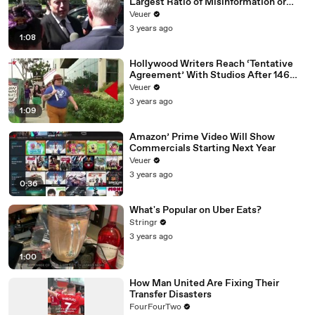
Largest Ratio of Misinformation or
Disinformation’ Amongst All Social
Veuer
Media Platforms
3 years ago
1:08
Hollywood Writers Reach ‘Tentative
Agreement’ With Studios After 146
Day Strike
Veuer
3 years ago
1:09
Amazon’ Prime Video Will Show
Commercials Starting Next Year
Veuer
3 years ago
0:36
What's Popular on Uber Eats?
Stringr
3 years ago
1:00
How Man United Are Fixing Their
Transfer Disasters
FourFourTwo