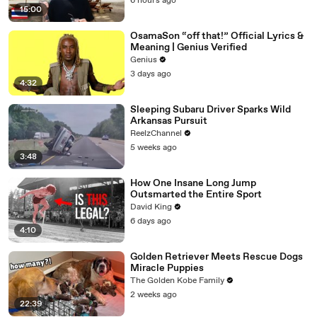
6 hours ago
15:00
OsamaSon “off that!” Official Lyrics &
Meaning | Genius Verified
Genius
3 days ago
4:32
Sleeping Subaru Driver Sparks Wild
Arkansas Pursuit
ReelzChannel
5 weeks ago
3:48
How One Insane Long Jump
Outsmarted the Entire Sport
David King
6 days ago
4:10
Golden Retriever Meets Rescue Dogs
Miracle Puppies
The Golden Kobe Family
2 weeks ago
22:39