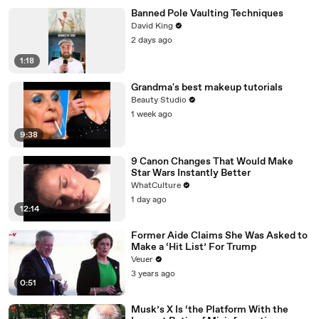
Banned Pole Vaulting Techniques
David King
2 days ago
1:18
Grandma's best makeup tutorials
Beauty Studio
1 week ago
9:38
9 Canon Changes That Would Make
Star Wars Instantly Better
WhatCulture
1 day ago
12:14
Former Aide Claims She Was Asked to
Make a ‘Hit List’ For Trump
Veuer
3 years ago
0:51
Musk’s X Is ‘the Platform With the