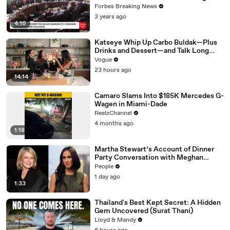
Vote For A Continuing Resolution'
Forbes Breaking News
3 years ago
4:16
Katseye Whip Up Carbo Buldak—Plus
Drinks and Dessert—and Talk Long
Nights, Therapy, and “Animal”
Vogue
23 hours ago
14:14
Camaro Slams Into $185K Mercedes G-
Wagen in Miami-Dade
ReelzChannel
4 months ago
1:18
Martha Stewart’s Account of Dinner
Party Conversation with Meghan
Markle Is ‘Simply Untrue’: Source
People
1 day ago
1:33
Thailand's Best Kept Secret: A Hidden
Gem Uncovered (Surat Thani)
Lloyd & Mandy