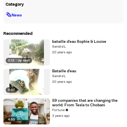
Category
🗞
News
Recommended
bataille d'eau Sophie & Louise
Sandra'L
20 years ago
0:12
|
Up next
Bataille d'eau
Sandra'L
20 years ago
0:57
59 companies that are changing the
world: From Tesla to Chobani
Fortune
3 years ago
4:50