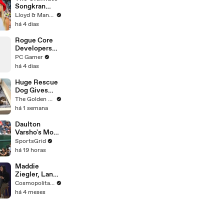
Songkran
Guide: How to
Lloyd & Mandy
Survive
há 4 dias
Thailand's
Water
Rogue Core
Festival
Developers
Discover a
PC Gamer
New Feature
há 4 dias
and
Immediately
Huge Rescue
Cause Chaos
Dog Gives
Birth and
The Golden Kobe Family
Everything
há 1 semana
Goes Wrong..
Daulton
Varsho's Move
to Houston: A
SportsGrid
Strategic Play
há 19 horas
Maddie
Ziegler, Lana
Condor & the
Cosmopolitan USA
Cast of
há 4 meses
'Pretty Lethal'
Spill All On
Group
Therapy |