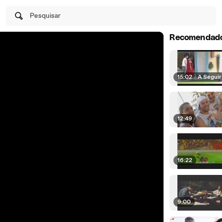
Pesquisar
Recomendad
15:02
|
A Seguir
12:49
16:22
9:00