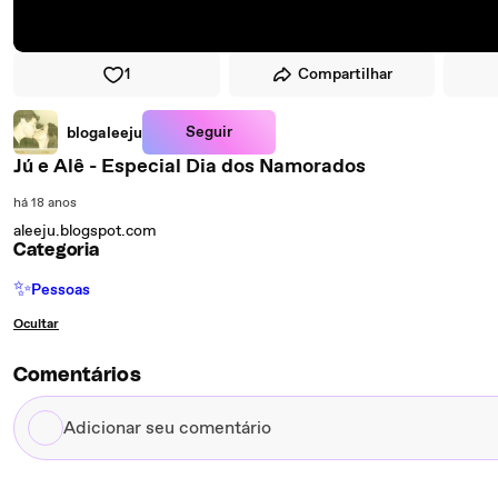
1
Compartilhar
Seguir
blogaleeju
Jú e Alê - Especial Dia dos Namorados
há 18 anos
aleeju.blogspot.com
Categoria
✨
Pessoas
Ocultar
Comentários
Adicionar
seu
comentário