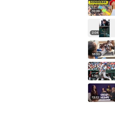
10:39
2:04
16:33
1:39
13:13