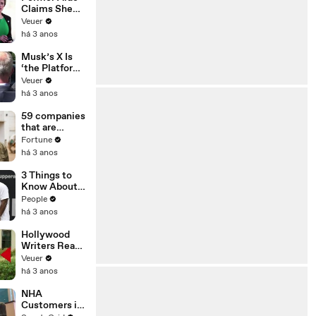
Claims She
Was Asked to
Veuer
Make a ‘Hit
há 3 anos
List’ For
Trump
Musk’s X Is
‘the Platform
With the
Veuer
Largest Ratio
há 3 anos
of
Misinformatio
59 companies
n or
that are
Disinformatio
changing the
Fortune
n’ Amongst
world: From
há 3 anos
All Social
Tesla to
Media
Chobani
3 Things to
Platforms
Know About
Coco Gauff's
People
Parents
há 3 anos
Hollywood
Writers Reach
‘Tentative
Veuer
Agreement’
há 3 anos
With Studios
After 146 Day
NHA
Strike
Customers in