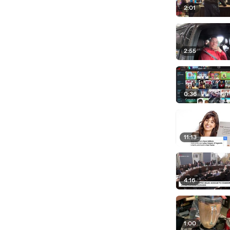
2:01
2:55
0:36
11:13
4:16
1:00