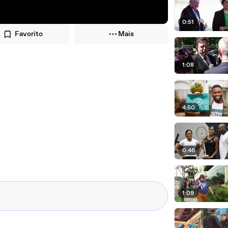
0:51
Favorito
Mais
1:08
4:50
0:46
1:09