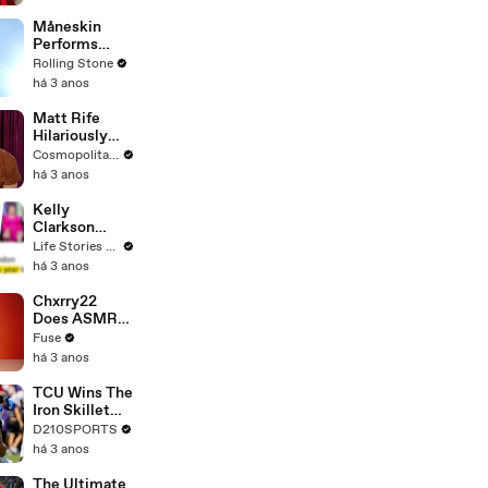
Måneskin
Performs
"HONEY" at
Rolling Stone
MSG
há 3 anos
Matt Rife
Hilariously
Roasts Your
Cosmopolitan USA
Dating
há 3 anos
Profiles |
Cosmopolitan
Kelly
Clarkson
Fights Back
Life Stories By Goalcast
Against
há 3 anos
Brandon
Blackstock In
Chxrry22
Devastating
Does ASMR
Divorce
with Matcha,
Fuse
Battle
Talks Using
há 3 anos
Music to
Escape &
TCU Wins The
Touring with
Iron Skillet
The Weeknd
With A 34-17
D210SPORTS
Win Over
há 3 anos
SMU
The Ultimate