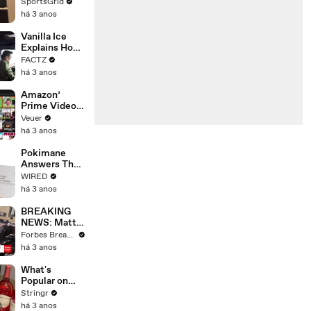
Limbo as
SportsGrid
Company
há 3 anos
Faces
Potential
Vanilla Ice
Merger
Explains How
the 90’s
FACTZ
Shaped
há 3 anos
America
Amazon’
Prime Video
Will Show
Veuer
Commercials
há 3 anos
Starting Next
Year
Pokimane
Answers The
Web's Most
WIRED
Searched
há 3 anos
Questions
BREAKING
NEWS: Matt
Gaetz Tells
Forbes Breaking News
House
há 3 anos
Committee:
'I'm Not Going
What's
To Vote For A
Popular on
Continuing
Uber Eats?
Stringr
Resolution'
há 3 anos