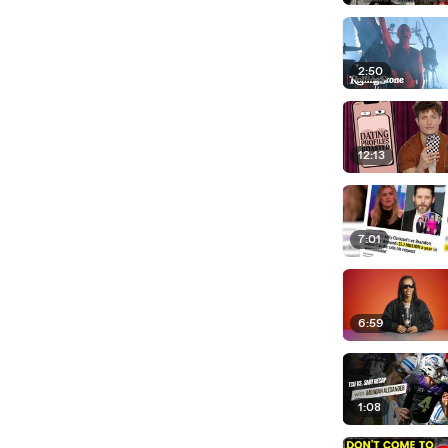
2:50
12:13
7:01
6:59
1:08