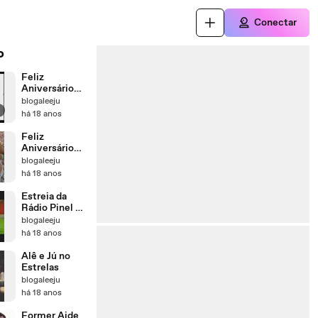
Conectar
o
Feliz
Aniversário
Jú!
blogaleeju
há 18 anos
Feliz
Aniversário
Alê!
blogaleeju
há 18 anos
Estreia da
Rádio Pinel no
Mais Você
blogaleeju
há 18 anos
Alê e Jú no
Estrelas
blogaleeju
há 18 anos
Former Aide