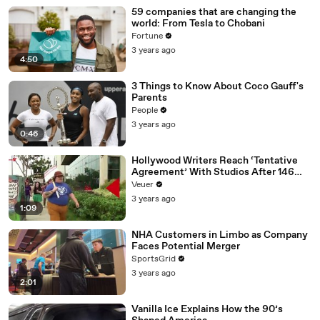
59 companies that are changing the
world: From Tesla to Chobani
Fortune
3 years ago
4:50
3 Things to Know About Coco Gauff's
Parents
People
3 years ago
0:46
Hollywood Writers Reach ‘Tentative
Agreement’ With Studios After 146
Day Strike
Veuer
3 years ago
1:09
NHA Customers in Limbo as Company
Faces Potential Merger
SportsGrid
3 years ago
2:01
Vanilla Ice Explains How the 90’s