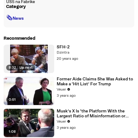
US5 na Fabrike
Category
🗞
News
Recommended
SFH-2
Dzintra
20 years ago
8:32
|
Up next
Former Aide Claims She Was Asked to
Make a ‘Hit List’ For Trump
Veuer
3 years ago
0:51
Musk’s X Is ‘the Platform With the
Largest Ratio of Misinformation or
Disinformation’ Amongst All Social
Veuer
Media Platforms
3 years ago
1:08