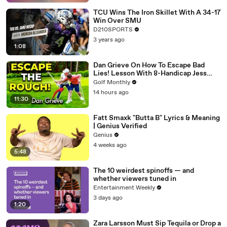
TCU Wins The Iron Skillet With A 34-17
Win Over SMU
D210SPORTS
3 years ago
1:08
Dan Grieve On How To Escape Bad
Lies! Lesson With 8-Handicap Jess
Ratcliffe
Golf Monthly
14 hours ago
11:30
Fatt Smaxk "Butta B" Lyrics & Meaning
| Genius Verified
Genius
4 weeks ago
5:48
The 10 weirdest spinoffs — and
whether viewers tuned in
Entertainment Weekly
3 days ago
1:20
Zara Larsson Must Sip Tequila or Drop a