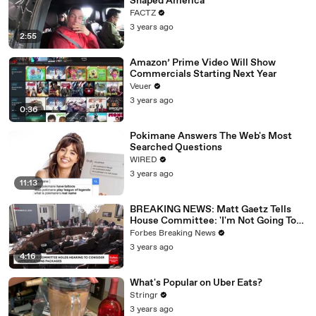
Shaped America
FACTZ
3 years ago
2:55
Amazon’ Prime Video Will Show
Commercials Starting Next Year
Veuer
3 years ago
0:36
Pokimane Answers The Web's Most
Searched Questions
WIRED
3 years ago
11:13
BREAKING NEWS: Matt Gaetz Tells
House Committee: 'I'm Not Going To
Vote For A Continuing Resolution'
Forbes Breaking News
3 years ago
4:16
What's Popular on Uber Eats?
Stringr
3 years ago