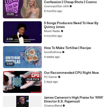
Confession | Cheap Shots | Cosmo
Cosmopolitan USA
6 months ago
13:20
5 Songs Producers Need To Hear By
Quincy Jones
Music Radar
4 months ago
2:08
How To Make Tortillas | Recipe
GoodtoKnow
4 weeks ago
3:59
Our Recommended CPU Right Now
PC Gamer
2 days ago
2:01
James Cameron's High Praise for 'RRR'
Director S.S. Rajamouli
Cinema Blend