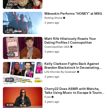
1:00
Måneskin Performs "HONEY" at MSG
Rolling Stone
3 years ago
2:50
Matt Rife Hilariously Roasts Your
Dating Profiles | Cosmopolitan
Cosmopolitan USA
3 years ago
12:13
Kelly Clarkson Fights Back Against
Brandon Blackstock In Devastating
Divorce Battle
Life Stories By Goalcast
3 years ago
7:01
Chxrry22 Does ASMR with Matcha,
Talks Using Music to Escape & Touring
with The Weeknd
Fuse
3 years ago
6:59