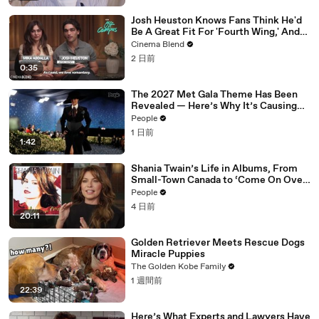
Josh Heuston Knows Fans Think He'd
Be A Great Fit For 'Fourth Wing,' And
We Had To Ask About That Fancast
Cinema Blend
2 日前
0:35
The 2027 Met Gala Theme Has Been
Revealed — Here’s Why It’s Causing
Controversy
People
1 日前
1:42
Shania Twain’s Life in Albums, From
Small-Town Canada to ‘Come On Over’
& Her Fight with Lyme
People
4 日前
20:11
Golden Retriever Meets Rescue Dogs
Miracle Puppies
The Golden Kobe Family
1 週間前
22:39
Here’s What Experts and Lawyers Have