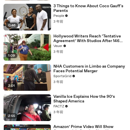
3 Things to Know About Coco Gauff's
Parents
People
3 年前
0:46
Hollywood Writers Reach ‘Tentative
Agreement’ With Studios After 146
Day Strike
Veuer
3 年前
1:09
NHA Customers in Limbo as Company
Faces Potential Merger
SportsGrid
3 年前
2:01
Vanilla Ice Explains How the 90’s
Shaped America
FACTZ
3 年前
2:55
Amazon’ Prime Video Will Show