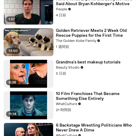
Said About Bryan Kohberger’s Motive
People
4 日前
1:57
Golden Retriever Meets 2 Week Old
Rescue Puppies for the First Time
The Golden Kobe Family
1 週間前
13:50
Grandma's best makeup tutorials
Beauty Studio
5 日前
9:38
10 Film Franchises That Became
Something Else Entirely
WhatCulture
21 時間前
11:14
6 Backstage Wrestling Politicians Who
Never Drew A Dime
WhatCulture