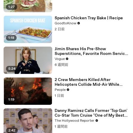
1:27
Spanish Chicken Tray Bake | Recipe
GoodtoKnow
2 日前
1:18
Jimin Shares His Pre-Show
Superstitions, Favorite Room Service
Meal, and More Before the Dior Show
Vogue
6 週間前
5:24
2 Crew Members Killed After
Helicopters Collide Mid-Air While
Battling Wildfires
People
1 日前
1:19
Danny Ramirez Calls Former 'Top Gun'
Co-Star Tom Cruise "One of My Best
Mentors" | SDCC 2026
The Hollywood Reporter
1 週間前
2:42