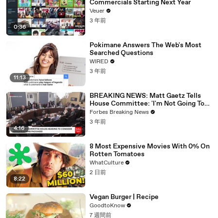
Commercials Starting Next Year
Veuer
3 年前
0:36
Pokimane Answers The Web's Most
Searched Questions
WIRED
3 年前
11:13
BREAKING NEWS: Matt Gaetz Tells
House Committee: 'I'm Not Going To
Vote For A Continuing Resolution'
Forbes Breaking News
3 年前
4:16
8 Most Expensive Movies With 0% On
Rotten Tomatoes
WhatCulture
2 日前
8:22
Vegan Burger | Recipe
GoodtoKnow
7 週間前