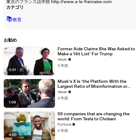
東京のフランス語学校 http://www.a-la-francaise.com
カテゴリ
📚
教育
お勧め
Former Aide Claims She Was Asked to
Make a ‘Hit List’ For Trump
Veuer
3 年前
0:51
|
次
Musk’s X Is ‘the Platform With the
Largest Ratio of Misinformation or
Disinformation’ Amongst All Social
Veuer
Media Platforms
3 年前
1:08
59 companies that are changing the
world: From Tesla to Chobani
Fortune
3 年前
4:50