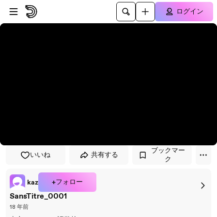
プレイヤーにスキップ
メインコンテンツにスキップ
ログイン
ブックマー
いいね
共有する
ク
+フォロー
kaz
SansTitre_0001
18 年前