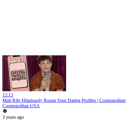
12:13
Matt Rife Hilariously Roasts Your Dating Profiles | Cosmopolitan
Cosmopolitan USA
3 years ago