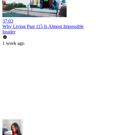
37:03
Why Living Past 115 Is Almost Impossible
Insider
1 week ago