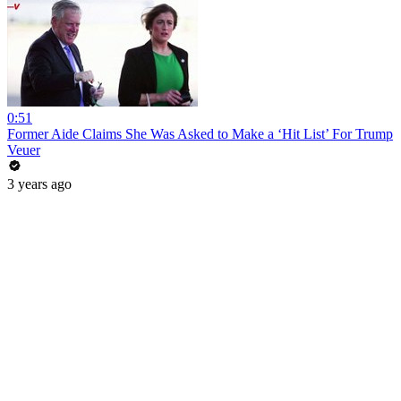
0:51
Former Aide Claims She Was Asked to Make a ‘Hit List’ For Trump
Veuer
3 years ago