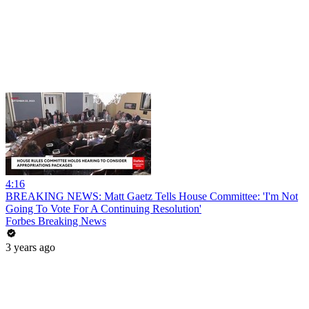
4:16
BREAKING NEWS: Matt Gaetz Tells House Committee: 'I'm Not
Going To Vote For A Continuing Resolution'
Forbes Breaking News
3 years ago