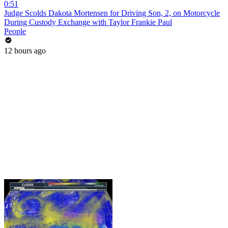
0:51
Judge Scolds Dakota Mortensen for Driving Son, 2, on Motorcycle
During Custody Exchange with Taylor Frankie Paul
People
12 hours ago