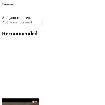
Comments
Add your comment
Recommended