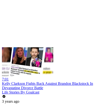
7:01
Kelly Clarkson Fights Back Against Brandon Blackstock In
Devastating Divorce Battle
Life Stories By Goalcast
3 years ago