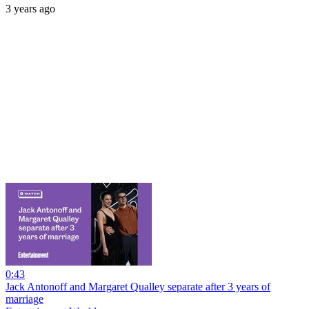
3 years ago
0:43
Jack Antonoff and Margaret Qualley separate after 3 years of
marriage