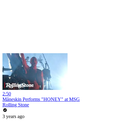
2:50
Måneskin Performs "HONEY" at MSG
Rolling Stone
3 years ago