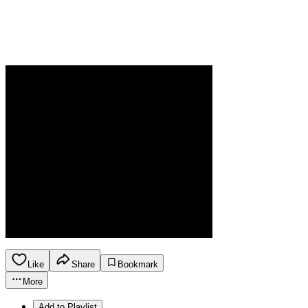
Like
Share
Bookmark
More
Add to Playlist