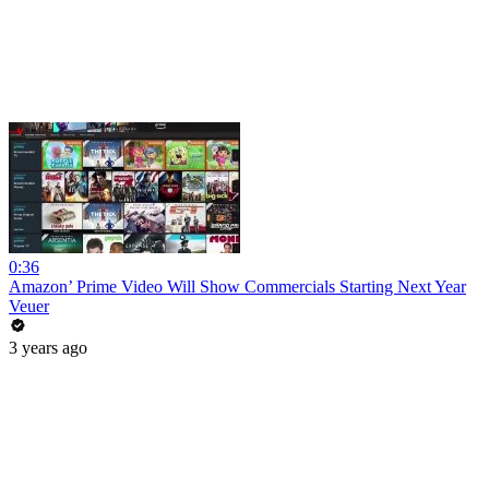
0:36
Amazon’ Prime Video Will Show Commercials Starting Next Year
Veuer
3 years ago