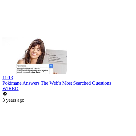
11:13
Pokimane Answers The Web's Most Searched Questions
WIRED
3 years ago