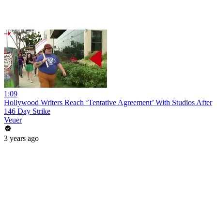
1:09
Hollywood Writers Reach ‘Tentative Agreement’ With Studios After
146 Day Strike
Veuer
3 years ago