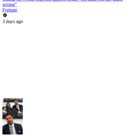
wrong"
Fortune
3 days ago