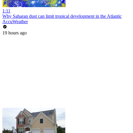
1:11
Why Saharan dust can limit tropical development in the Atlantic
AccuWeather
19 hours ago