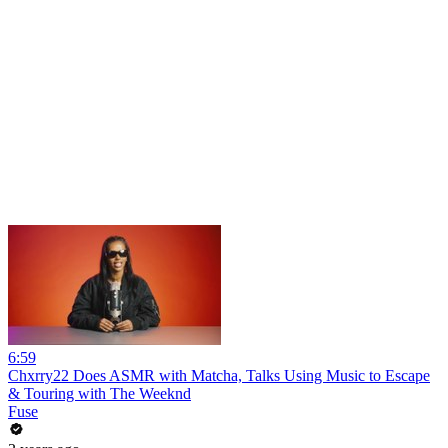
6:59
Chxrry22 Does ASMR with Matcha, Talks Using Music to Escape
& Touring with The Weeknd
Fuse