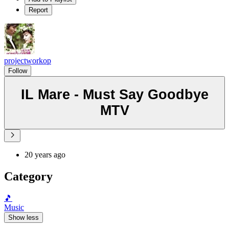
Report
projectworkop
Follow
IL Mare - Must Say Goodbye
MTV
20 years ago
Category
🎵
Music
Show less