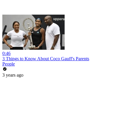
0:46
3 Things to Know About Coco Gauff's Parents
People
3 years ago