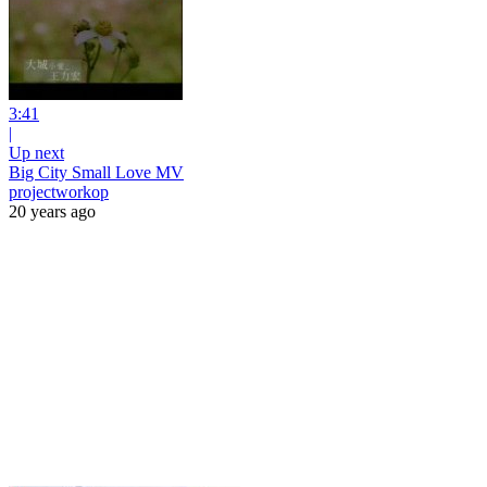
3:41
|
Up next
Big City Small Love MV
projectworkop
20 years ago