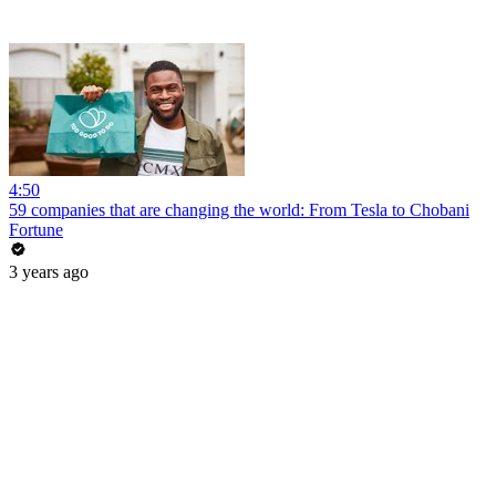
4:50
59 companies that are changing the world: From Tesla to Chobani
Fortune
3 years ago