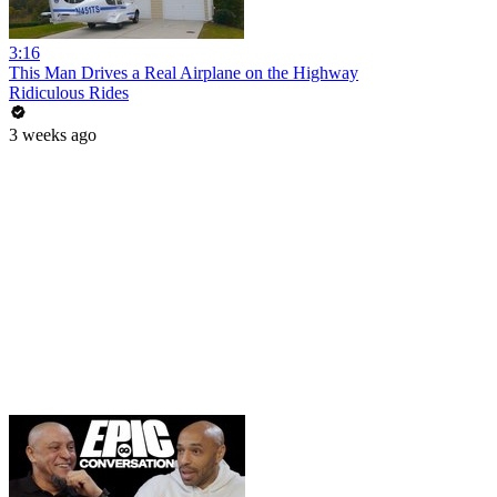
3:16
This Man Drives a Real Airplane on the Highway
Ridiculous Rides
3 weeks ago