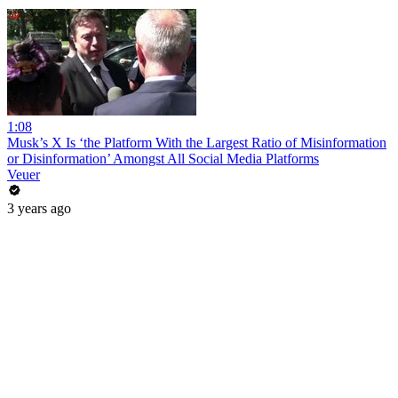
1:08
Musk’s X Is ‘the Platform With the Largest Ratio of Misinformation
or Disinformation’ Amongst All Social Media Platforms
Veuer
3 years ago