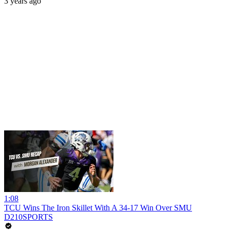
3 years ago
1:08
TCU Wins The Iron Skillet With A 34-17 Win Over SMU
D210SPORTS