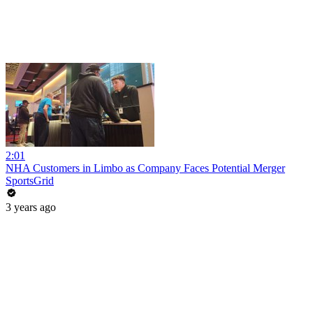
2:01
NHA Customers in Limbo as Company Faces Potential Merger
SportsGrid
3 years ago