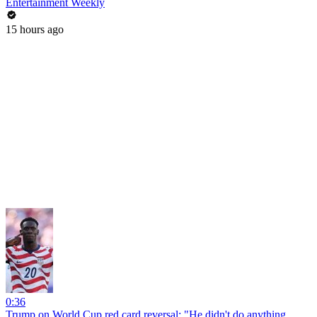
Entertainment Weekly
15 hours ago
0:36
Trump on World Cup red card reversal: "He didn't do anything