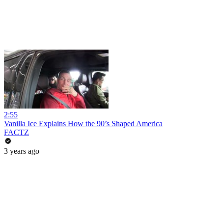
2:55
Vanilla Ice Explains How the 90’s Shaped America
FACTZ
3 years ago