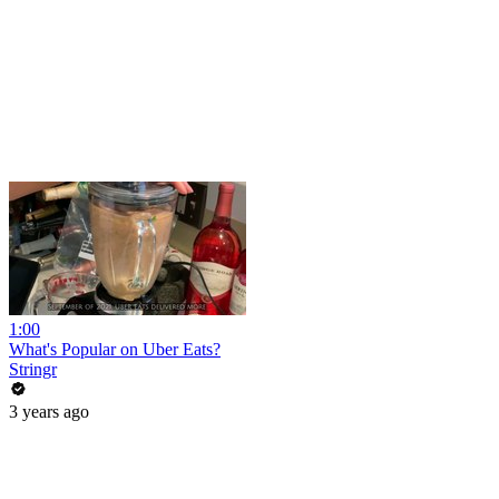
1:00
What's Popular on Uber Eats?
Stringr
3 years ago