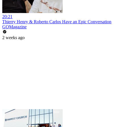
20:21
Thierry Henry & Roberto Carlos Have an Epic Conversation
GQMagazine
2 weeks ago