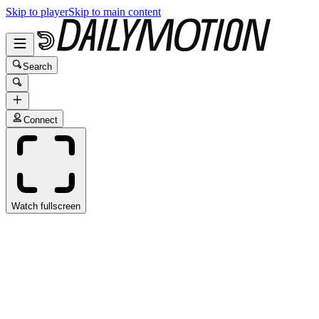
Skip to player
Skip to main content
Search
Connect
Watch fullscreen