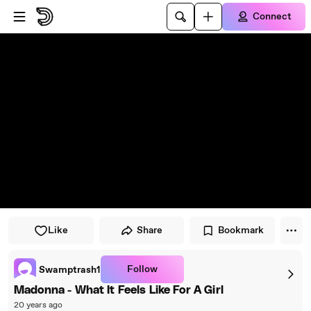
Skip to player
Skip to main content
Connect
Like
Share
Bookmark
Follow
Swamptrash1
Madonna - What It Feels Like For A Girl
20 years ago