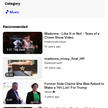
Category
🎵
Music
Recommended
Madonna - Like It or Not - Tears of a
Clown Show Video
madonnaturkiye
10 years ago
7:17
|
Up next
madonna_missy_final_HI1
Swamptrash1
20 years ago
0:32
Former Aide Claims She Was Asked to
Make a ‘Hit List’ For Trump
Veuer
3 years ago
0:51