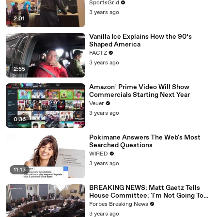
SportsGrid
3 years ago
2:01
Vanilla Ice Explains How the 90’s
Shaped America
FACTZ
3 years ago
2:55
Amazon’ Prime Video Will Show
Commercials Starting Next Year
Veuer
3 years ago
0:36
Pokimane Answers The Web's Most
Searched Questions
WIRED
3 years ago
11:13
BREAKING NEWS: Matt Gaetz Tells
House Committee: 'I'm Not Going To
Vote For A Continuing Resolution'
Forbes Breaking News
3 years ago