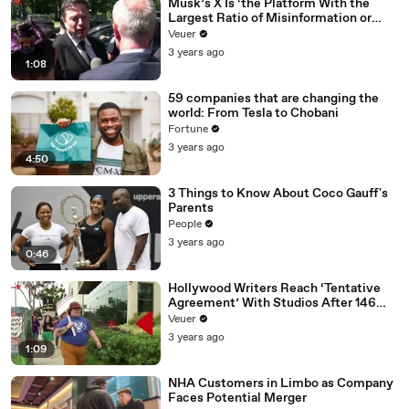
Musk’s X Is ‘the Platform With the
Largest Ratio of Misinformation or
Disinformation’ Amongst All Social
Veuer
Media Platforms
3 years ago
1:08
59 companies that are changing the
world: From Tesla to Chobani
Fortune
3 years ago
4:50
3 Things to Know About Coco Gauff's
Parents
People
3 years ago
0:46
Hollywood Writers Reach ‘Tentative
Agreement’ With Studios After 146
Day Strike
Veuer
3 years ago
1:09
NHA Customers in Limbo as Company
Faces Potential Merger