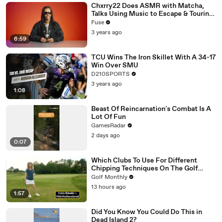
Chxrry22 Does ASMR with Matcha,
Talks Using Music to Escape & Touring
with The Weeknd
Fuse
3 years ago
6:59
TCU Wins The Iron Skillet With A 34-17
Win Over SMU
D210SPORTS
3 years ago
1:08
Beast Of Reincarnation's Combat Is A
Lot Of Fun
GamesRadar
2 days ago
0:07
Which Clubs To Use For Different
Chipping Techniques On The Golf
Green
Golf Monthly
13 hours ago
1:57
Did You Know You Could Do This in
Dead Island 2?