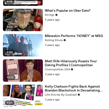
4:16
What's Popular on Uber Eats?
Stringr
3 years ago
1:00
Måneskin Performs "HONEY" at MSG
Rolling Stone
3 years ago
2:50
Matt Rife Hilariously Roasts Your
Dating Profiles | Cosmopolitan
Cosmopolitan USA
3 years ago
12:13
Kelly Clarkson Fights Back Against
Brandon Blackstock In Devastating
Divorce Battle
Life Stories By Goalcast
3 years ago
7:01