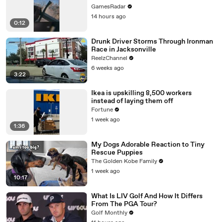
GamesRadar
14 hours ago
0:12
Drunk Driver Storms Through Ironman
Race in Jacksonville
ReelzChannel
6 weeks ago
3:22
Ikea is upskilling 8,500 workers
instead of laying them off
Fortune
1 week ago
1:36
My Dogs Adorable Reaction to Tiny
Rescue Puppies
The Golden Kobe Family
1 week ago
10:17
What Is LIV Golf And How It Differs
From The PGA Tour?
Golf Monthly