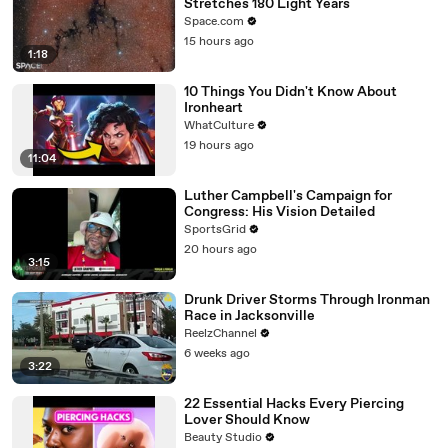
Stretches 180 Light Years
Space.com
15 hours ago
1:18
10 Things You Didn't Know About
Ironheart
WhatCulture
19 hours ago
11:04
Luther Campbell's Campaign for
Congress: His Vision Detailed
SportsGrid
20 hours ago
3:15
Drunk Driver Storms Through Ironman
Race in Jacksonville
ReelzChannel
6 weeks ago
3:22
22 Essential Hacks Every Piercing
Lover Should Know
Beauty Studio