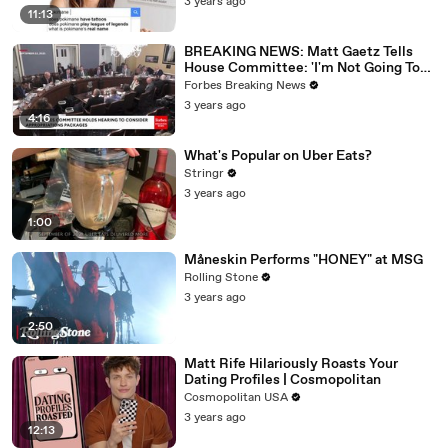
3 years ago
11:13
BREAKING NEWS: Matt Gaetz Tells
House Committee: 'I'm Not Going To
Vote For A Continuing Resolution'
Forbes Breaking News
3 years ago
4:16
What's Popular on Uber Eats?
Stringr
3 years ago
1:00
Måneskin Performs "HONEY" at MSG
Rolling Stone
3 years ago
2:50
Matt Rife Hilariously Roasts Your
Dating Profiles | Cosmopolitan
Cosmopolitan USA
3 years ago
12:13