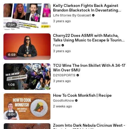
Kelly Clarkson Fights Back Against
Brandon Blackstock In Devastating
Divorce Battle
Life Stories By Goalcast
3 years ago
7:01
Chxrry22 Does ASMR with Matcha,
Talks Using Music to Escape & Touring
with The Weeknd
Fuse
3 years ago
6:59
TCU Wins The Iron Skillet With A 34-17
Win Over SMU
D210SPORTS
3 years ago
1:08
How To Cook Monkfish | Recipe
GoodtoKnow
2 weeks ago
5:01
Zoom Into Dark Nebula Circinus West -