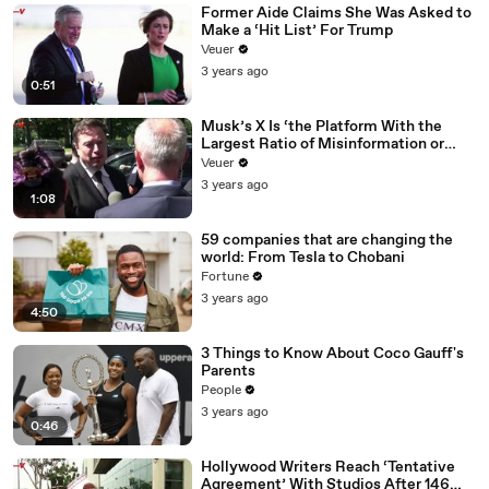
Former Aide Claims She Was Asked to
Make a ‘Hit List’ For Trump
Veuer
3 years ago
0:51
Musk’s X Is ‘the Platform With the
Largest Ratio of Misinformation or
Disinformation’ Amongst All Social
Veuer
Media Platforms
3 years ago
1:08
59 companies that are changing the
world: From Tesla to Chobani
Fortune
3 years ago
4:50
3 Things to Know About Coco Gauff's
Parents
People
3 years ago
0:46
Hollywood Writers Reach ‘Tentative
Agreement’ With Studios After 146