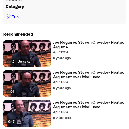
9 years ago
Category
🎈
Fun
Recommended
Joe Rogan vs Steven Crowder- Heated
Argume
Api73034
9 years ago
1:42
|
Up next
Joe Rogan vs Steven Crowder- Heated
Argument over Marijuana -
Downloaded from youpa
Api73034
9 years ago
1:01
Joe Rogan vs Steven Crowder- Heated
Argument over Marijuana -
Downloaded from youpak.co
Api73034
9 years ago
9:17