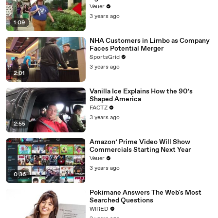
Day Strike
Veuer
3 years ago
1:09
NHA Customers in Limbo as Company
Faces Potential Merger
SportsGrid
3 years ago
2:01
Vanilla Ice Explains How the 90’s
Shaped America
FACTZ
3 years ago
2:55
Amazon’ Prime Video Will Show
Commercials Starting Next Year
Veuer
3 years ago
0:36
Pokimane Answers The Web's Most
Searched Questions
WIRED