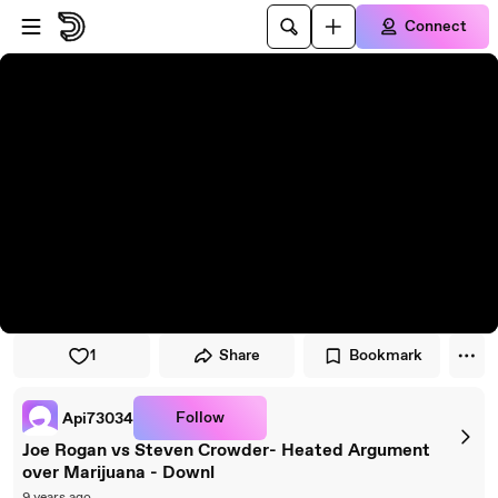
Skip to player
Skip to main content
Connect
1
Share
Bookmark
Follow
Api73034
Joe Rogan vs Steven Crowder- Heated Argument
over Marijuana - Downl