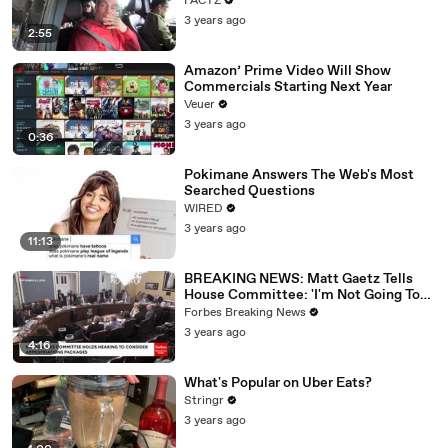
FACTZ
3 years ago
2:55
Amazon’ Prime Video Will Show
Commercials Starting Next Year
Veuer
3 years ago
0:36
Pokimane Answers The Web's Most
Searched Questions
WIRED
3 years ago
11:13
BREAKING NEWS: Matt Gaetz Tells
House Committee: 'I'm Not Going To
Vote For A Continuing Resolution'
Forbes Breaking News
3 years ago
4:16
What's Popular on Uber Eats?
Stringr
3 years ago