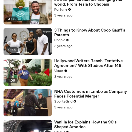
world: From Tesla to Chobani
Fortune
3 years ago
4:50
3 Things to Know About Coco Gauff's
Parents
People
3 years ago
0:46
Hollywood Writers Reach ‘Tentative
Agreement’ With Studios After 146
Day Strike
Veuer
3 years ago
1:09
NHA Customers in Limbo as Company
Faces Potential Merger
SportsGrid
3 years ago
2:01
Vanilla Ice Explains How the 90’s
Shaped America