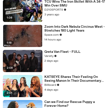
TCU Wins The Iron Skillet With A 34-17
Win Over SMU
D210SPORTS
3 years ago
1:08
Zoom Into Dark Nebula Circinus West -
Stretches 180 Light Years
Space.com
14 hours ago
1:18
Greta Van Fleet - FULL
Variety
2 days ago
2:08
KATSEYE Shares Their Feeling On
Seeing Manon In Their Documentary
'Wild Hearts' | Billboard News
Billboard
4 days ago
2:01
Can we Find our Rescue Puppy a
Forever Home?