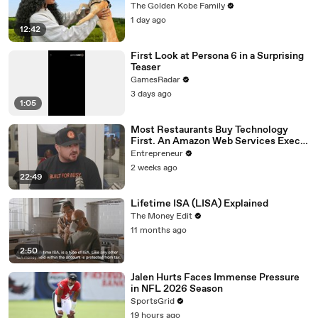
The Golden Kobe Family
1 day ago
12:42
First Look at Persona 6 in a Surprising
Teaser
GamesRadar
3 days ago
1:05
Most Restaurants Buy Technology
First. An Amazon Web Services Exec
Says That's Backwards.
Entrepreneur
2 weeks ago
22:49
Lifetime ISA (LISA) Explained
The Money Edit
11 months ago
2:50
Jalen Hurts Faces Immense Pressure
in NFL 2026 Season
SportsGrid
19 hours ago