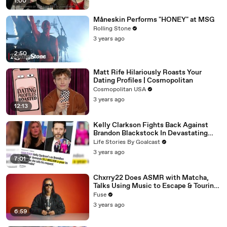
1:00
Måneskin Performs "HONEY" at MSG
Rolling Stone
3 years ago
2:50
Matt Rife Hilariously Roasts Your
Dating Profiles | Cosmopolitan
Cosmopolitan USA
3 years ago
12:13
Kelly Clarkson Fights Back Against
Brandon Blackstock In Devastating
Divorce Battle
Life Stories By Goalcast
3 years ago
7:01
Chxrry22 Does ASMR with Matcha,
Talks Using Music to Escape & Touring
with The Weeknd
Fuse
3 years ago
6:59