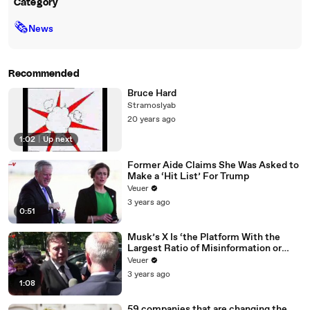
Category
🗞
News
Recommended
Bruce Hard
Stramoslyab
20 years ago
1:02
|
Up next
Former Aide Claims She Was Asked to
Make a ‘Hit List’ For Trump
Veuer
3 years ago
0:51
Musk’s X Is ‘the Platform With the
Largest Ratio of Misinformation or
Disinformation’ Amongst All Social
Veuer
Media Platforms
3 years ago
1:08
59 companies that are changing the