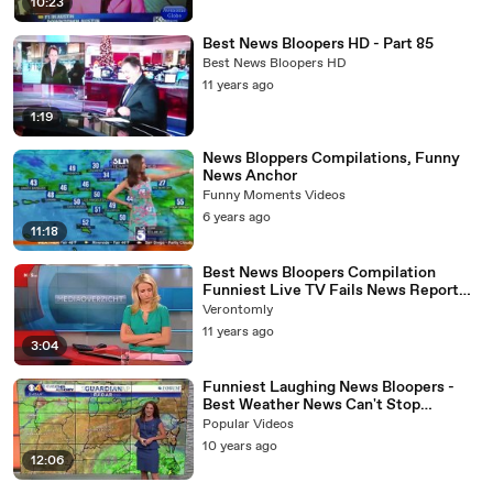
10:23
Best News Bloopers HD - Part 85
Best News Bloopers HD
11 years ago
1:19
News Bloppers Compilations, Funny
News Anchor
Funny Moments Videos
6 years ago
11:18
Best News Bloopers Compilation
Funniest Live TV Fails News Report
Blooper Reel Mashup 2013
Verontomly
11 years ago
3:04
Funniest Laughing News Bloopers -
Best Weather News Can't Stop
Laughing !
Popular Videos
10 years ago
12:06