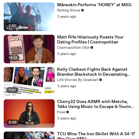
Måneskin Performs "HONEY" at MSG
Rolling Stone
3 years ago
2:50
Matt Rife Hilariously Roasts Your
Dating Profiles | Cosmopolitan
Cosmopolitan USA
3 years ago
12:13
Kelly Clarkson Fights Back Against
Brandon Blackstock In Devastating
Divorce Battle
Life Stories By Goalcast
3 years ago
7:01
Chxrry22 Does ASMR with Matcha,
Talks Using Music to Escape & Touring
with The Weeknd
Fuse
3 years ago
6:59
TCU Wins The Iron Skillet With A 34-17