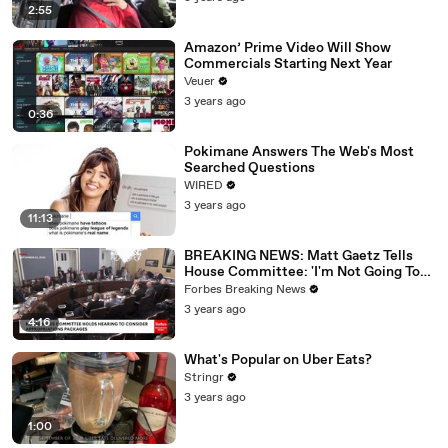
2:55
Amazon’ Prime Video Will Show
Commercials Starting Next Year
Veuer
3 years ago
0:36
Pokimane Answers The Web's Most
Searched Questions
WIRED
3 years ago
11:13
BREAKING NEWS: Matt Gaetz Tells
House Committee: 'I'm Not Going To
Vote For A Continuing Resolution'
Forbes Breaking News
3 years ago
4:16
What's Popular on Uber Eats?
Stringr
3 years ago
1:00