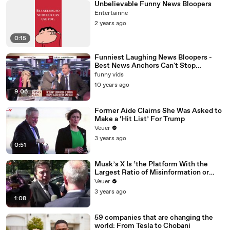
Unbelievable Funny News Bloopers
Entertainne
2 years ago
0:15
Funniest Laughing News Bloopers -
Best News Anchors Can't Stop
Laughing !
funny vids
10 years ago
9:06
Former Aide Claims She Was Asked to
Make a ‘Hit List’ For Trump
Veuer
3 years ago
0:51
Musk’s X Is ‘the Platform With the
Largest Ratio of Misinformation or
Disinformation’ Amongst All Social
Veuer
Media Platforms
3 years ago
1:08
59 companies that are changing the
world: From Tesla to Chobani