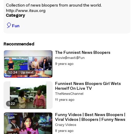
Collection of news bloopers from around the world.
http://www.itsux.org
Category
🎈
Fun
Recommended
The Funniest News Bloopers
movie$masti$Fun
9 years ago
10:24
|
Up next
Funniest News Bloopers Girl Wets
Herself On Live TV
TheNewsChannel
11 years ago
1:22
Funny Videos | Best News Bloopers |
Viral Videos | Bloopers | Funny News
Crazy Videos
8 years ago