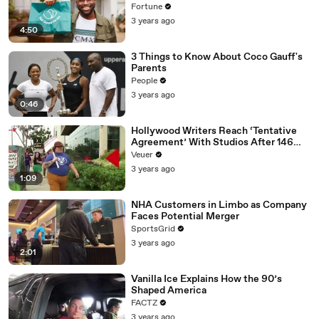
Fortune
3 years ago
4:50
3 Things to Know About Coco Gauff's
Parents
People
3 years ago
0:46
Hollywood Writers Reach ‘Tentative
Agreement’ With Studios After 146
Day Strike
Veuer
3 years ago
1:09
NHA Customers in Limbo as Company
Faces Potential Merger
SportsGrid
3 years ago
2:01
Vanilla Ice Explains How the 90’s
Shaped America
FACTZ
3 years ago