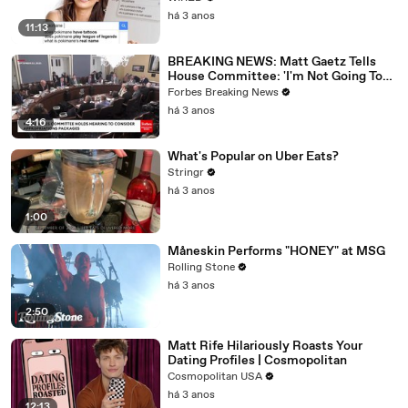
há 3 anos
11:13
BREAKING NEWS: Matt Gaetz Tells
House Committee: 'I'm Not Going To
Vote For A Continuing Resolution'
Forbes Breaking News
há 3 anos
4:16
What's Popular on Uber Eats?
Stringr
há 3 anos
1:00
Måneskin Performs "HONEY" at MSG
Rolling Stone
há 3 anos
2:50
Matt Rife Hilariously Roasts Your
Dating Profiles | Cosmopolitan
Cosmopolitan USA
há 3 anos
12:13