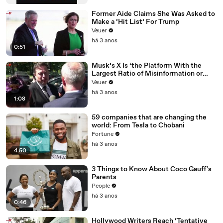
Former Aide Claims She Was Asked to
Make a ‘Hit List’ For Trump
Veuer
há 3 anos
0:51
Musk’s X Is ‘the Platform With the
Largest Ratio of Misinformation or
Disinformation’ Amongst All Social
Veuer
Media Platforms
há 3 anos
1:08
59 companies that are changing the
world: From Tesla to Chobani
Fortune
há 3 anos
4:50
3 Things to Know About Coco Gauff's
Parents
People
há 3 anos
0:46
Hollywood Writers Reach ‘Tentative