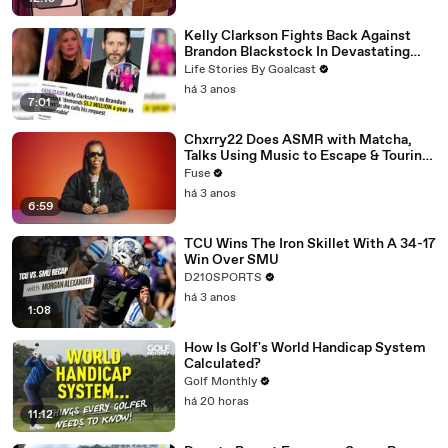
Kelly Clarkson Fights Back Against
Brandon Blackstock In Devastating
Divorce Battle
Life Stories By Goalcast
há 3 anos
7:01
Chxrry22 Does ASMR with Matcha,
Talks Using Music to Escape & Touring
with The Weeknd
Fuse
há 3 anos
6:59
TCU Wins The Iron Skillet With A 34-17
Win Over SMU
D210SPORTS
há 3 anos
1:08
How Is Golf's World Handicap System
Calculated?
Golf Monthly
há 20 horas
11:12