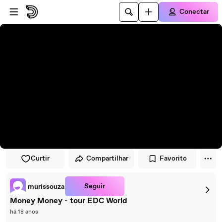
Pular para o player
Ir para o conteúdo principal
Conectar
Curtir
Compartilhar
Favorito
Seguir
murissouza
Money Money - tour EDC World
há 18 anos