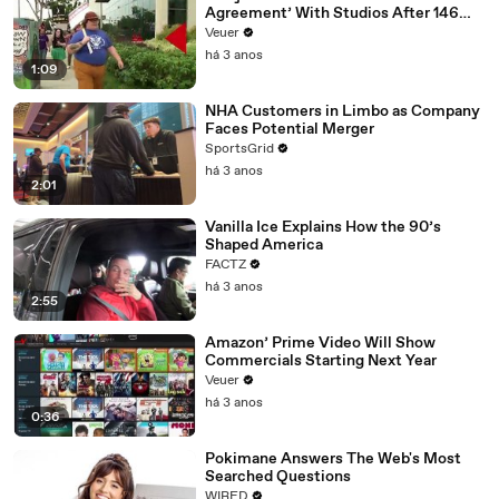
Agreement’ With Studios After 146
Day Strike
Veuer
há 3 anos
1:09
NHA Customers in Limbo as Company
Faces Potential Merger
SportsGrid
há 3 anos
2:01
Vanilla Ice Explains How the 90’s
Shaped America
FACTZ
há 3 anos
2:55
Amazon’ Prime Video Will Show
Commercials Starting Next Year
Veuer
há 3 anos
0:36
Pokimane Answers The Web's Most
Searched Questions
WIRED