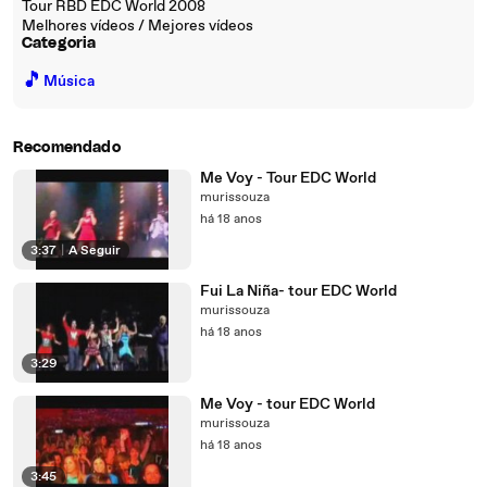
Tour RBD EDC World 2008
Melhores vídeos / Mejores vídeos
Categoria
🎵
Música
Recomendado
Me Voy - Tour EDC World
murissouza
há 18 anos
3:37
|
A Seguir
Fui La Niña- tour EDC World
murissouza
há 18 anos
3:29
Me Voy - tour EDC World
murissouza
há 18 anos
3:45