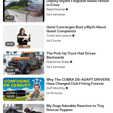
Deputy Bryant Ferguson Saves Person
in Crisis
ReelzChannel
há 5 semanas
4:31
Hotel Concierges Bust a Myth About
Guest Complaints
Travel and Leisure
há 2 horas
0:12
The Pick-Up Truck that Drives
Backwards
Ridiculous Rides
há 3 semanas
5:02
Why The COBRA DS-ADAPT DRIVERS
Have Changed Club Fitting Forever
Golf Monthly
há 18 horas
12:23
My Dogs Adorable Reaction to Tiny
Rescue Puppies