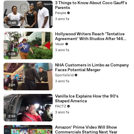
3 Things to Know About Coco Gauff's
Parents
People
3 anni fa
0:46
Hollywood Writers Reach ‘Tentative
Agreement’ With Studios After 146
Day Strike
Veuer
3 anni fa
1:09
NHA Customers in Limbo as Company
Faces Potential Merger
SportsGrid
3 anni fa
2:01
Vanilla Ice Explains How the 90’s
Shaped America
FACTZ
3 anni fa
2:55
Amazon’ Prime Video Will Show
Commercials Starting Next Year