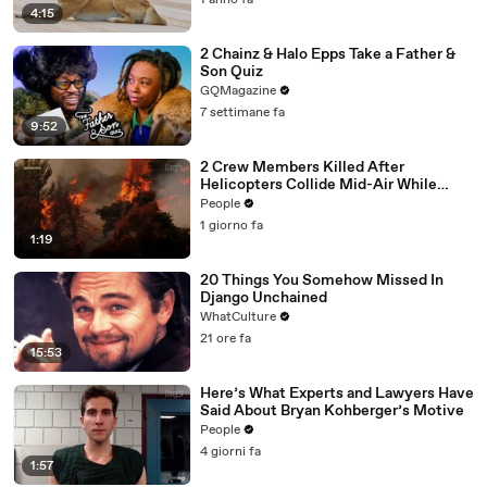
1 anno fa
4:15
2 Chainz & Halo Epps Take a Father &
Son Quiz
GQMagazine
7 settimane fa
9:52
2 Crew Members Killed After
Helicopters Collide Mid-Air While
Battling Wildfires
People
1 giorno fa
1:19
20 Things You Somehow Missed In
Django Unchained
WhatCulture
21 ore fa
15:53
Here’s What Experts and Lawyers Have
Said About Bryan Kohberger’s Motive
People
4 giorni fa
1:57