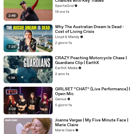
Chances with Key Trades
SportsGrid
19 ore fa
2:46
Why The Australian Dream Is Dead -
Cost of Living Crisis
Lloyd & Mandy
2 giorni fa
7:25
CRAZY Poaching Motorcycle Chase |
Guardians Clip | EarthX
EarthX Media
2 anni fa
1:36
GIRLSET “CHAT” (Live Performance) |
Open Mic
Genius
5 giorni fa
3:08
Joanna Vargas | My Five Minute Face |
Marie Claire
Marie Claire