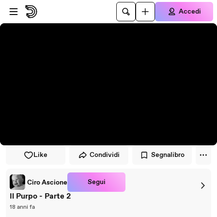
Vai al lettore
Passa al contenuto principale
Accedi
Like
Condividi
Segnalibro
Segui
Ciro Ascione
Il Purpo - Parte 2
18 anni fa