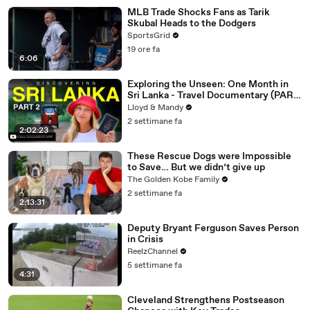
MLB Trade Shocks Fans as Tarik
Skubal Heads to the Dodgers
SportsGrid
19 ore fa
6:06
Exploring the Unseen: One Month in
Sri Lanka - Travel Documentary (PART
2)
Lloyd & Mandy
2 settimane fa
2:02:23
These Rescue Dogs were Impossible
to Save… But we didn’t give up
The Golden Kobe Family
2 settimane fa
2:13:31
Deputy Bryant Ferguson Saves Person
in Crisis
ReelzChannel
5 settimane fa
4:31
Cleveland Strengthens Postseason