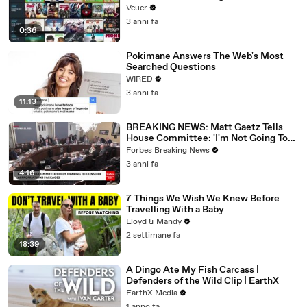
Veuer
3 anni fa
0:36
Pokimane Answers The Web's Most
Searched Questions
WIRED
3 anni fa
11:13
BREAKING NEWS: Matt Gaetz Tells
House Committee: 'I'm Not Going To
Vote For A Continuing Resolution'
Forbes Breaking News
3 anni fa
4:16
7 Things We Wish We Knew Before
Travelling With a Baby
Lloyd & Mandy
2 settimane fa
18:39
A Dingo Ate My Fish Carcass |
Defenders of the Wild Clip | EarthX
EarthX Media