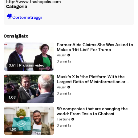
http://www.trashopolis.com
Categoria
🎥
Cortometraggi
Consigliato
Former Aide Claims She Was Asked to
Make a ‘Hit List’ For Trump
Veuer
3 anni fa
0:51
|
Prossimi video
Musk’s X Is ‘the Platform With the
Largest Ratio of Misinformation or
Disinformation’ Amongst All Social
Veuer
Media Platforms
3 anni fa
1:08
59 companies that are changing the
world: From Tesla to Chobani
Fortune
3 anni fa
4:50