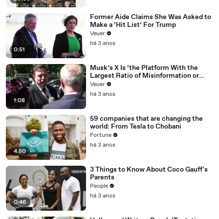
Former Aide Claims She Was Asked to
Make a ‘Hit List’ For Trump
Veuer
há 3 anos
0:51
Musk’s X Is ‘the Platform With the
Largest Ratio of Misinformation or
Disinformation’ Amongst All Social
Veuer
Media Platforms
há 3 anos
1:08
59 companies that are changing the
world: From Tesla to Chobani
Fortune
há 3 anos
4:50
3 Things to Know About Coco Gauff's
Parents
People
há 3 anos
0:46