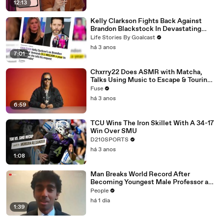
12:13
Kelly Clarkson Fights Back Against
Brandon Blackstock In Devastating
Divorce Battle
Life Stories By Goalcast
há 3 anos
7:01
Chxrry22 Does ASMR with Matcha,
Talks Using Music to Escape & Touring
with The Weeknd
Fuse
há 3 anos
6:59
TCU Wins The Iron Skillet With A 34-17
Win Over SMU
D210SPORTS
há 3 anos
1:08
Man Breaks World Record After
Becoming Youngest Male Professor at
18. Now, He’s Teaching Students His
People
Age
há 1 dia
1:39