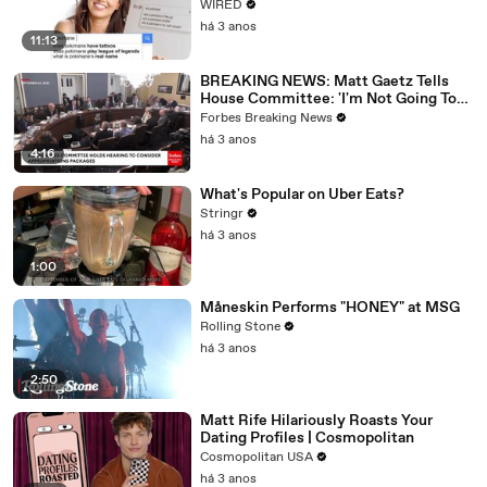
WIRED
há 3 anos
11:13
BREAKING NEWS: Matt Gaetz Tells
House Committee: 'I'm Not Going To
Vote For A Continuing Resolution'
Forbes Breaking News
há 3 anos
4:16
What's Popular on Uber Eats?
Stringr
há 3 anos
1:00
Måneskin Performs "HONEY" at MSG
Rolling Stone
há 3 anos
2:50
Matt Rife Hilariously Roasts Your
Dating Profiles | Cosmopolitan
Cosmopolitan USA
há 3 anos