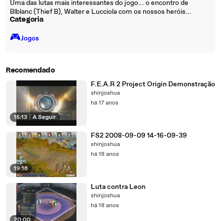
Uma das lutas mais interessantes do jogo... o encontro de
Blblanc (Thief B), Walter e Lucciola com os nossos heróis...
Categoria
🎮️
Jogos
Recomendado
F.E.A.R 2 Project Origin Demonstração
shinjoshua
há 17 anos
15:13
|
A Seguir
FS2 2008-09-09 14-16-09-39
shinjoshua
há 18 anos
19:16
Luta contra Leon
shinjoshua
há 18 anos
20:00