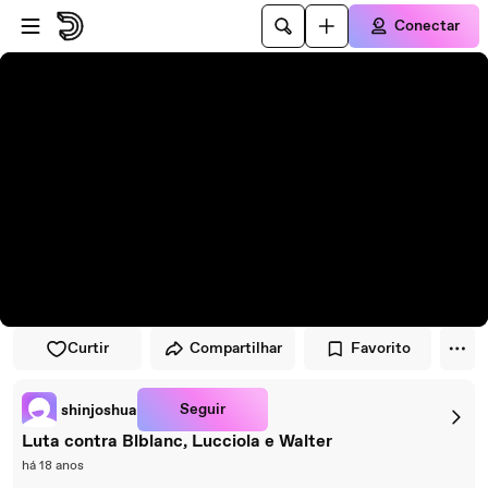
Pular para o player
Ir para o conteúdo principal
Conectar
Curtir
Compartilhar
Favorito
Seguir
shinjoshua
Luta contra Blblanc, Lucciola e Walter
há 18 anos