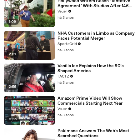
Hollywood Writers Reach ‘Tentative
Agreement’ With Studios After 146
Day Strike
Veuer
há 3 anos
1:09
NHA Customers in Limbo as Company
Faces Potential Merger
SportsGrid
há 3 anos
2:01
Vanilla Ice Explains How the 90’s
Shaped America
FACTZ
há 3 anos
2:55
Amazon’ Prime Video Will Show
Commercials Starting Next Year
Veuer
há 3 anos
0:36
Pokimane Answers The Web's Most
Searched Questions