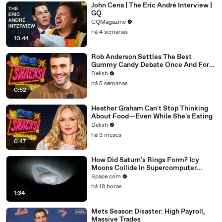
John Cena | The Eric André Interview |
GQ
GQMagazine
há 4 semanas
10:44
Rob Anderson Settles The Best
Gummy Candy Debate Once And For
All
Delish
há 5 semanas
0:52
Heather Graham Can't Stop Thinking
About Food—Even While She's Eating
Delish
há 3 meses
0:47
How Did Saturn's Rings Form? Icy
Moons Collide In Supercomputer
Simulations
Space.com
há 18 horas
1:34
Mets Season Disaster: High Payroll,
Massive Trades