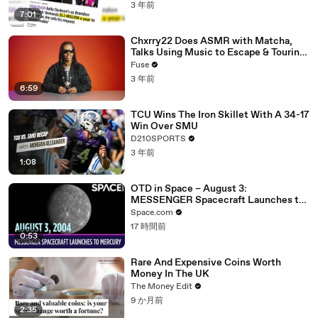
3 年前
7:01
Chxrry22 Does ASMR with Matcha,
Talks Using Music to Escape & Touring
with The Weeknd
Fuse
3 年前
6:59
TCU Wins The Iron Skillet With A 34-17
Win Over SMU
D210SPORTS
3 年前
1:08
OTD in Space – August 3:
MESSENGER Spacecraft Launches to
Mercury
Space.com
17 時間前
0:53
Rare And Expensive Coins Worth
Money In The UK
The Money Edit
9 か月前
2:35