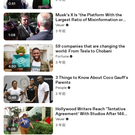
3 年前
0:51
Musk’s X Is ‘the Platform With the
Largest Ratio of Misinformation or
Disinformation’ Amongst All Social
Veuer
Media Platforms
3 年前
1:08
59 companies that are changing the
world: From Tesla to Chobani
Fortune
3 年前
4:50
3 Things to Know About Coco Gauff's
Parents
People
3 年前
0:46
Hollywood Writers Reach ‘Tentative
Agreement’ With Studios After 146
Day Strike
Veuer
3 年前
1:09