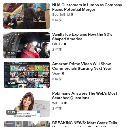
NHA Customers in Limbo as Company
Faces Potential Merger
SportsGrid
3 年前
2:01
Vanilla Ice Explains How the 90’s
Shaped America
FACTZ
3 年前
2:55
Amazon’ Prime Video Will Show
Commercials Starting Next Year
Veuer
3 年前
0:36
Pokimane Answers The Web's Most
Searched Questions
WIRED
3 年前
11:13
BREAKING NEWS: Matt Gaetz Tells