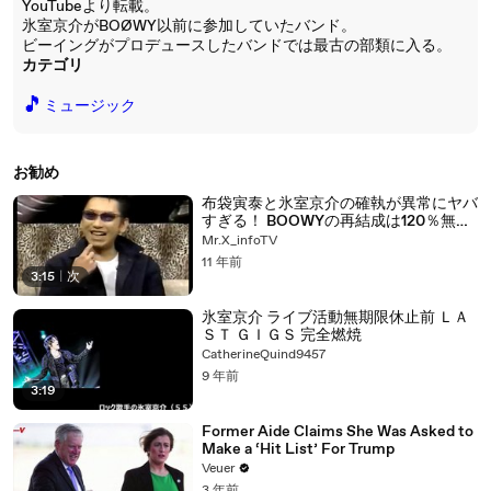
YouTubeより転載。
氷室京介がBOØWY以前に参加していたバンド。
ビーイングがプロデュースしたバンドでは最古の部類に入る。
カテゴリ
🎵
ミュージック
お勧め
布袋寅泰と氷室京介の確執が異常にヤバ
すぎる！ BOOWYの再結成は120％無
い！
Mr.X_infoTV
11 年前
3:15
|
次
氷室京介 ライブ活動無期限休止前 ＬＡ
ＳＴ ＧＩＧＳ 完全燃焼
CatherineQuind9457
9 年前
3:19
Former Aide Claims She Was Asked to
Make a ‘Hit List’ For Trump
Veuer