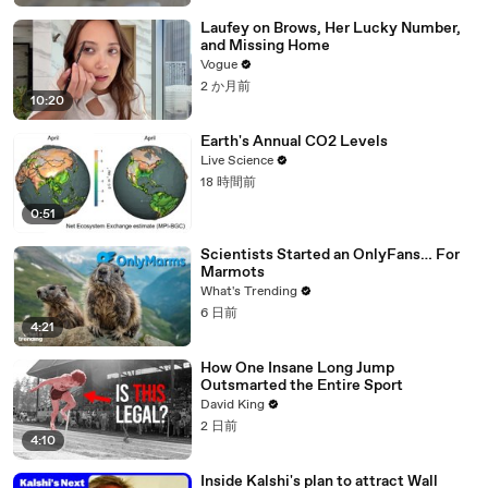
Laufey on Brows, Her Lucky Number,
and Missing Home
Vogue
2 か月前
10:20
Earth's Annual CO2 Levels
Live Science
18 時間前
0:51
Scientists Started an OnlyFans… For
Marmots
What's Trending
6 日前
4:21
How One Insane Long Jump
Outsmarted the Entire Sport
David King
2 日前
4:10
Inside Kalshi's plan to attract Wall