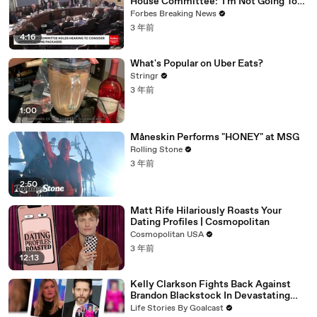
House Committee: 'I'm Not Going To
Vote For A Continuing Resolution'
Forbes Breaking News
3 年前
4:16
What's Popular on Uber Eats?
Stringr
3 年前
1:00
Måneskin Performs "HONEY" at MSG
Rolling Stone
3 年前
2:50
Matt Rife Hilariously Roasts Your
Dating Profiles | Cosmopolitan
Cosmopolitan USA
3 年前
12:13
Kelly Clarkson Fights Back Against
Brandon Blackstock In Devastating
Divorce Battle
Life Stories By Goalcast