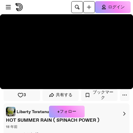
プレイヤーにスキップ
メインコンテンツにスキップ
ログイン
ブックマー
3
共有する
ク
+フォロー
Libarty Toratanu
HOT SUMMER RAIN ( SPINACH POWER )
18 年前