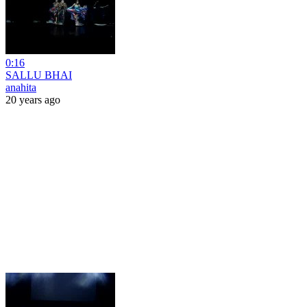
0:16
SALLU BHAI
anahita
20 years ago