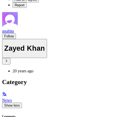
Report
anahita
Follow
Zayed Khan
20 years ago
Category
🗞
News
Show less
Comments