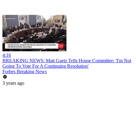
4:16
BREAKING NEWS: Matt Gaetz Tells House Committee: 'I'm Not
Going To Vote For A Continuing Resolution'
Forbes Breaking News
3 years ago