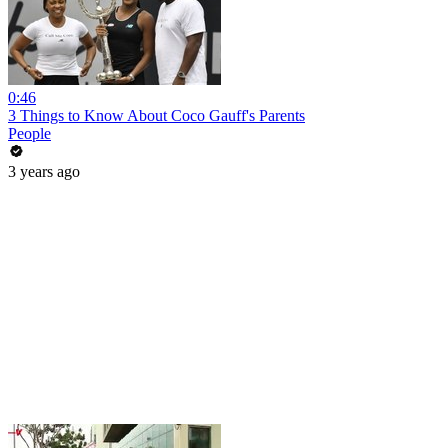
0:46
3 Things to Know About Coco Gauff's Parents
People
3 years ago