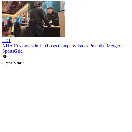
2:01
NHA Customers in Limbo as Company Faces Potential Merger
SportsGrid
3 years ago