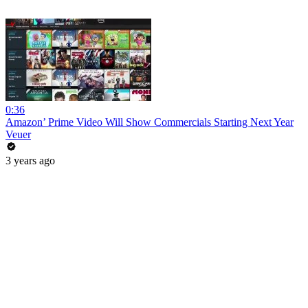
0:36
Amazon’ Prime Video Will Show Commercials Starting Next Year
Veuer
3 years ago