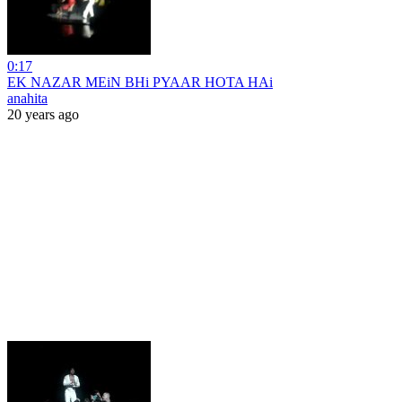
0:17
EK NAZAR MEiN BHi PYAAR HOTA HAi
anahita
20 years ago