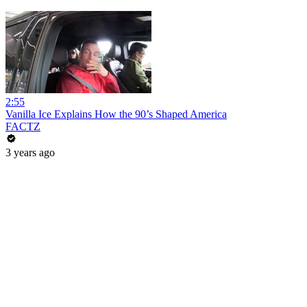
2:55
Vanilla Ice Explains How the 90’s Shaped America
FACTZ
3 years ago