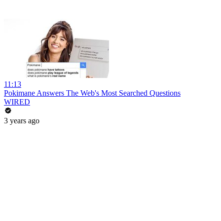
11:13
Pokimane Answers The Web's Most Searched Questions
WIRED
3 years ago