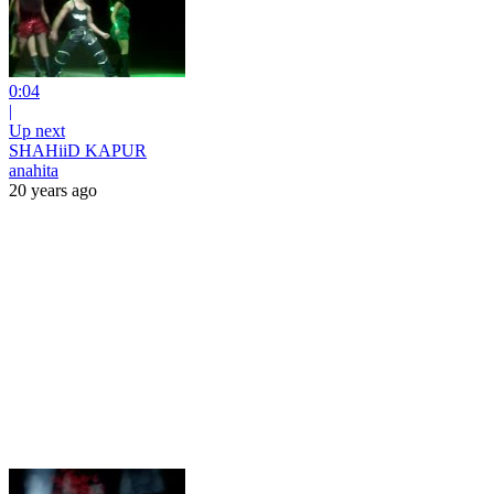
0:04
|
Up next
SHAHiiD KAPUR
anahita
20 years ago