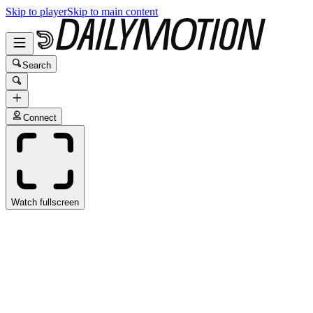
Skip to player
Skip to main content
Search
Connect
Watch fullscreen