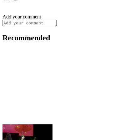
Add your comment
Recommended