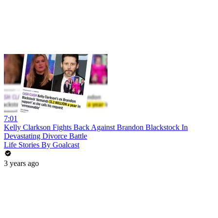
7:01
Kelly Clarkson Fights Back Against Brandon Blackstock In
Devastating Divorce Battle
Life Stories By Goalcast
3 years ago