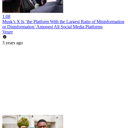
1:08
Musk’s X Is ‘the Platform With the Largest Ratio of Misinformation
or Disinformation’ Amongst All Social Media Platforms
Veuer
3 years ago