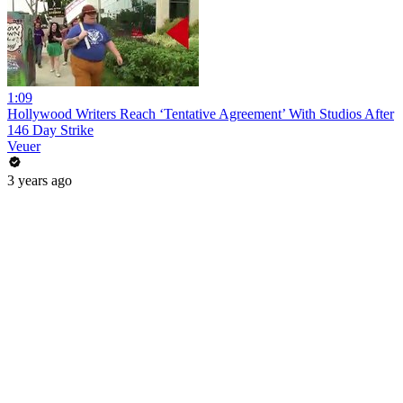
1:09
Hollywood Writers Reach ‘Tentative Agreement’ With Studios After
146 Day Strike
Veuer
3 years ago