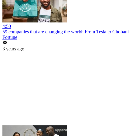
4:50
59 companies that are changing the world: From Tesla to Chobani
Fortune
3 years ago