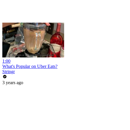
1:00
What's Popular on Uber Eats?
Stringr
3 years ago