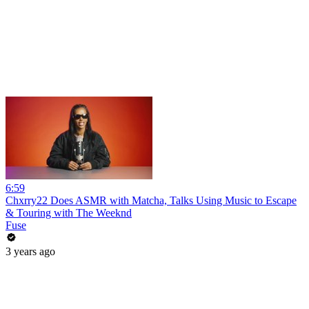
6:59
Chxrry22 Does ASMR with Matcha, Talks Using Music to Escape
& Touring with The Weeknd
Fuse
3 years ago