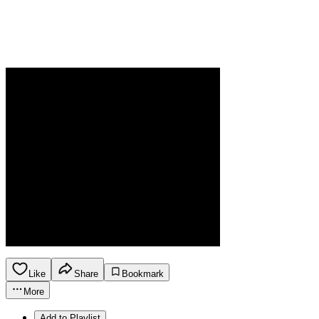
Like
Share
Bookmark
More
Add to Playlist