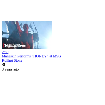
2:50
Måneskin Performs "HONEY" at MSG
Rolling Stone
3 years ago