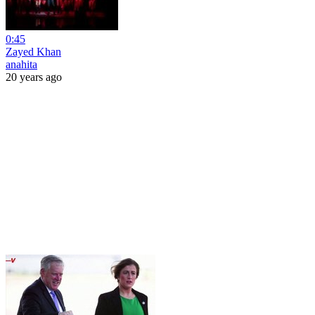
0:45
Zayed Khan
anahita
20 years ago