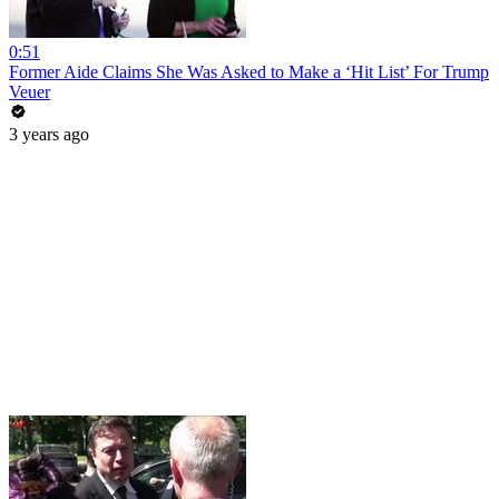
0:51
Former Aide Claims She Was Asked to Make a ‘Hit List’ For Trump
Veuer
3 years ago