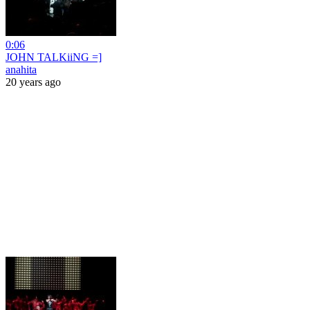
0:06
JOHN TALKiiNG =]
anahita
20 years ago