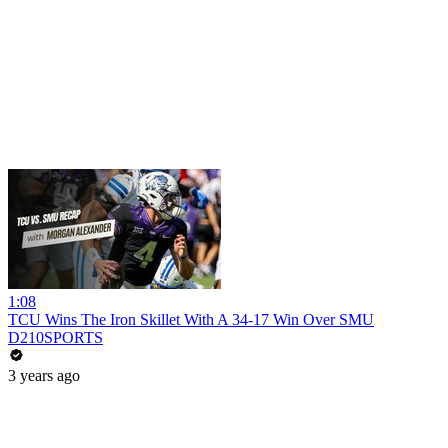
1:08
TCU Wins The Iron Skillet With A 34-17 Win Over SMU
D210SPORTS
3 years ago