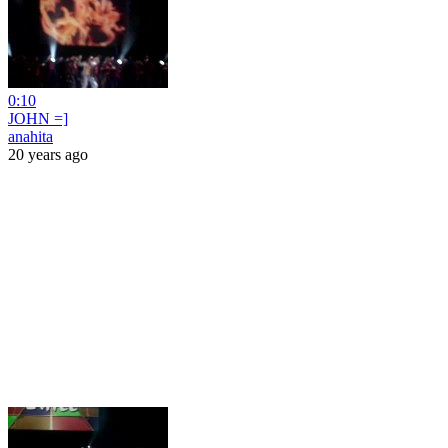
0:10
JOHN =]
anahita
20 years ago