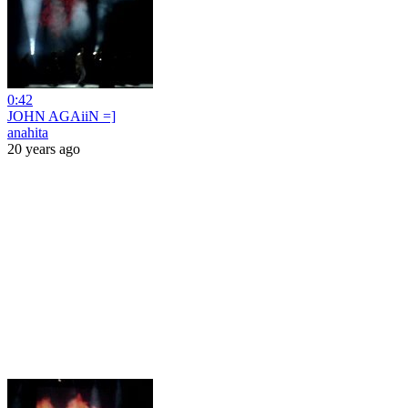
0:42
JOHN AGAiiN =]
anahita
20 years ago