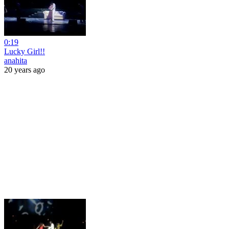
0:19
Lucky Girl!!
anahita
20 years ago