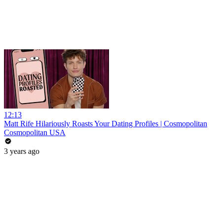
12:13
Matt Rife Hilariously Roasts Your Dating Profiles | Cosmopolitan
Cosmopolitan USA
3 years ago