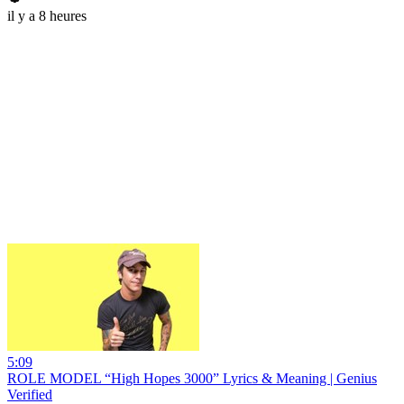
il y a 8 heures
5:09
ROLE MODEL “High Hopes 3000” Lyrics & Meaning | Genius
Verified