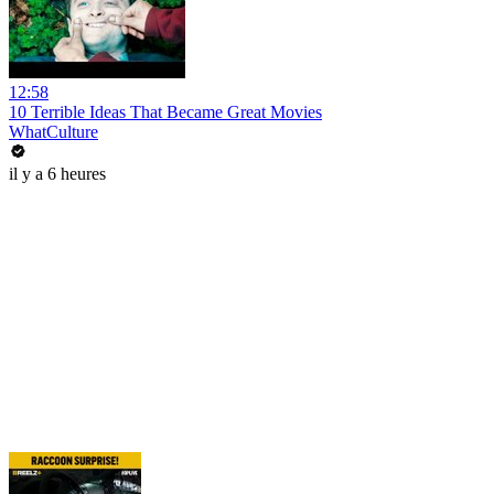
12:58
10 Terrible Ideas That Became Great Movies
WhatCulture
il y a 6 heures