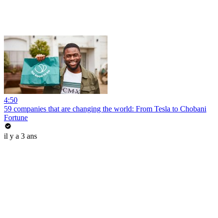
4:50
59 companies that are changing the world: From Tesla to Chobani
Fortune
il y a 3 ans