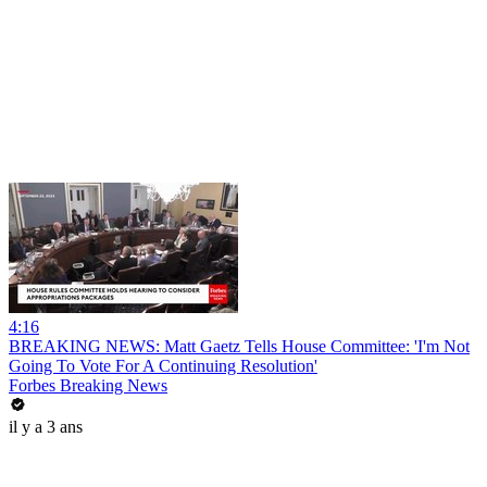
4:16
BREAKING NEWS: Matt Gaetz Tells House Committee: 'I'm Not
Going To Vote For A Continuing Resolution'
Forbes Breaking News
il y a 3 ans