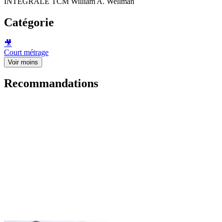
INTEGRALE TCM William A. Wellman
Catégorie
🎥
Court métrage
Voir moins
Recommandations