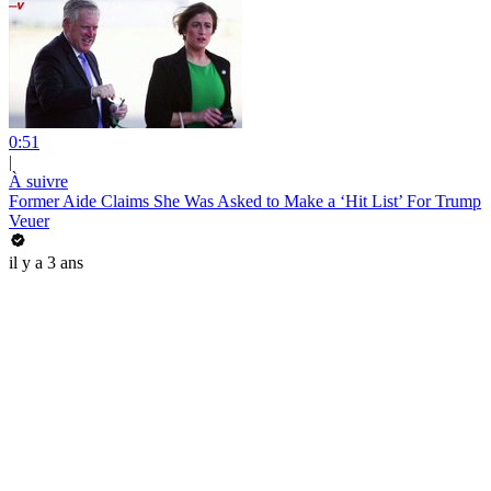
0:51
|
À suivre
Former Aide Claims She Was Asked to Make a ‘Hit List’ For Trump
Veuer
il y a 3 ans