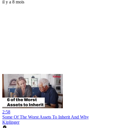
il y a 8 mois
2:58
Some Of The Worst Assets To Inherit And Why
Kiplinger