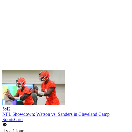
5:42
NFL Showdown: Watson vs. Sanders in Cleveland Camp
SportsGrid
il y a 1 jour