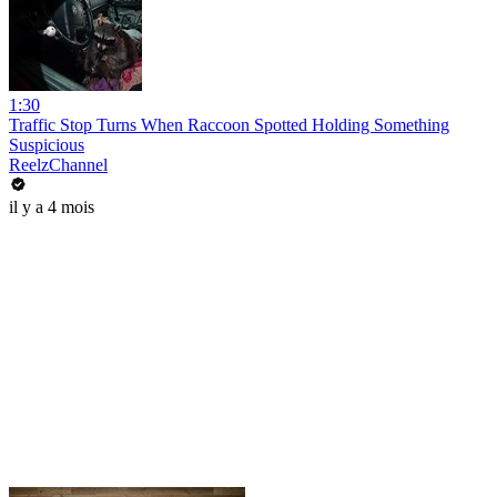
1:30
Traffic Stop Turns When Raccoon Spotted Holding Something
Suspicious
ReelzChannel
il y a 4 mois