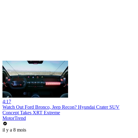
4:17
Watch Out Ford Bronco, Jeep Recon? Hyundai Crater SUV
Concept Takes XRT Extreme
MotorTrend
il y a 8 mois