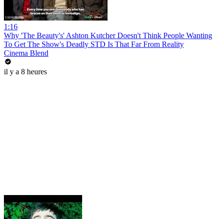
1:16
Why 'The Beauty's' Ashton Kutcher Doesn't Think People Wanting
To Get The Show's Deadly STD Is That Far From Reality
Cinema Blend
il y a 8 heures