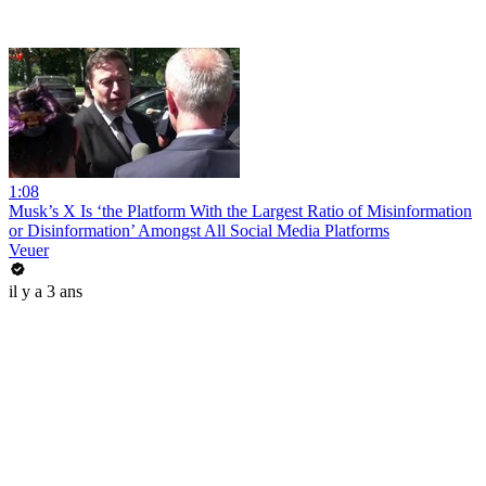
1:08
Musk’s X Is ‘the Platform With the Largest Ratio of Misinformation
or Disinformation’ Amongst All Social Media Platforms
Veuer
il y a 3 ans