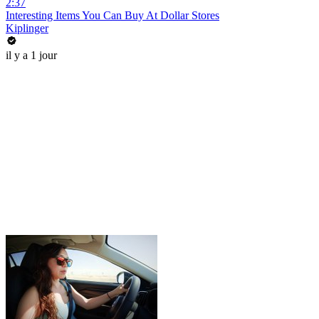
2:37
Interesting Items You Can Buy At Dollar Stores
Kiplinger
il y a 1 jour