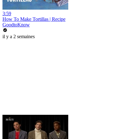
3:59
How To Make Tortillas | Recipe
GoodtoKnow
il y a 2 semaines