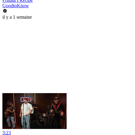
Frittata I Recipe
GoodtoKnow
il y a 1 semaine
3:23