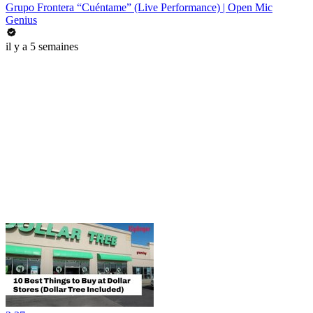
Grupo Frontera “Cuéntame” (Live Performance) | Open Mic
Genius
il y a 5 semaines