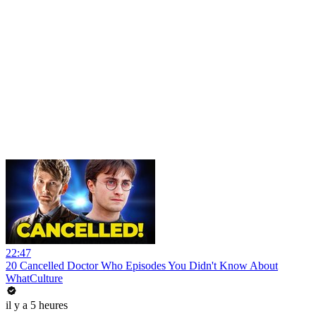
22:47
20 Cancelled Doctor Who Episodes You Didn't Know About
WhatCulture
il y a 5 heures