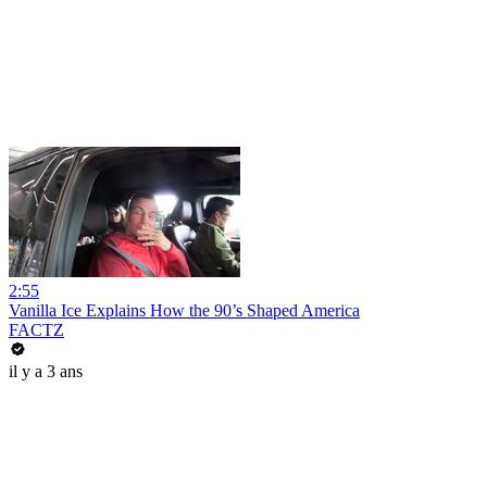
2:55
Vanilla Ice Explains How the 90’s Shaped America
FACTZ
il y a 3 ans