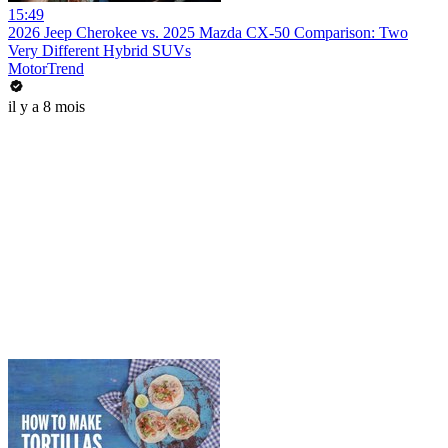
15:49
2026 Jeep Cherokee vs. 2025 Mazda CX-50 Comparison: Two
Very Different Hybrid SUVs
MotorTrend
il y a 8 mois