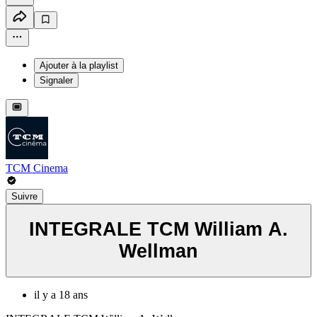
Ajouter à la playlist
Signaler
TCM Cinema
Suivre
INTEGRALE TCM William A.
Wellman
il y a 18 ans