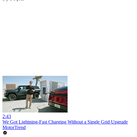
2:43
We Got Lightning-Fast Charging Without a Single Grid Upgrade
MotorTrend