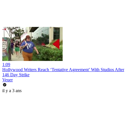
1:09
Hollywood Writers Reach ‘Tentative Agreement’ With Studios After
146 Day Strike
Veuer
il y a 3 ans