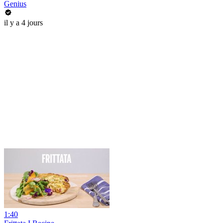
Genius
il y a 4 jours
1:40