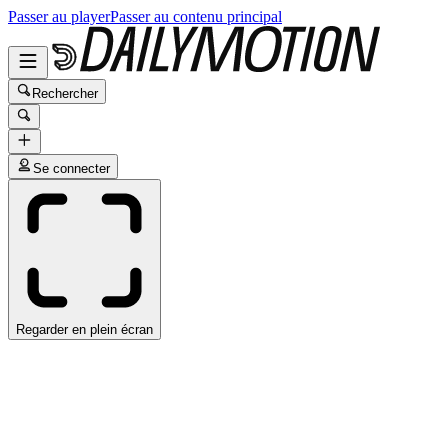
Passer au player
Passer au contenu principal
Rechercher
Se connecter
Regarder en plein écran