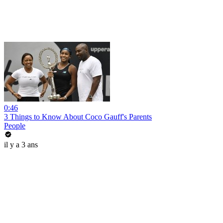
0:46
3 Things to Know About Coco Gauff's Parents
People
il y a 3 ans