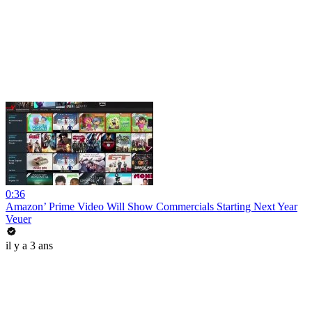
0:36
Amazon’ Prime Video Will Show Commercials Starting Next Year
Veuer
il y a 3 ans