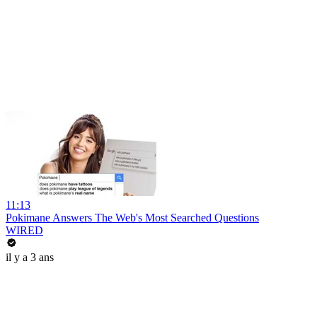
11:13
Pokimane Answers The Web's Most Searched Questions
WIRED
il y a 3 ans