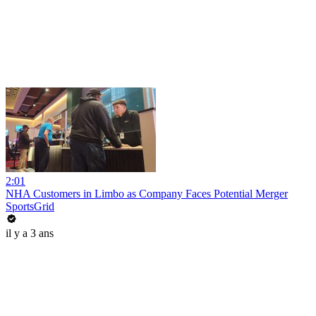
2:01
NHA Customers in Limbo as Company Faces Potential Merger
SportsGrid
il y a 3 ans