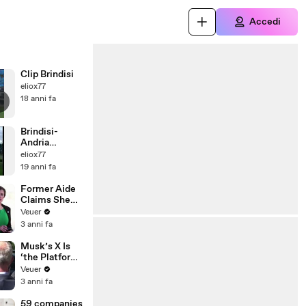
Accedi
Clip Brindisi
eliox77
18 anni fa
Brindisi-
Andria
CurvaSud
eliox77
MicheleStasi
19 anni fa
BR
Former Aide
Claims She
Was Asked to
Veuer
Make a ‘Hit
3 anni fa
List’ For
Trump
Musk’s X Is
‘the Platform
With the
Veuer
Largest Ratio
3 anni fa
of
Misinformatio
59 companies