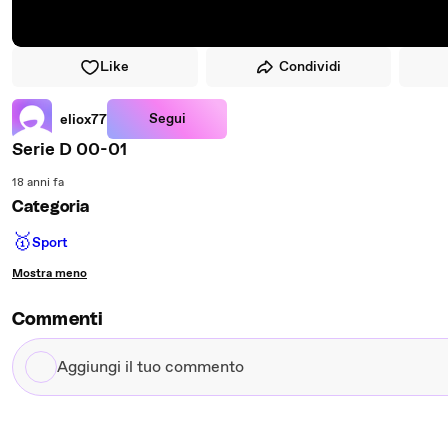
Like
Condividi
Segui
eliox77
Serie D 00-01
18 anni fa
Categoria
🥇
Sport
Mostra meno
Commenti
Aggiungi
il
tuo
commento