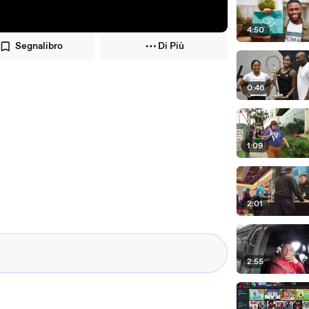
4:50
Segnalibro
Di Più
0:46
1:09
2:01
2:55