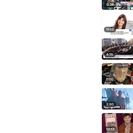
0:36
11:13
4:16
1:00
2:50
12:13