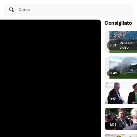
Cerca
Consigliato
Prossimi
3:31
|
video
9:49
0:51
1:08