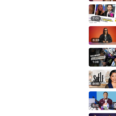
7:01
6:59
1:08
9:16
6:12