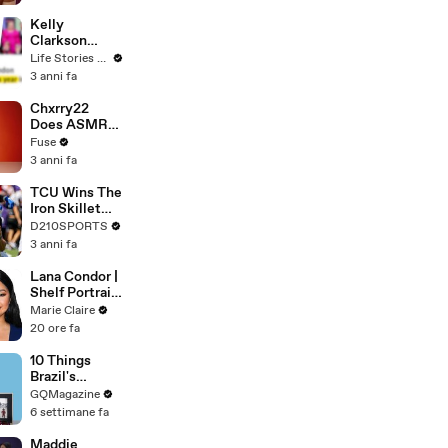
Profiles |
Cosmopolitan
Kelly
Clarkson
Fights Back
Life Stories By Goalcast
Against
3 anni fa
Brandon
Blackstock In
Chxrry22
Devastating
Does ASMR
Divorce
with Matcha,
Fuse
Battle
Talks Using
3 anni fa
Music to
Escape &
TCU Wins The
Touring with
Iron Skillet
The Weeknd
With A 34-17
D210SPORTS
Win Over
3 anni fa
SMU
Lana Condor |
Shelf Portrait
| Marie Claire
Marie Claire
20 ore fa
10 Things
Brazil's
Raphinha
GQMagazine
Can't Live
6 settimane fa
Without
Maddie