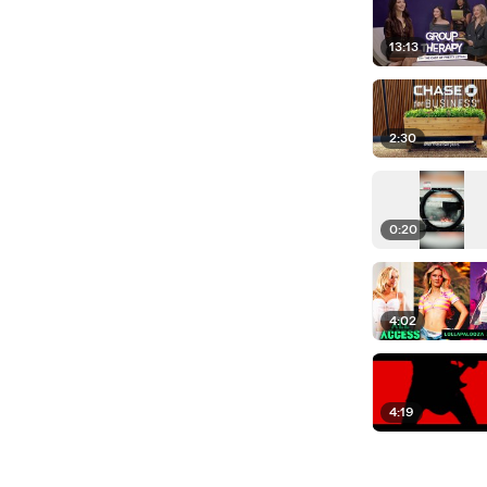
13:13
2:30
0:20
4:02
4:19