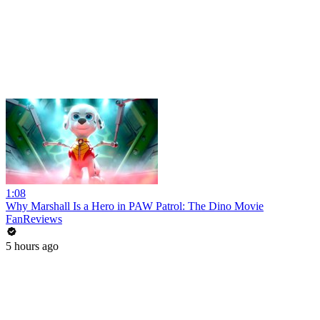
1:08
Why Marshall Is a Hero in PAW Patrol: The Dino Movie
FanReviews
5 hours ago