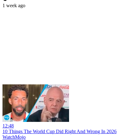
1 week ago
12:48
10 Things The World Cup Did Right And Wrong In 2026
WatchMojo