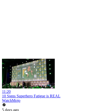
11:20
10 Signs Superhero Fatigue is REAL
WatchMojo
5 days ago