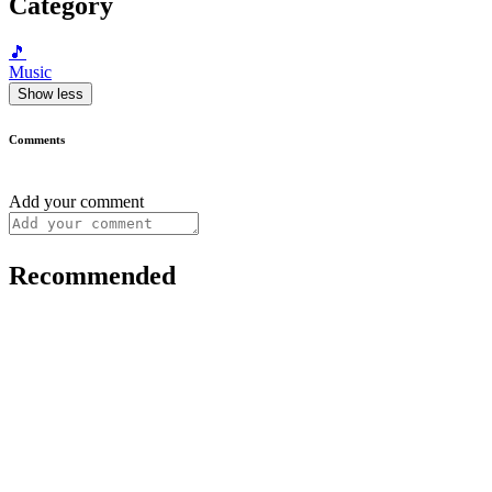
Category
🎵
Music
Show less
Comments
Add your comment
Recommended