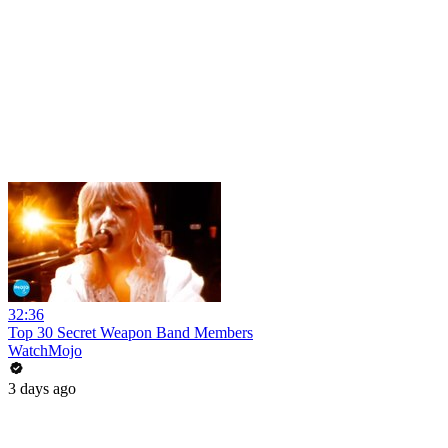
32:36
Top 30 Secret Weapon Band Members
WatchMojo
3 days ago