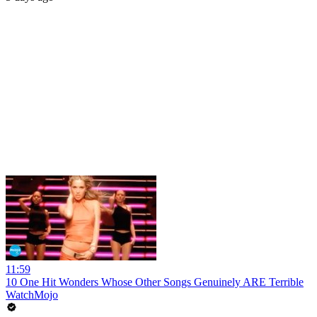
11:59
10 One Hit Wonders Whose Other Songs Genuinely ARE Terrible
WatchMojo