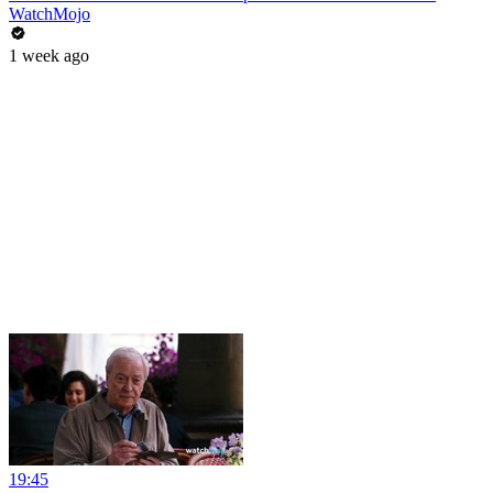
WatchMojo
1 week ago
19:45