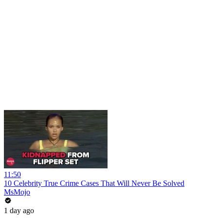
11:50
10 Celebrity True Crime Cases That Will Never Be Solved
MsMojo
1 day ago