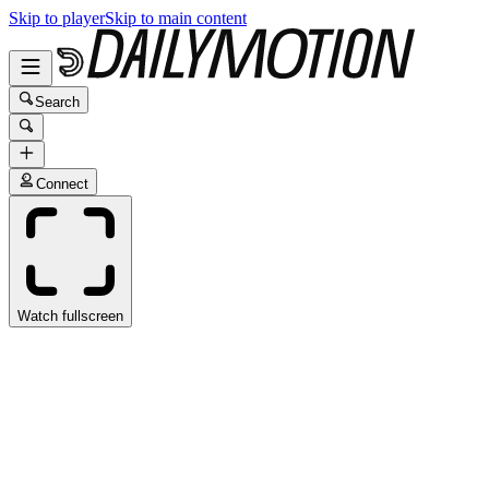
Skip to player
Skip to main content
Search
Connect
Watch fullscreen