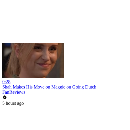
0:28
Shah Makes His Move on Maggie on Going Dutch
FanReviews
5 hours ago