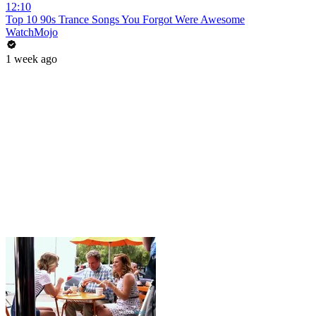
12:10
Top 10 90s Trance Songs You Forgot Were Awesome
WatchMojo
1 week ago