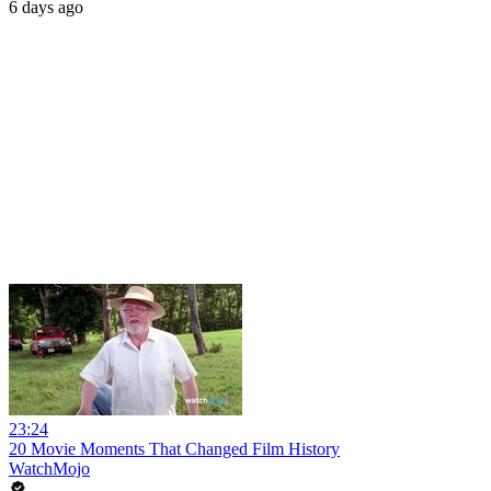
6 days ago
23:24
20 Movie Moments That Changed Film History
WatchMojo