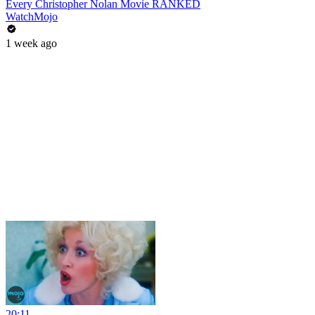
Every Christopher Nolan Movie RANKED
WatchMojo
1 week ago
20:11