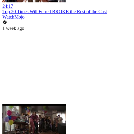
24:17
Top 20 Times Will Ferrell BROKE the Rest of the Cast
WatchMojo
1 week ago