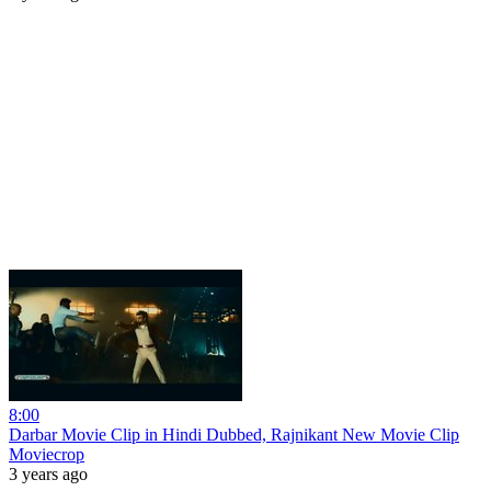
8:00
Darbar Movie Clip in Hindi Dubbed, Rajnikant New Movie Clip
Moviecrop
3 years ago