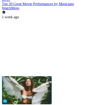
Top 20 Great Movie Performances by Musicians
WatchMojo
1 week ago