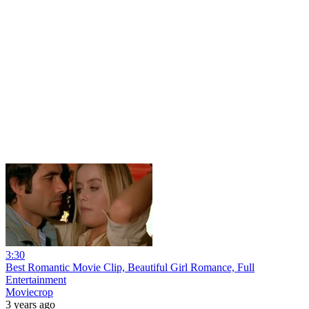
3:30
Best Romantic Movie Clip, Beautiful Girl Romance, Full
Entertainment
Moviecrop
3 years ago