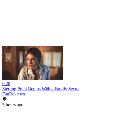
0:28
Sterling Point Begins With a Family Secret
FanReviews
5 hours ago