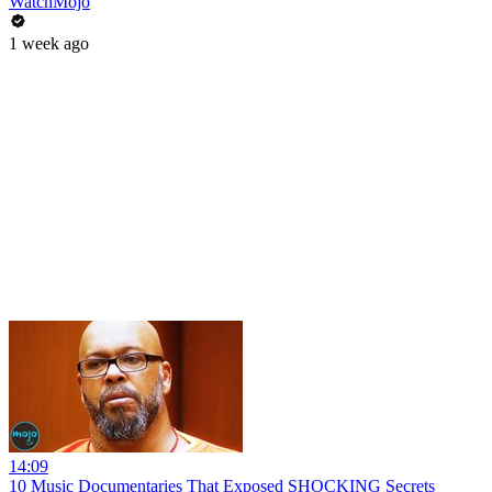
WatchMojo
1 week ago
14:09
10 Music Documentaries That Exposed SHOCKING Secrets