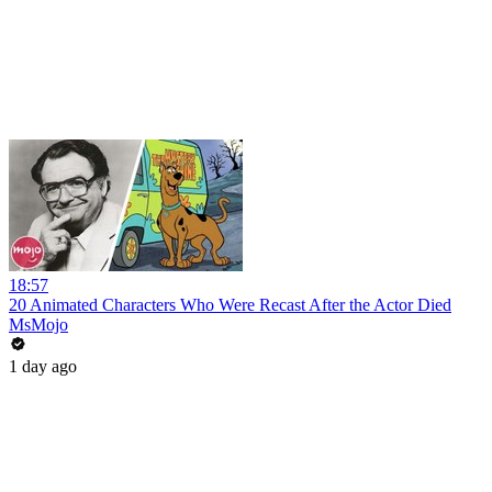
18:57
20 Animated Characters Who Were Recast After the Actor Died
MsMojo
1 day ago