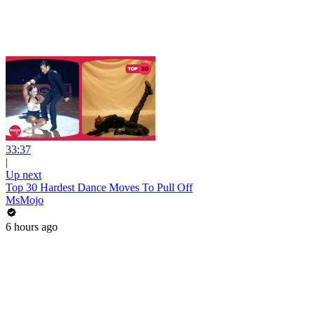
33:37
|
Up next
Top 30 Hardest Dance Moves To Pull Off
MsMojo
6 hours ago