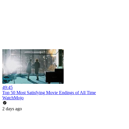
49:45
Top 50 Most Satisfying Movie Endings of All Time
WatchMojo
2 days ago