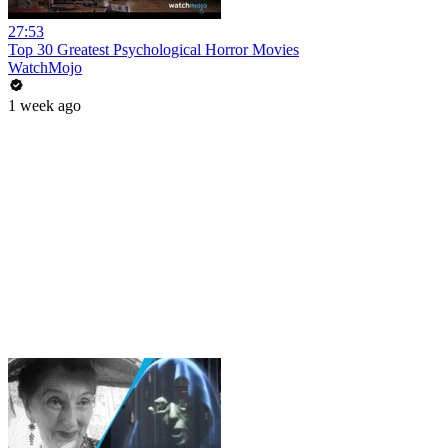
27:53
Top 30 Greatest Psychological Horror Movies
WatchMojo
1 week ago