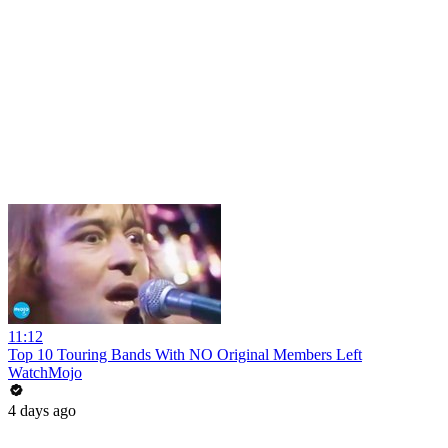
11:12
Top 10 Touring Bands With NO Original Members Left
WatchMojo
4 days ago