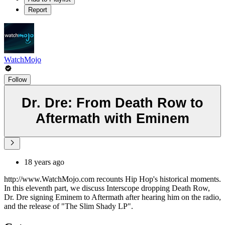
Report
WatchMojo
Follow
Dr. Dre: From Death Row to
Aftermath with Eminem
18 years ago
http://www.WatchMojo.com recounts Hip Hop's historical moments.
In this eleventh part, we discuss Interscope dropping Death Row,
Dr. Dre signing Eminem to Aftermath after hearing him on the radio,
and the release of "The Slim Shady LP".