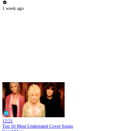
1 week ago
12:21
Top 10 Most Underrated Cover Songs