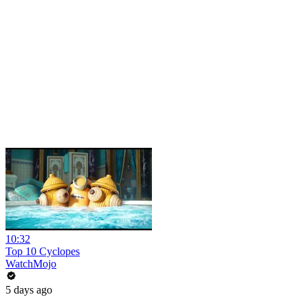
10:32
Top 10 Cyclopes
WatchMojo
5 days ago