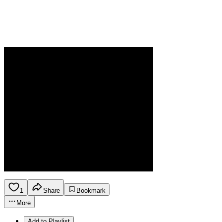
1
Share
Bookmark
More
Add to Playlist