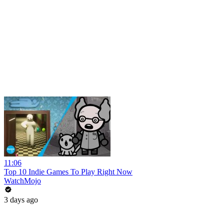
11:06
Top 10 Indie Games To Play Right Now
WatchMojo
3 days ago