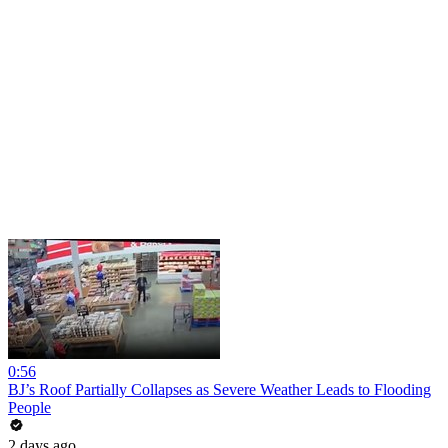
0:56
BJ’s Roof Partially Collapses as Severe Weather Leads to Flooding
People
2 days ago