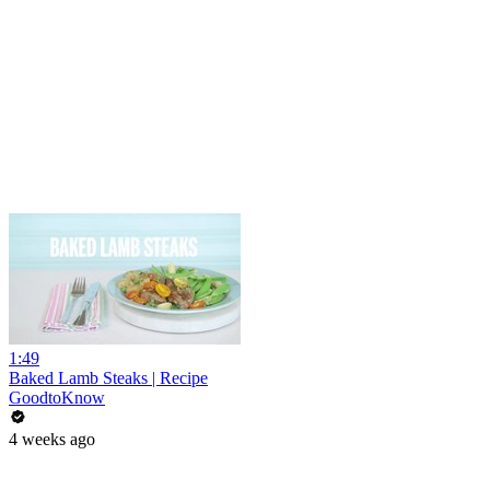
1:49
Baked Lamb Steaks | Recipe
GoodtoKnow
4 weeks ago