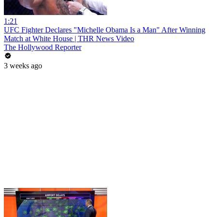
1:21
UFC Fighter Declares "Michelle Obama Is a Man" After Winning
Match at White House | THR News Video
The Hollywood Reporter
3 weeks ago