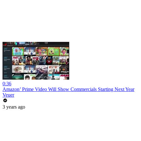
0:36
Amazon’ Prime Video Will Show Commercials Starting Next Year
Veuer
3 years ago