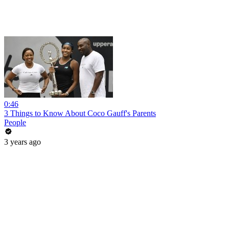
0:46
3 Things to Know About Coco Gauff's Parents
People
3 years ago