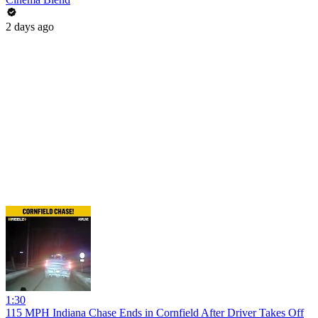
2 days ago
1:30
115 MPH Indiana Chase Ends in Cornfield After Driver Takes Off