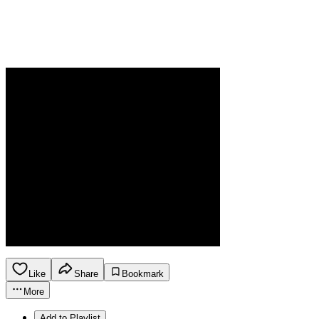
Like
Share
Bookmark
More
Add to Playlist