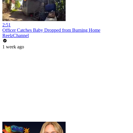
2:51
Officer Catches Baby Dropped from Burning Home
ReelzChannel
1 week ago