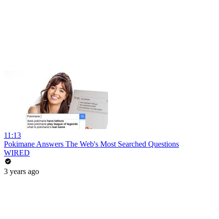
11:13
Pokimane Answers The Web's Most Searched Questions
WIRED
3 years ago