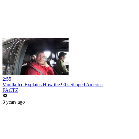
2:55
Vanilla Ice Explains How the 90’s Shaped America
FACTZ
3 years ago