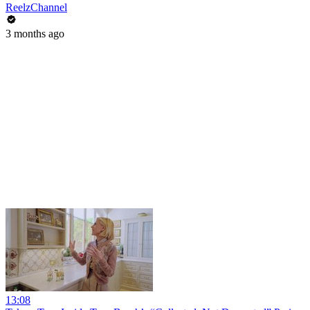
ReelzChannel
3 months ago
13:08