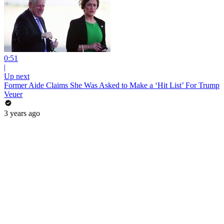
0:51
|
Up next
Former Aide Claims She Was Asked to Make a ‘Hit List’ For Trump
Veuer
3 years ago