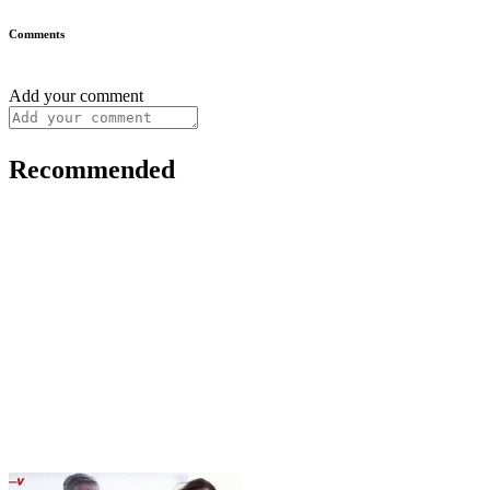
Comments
Add your comment
Recommended