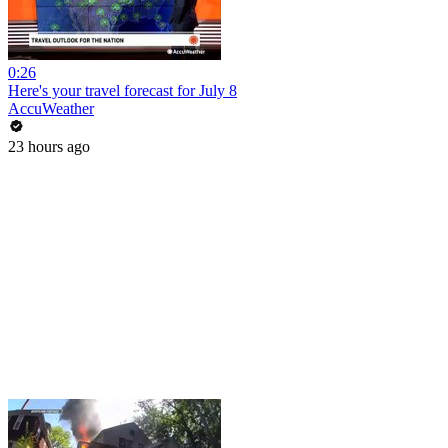
0:26
Here's your travel forecast for July 8
AccuWeather
23 hours ago