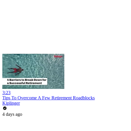
3:23
Tips To Overcome A Few Retirement Roadblocks
Kiplinger
4 days ago