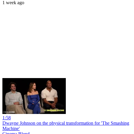
1 week ago
1:58
Dwayne Johnson on the physical transformation for 'The Smashing
Machine'
Cinema Blend