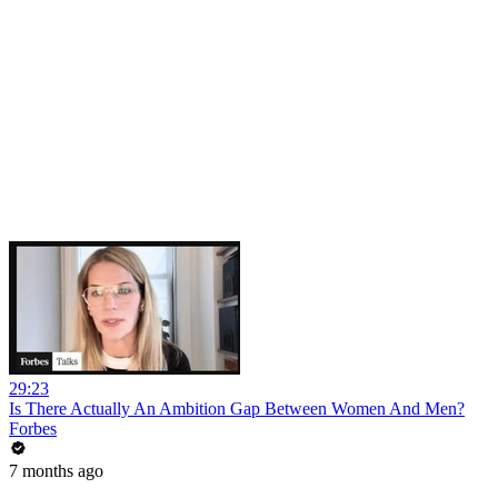
29:23
Is There Actually An Ambition Gap Between Women And Men?
Forbes
7 months ago