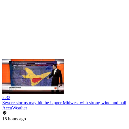
2:32
Severe storms may hit the Upper Midwest with strong wind and hail
AccuWeather
15 hours ago