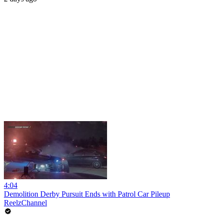
4:04
Demolition Derby Pursuit Ends with Patrol Car Pileup
ReelzChannel