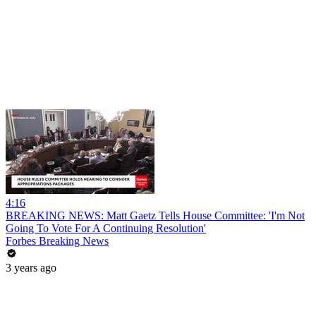
4:16
BREAKING NEWS: Matt Gaetz Tells House Committee: 'I'm Not
Going To Vote For A Continuing Resolution'
Forbes Breaking News
3 years ago