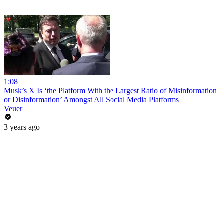
1:08
Musk’s X Is ‘the Platform With the Largest Ratio of Misinformation
or Disinformation’ Amongst All Social Media Platforms
Veuer
3 years ago