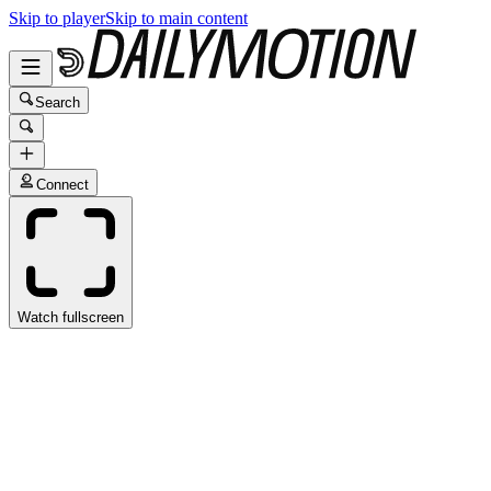
Skip to player
Skip to main content
Search
Connect
Watch fullscreen