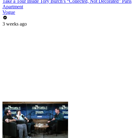
Take a Tour Inside Tory Burch’s “Collected, Not Decorated” Paris
Apartment
Vogue
3 weeks ago