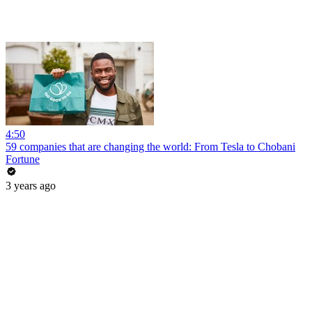
4:50
59 companies that are changing the world: From Tesla to Chobani
Fortune
3 years ago