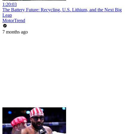
1:20:03
The Battery Future: Recycling, U.S. Lithium, and the Next Big
Leap
MotorTrend
7 months ago