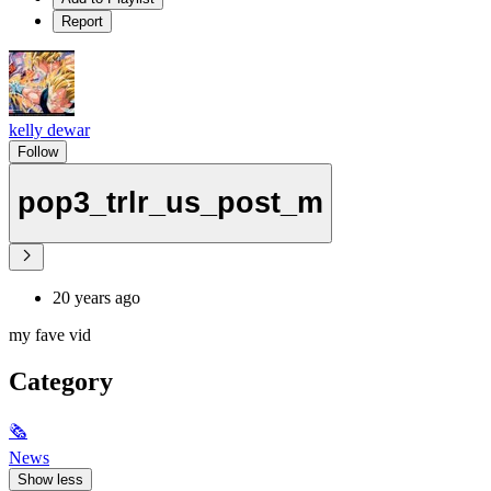
Report
kelly dewar
Follow
pop3_trlr_us_post_m
20 years ago
my fave vid
Category
🗞
News
Show less