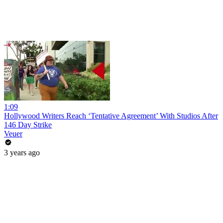
1:09
Hollywood Writers Reach ‘Tentative Agreement’ With Studios After
146 Day Strike
Veuer
3 years ago