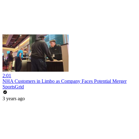
2:01
NHA Customers in Limbo as Company Faces Potential Merger
SportsGrid
3 years ago