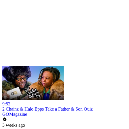
9:52
2 Chainz & Halo Epps Take a Father & Son Quiz
GQMagazine
3 weeks ago