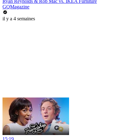
Ryan Reynolds & Rob Mac vs. IKEA Furniture
GQMagazine
il y a 4 semaines
15:19