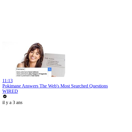
11:13
Pokimane Answers The Web's Most Searched Questions
WIRED
il y a 3 ans