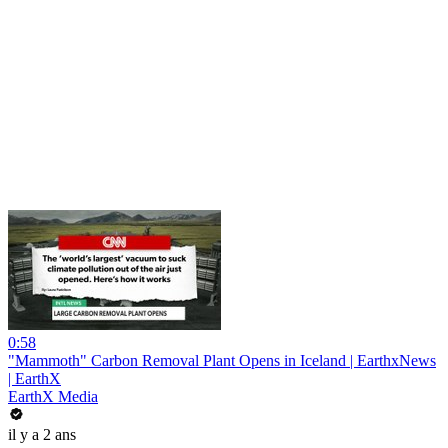
0:58
"Mammoth" Carbon Removal Plant Opens in Iceland | EarthxNews
| EarthX
EarthX Media
il y a 2 ans