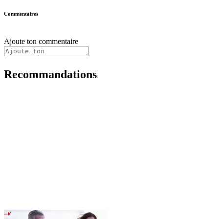
Commentaires
Ajoute ton commentaire
Recommandations