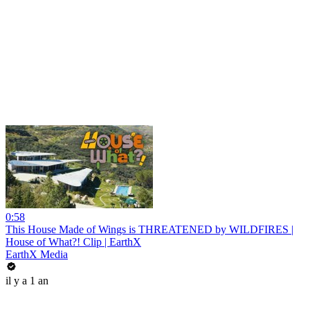
0:58
This House Made of Wings is THREATENED by WILDFIRES |
House of What?! Clip | EarthX
EarthX Media
il y a 1 an