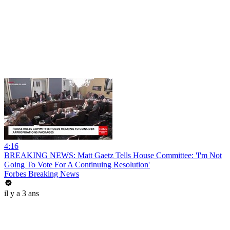
4:16
BREAKING NEWS: Matt Gaetz Tells House Committee: 'I'm Not
Going To Vote For A Continuing Resolution'
Forbes Breaking News
il y a 3 ans