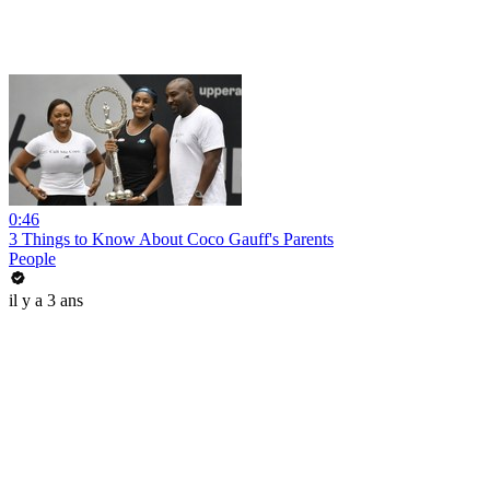
0:46
3 Things to Know About Coco Gauff's Parents
People
il y a 3 ans