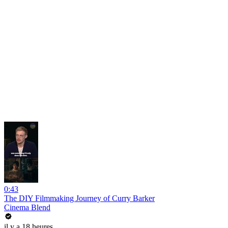
0:43
The DIY Filmmaking Journey of Curry Barker
Cinema Blend
il y a 18 heures