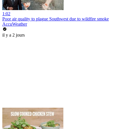
1:02
Poor air quality to plague Southwest due to wildfire smoke
AccuWeather
il y a 2 jours