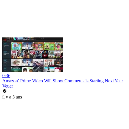
0:36
Amazon’ Prime Video Will Show Commercials Starting Next Year
Veuer
il y a 3 ans