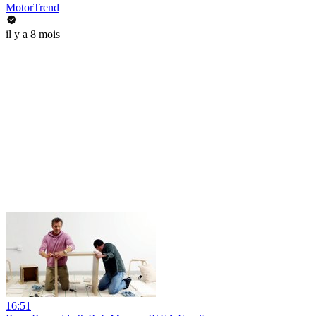
MotorTrend
il y a 8 mois
16:51