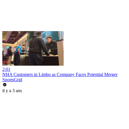
2:01
NHA Customers in Limbo as Company Faces Potential Merger
SportsGrid
il y a 3 ans