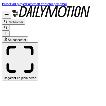
Passer au player
Passer au contenu principal
Rechercher
Se connecter
Regarder en plein écran