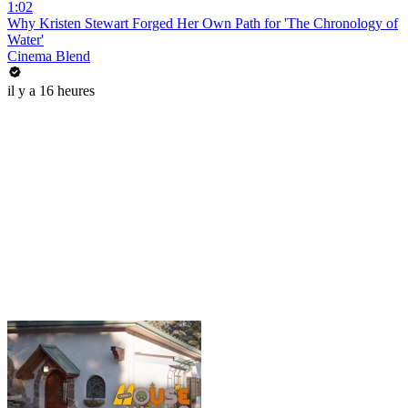
1:02
Why Kristen Stewart Forged Her Own Path for 'The Chronology of
Water'
Cinema Blend
il y a 16 heures