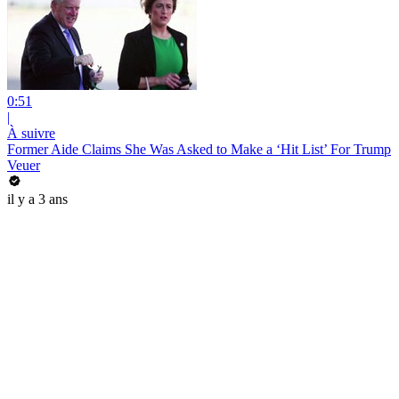
0:51
|
À suivre
Former Aide Claims She Was Asked to Make a ‘Hit List’ For Trump
Veuer
il y a 3 ans