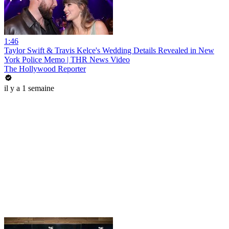
1:46
Taylor Swift & Travis Kelce's Wedding Details Revealed in New
York Police Memo | THR News Video
The Hollywood Reporter
il y a 1 semaine