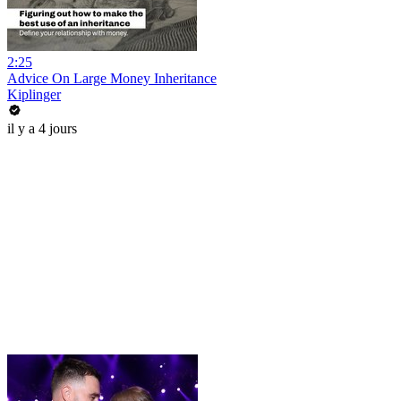
2:25
Advice On Large Money Inheritance
Kiplinger
il y a 4 jours