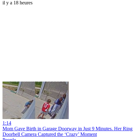
il y a 18 heures
1:14
Mom Gave Birth in Garage Doorway in Just 9 Minutes. Her Ring
Doorbell Camera Captured the ‘Crazy’ Moment
People