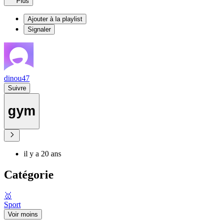
Plus
Ajouter à la playlist
Signaler
dinou47
Suivre
gym
il y a 20 ans
Catégorie
🥇
Sport
Voir moins