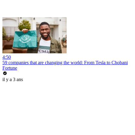
4:50
59 companies that are changing the world: From Tesla to Chobani
Fortune
il y a 3 ans