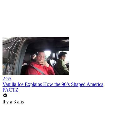
2:55
Vanilla Ice Explains How the 90’s Shaped America
FACTZ
il y a 3 ans