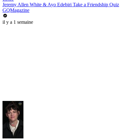
Jeremy Allen White & Ayo Edebiri Take a Friendship Quiz
GQMagazine
il y a 1 semaine