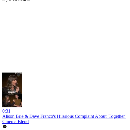
0:31
Alison Brie & Dave Franco's Hilarious Complaint About 'Together'
Cinema Blend