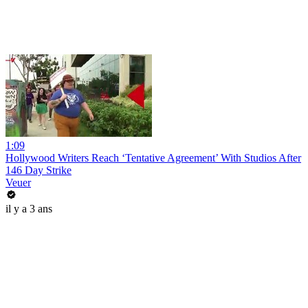
1:09
Hollywood Writers Reach ‘Tentative Agreement’ With Studios After
146 Day Strike
Veuer
il y a 3 ans