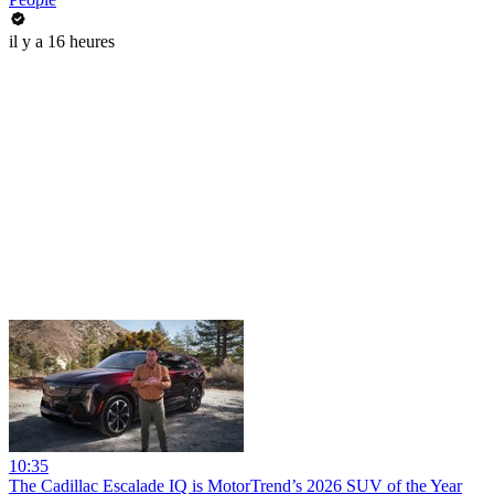
il y a 16 heures
10:35
The Cadillac Escalade IQ is MotorTrend’s 2026 SUV of the Year