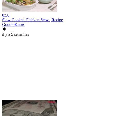
0:56
Slow Cooked Chicken Stew | Recipe
GoodtoKnow
il y a 5 semaines