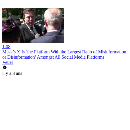
1:08
Musk’s X Is ‘the Platform With the Largest Ratio of Misinformation
or Disinformation’ Amongst All Social Media Platforms
Veuer
il y a 3 ans