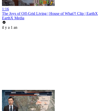
1:16
The Joys of Off-Grid Living | House of What?! Clip | EarthX
EarthX Media
il y a 1 an