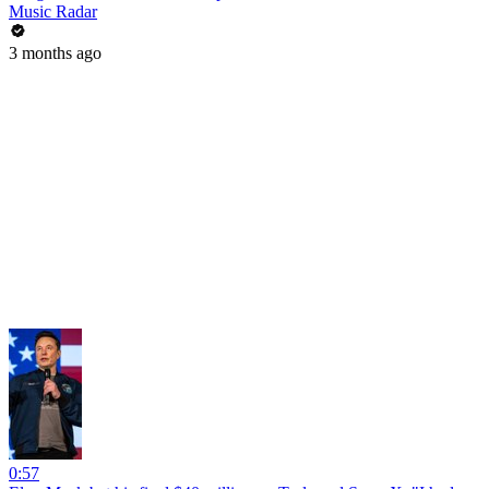
Music Radar
3 months ago
0:57