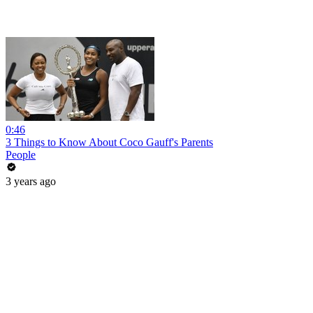
0:46
3 Things to Know About Coco Gauff's Parents
People
3 years ago