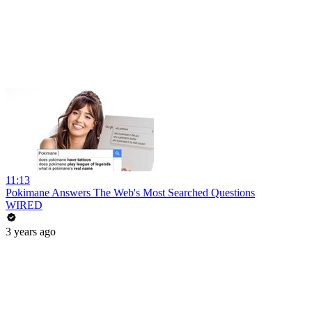
11:13
Pokimane Answers The Web's Most Searched Questions
WIRED
3 years ago