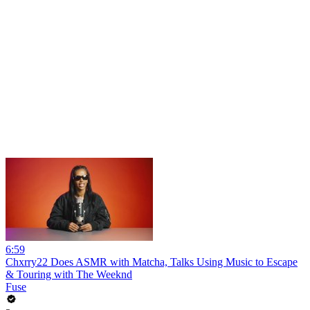
6:59
Chxrry22 Does ASMR with Matcha, Talks Using Music to Escape
& Touring with The Weeknd
Fuse