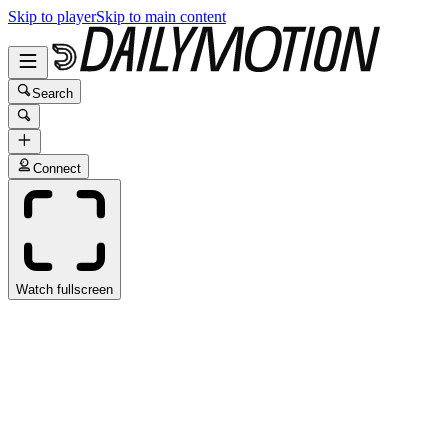
Skip to player
Skip to main content
Search
Connect
Watch fullscreen