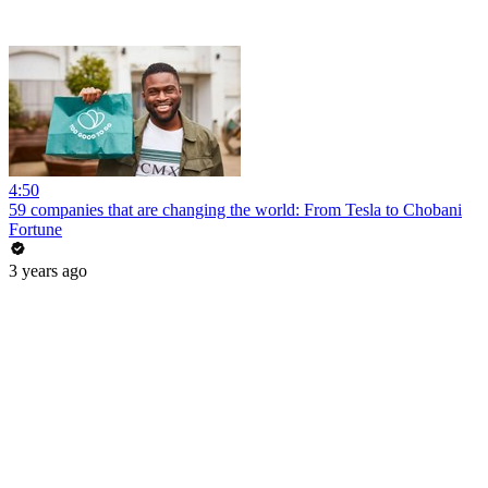
4:50
59 companies that are changing the world: From Tesla to Chobani
Fortune
3 years ago