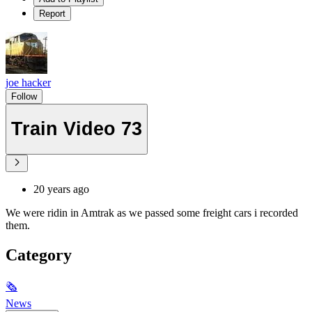
Report
joe hacker
Follow
Train Video 73
20 years ago
We were ridin in Amtrak as we passed some freight cars i recorded
them.
Category
🗞
News