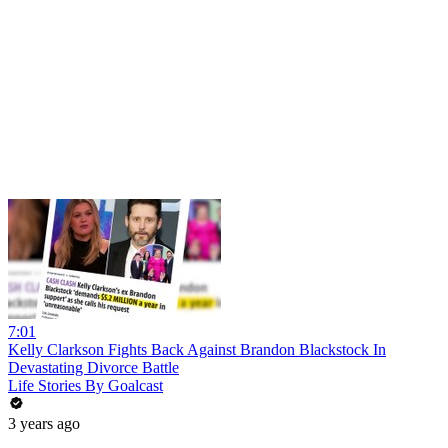
7:01
Kelly Clarkson Fights Back Against Brandon Blackstock In
Devastating Divorce Battle
Life Stories By Goalcast
3 years ago