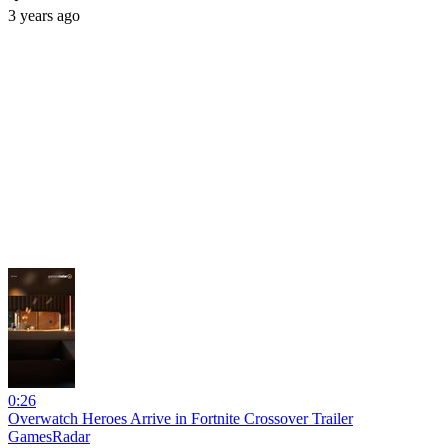
3 years ago
0:26
Overwatch Heroes Arrive in Fortnite Crossover Trailer
GamesRadar