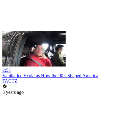
2:55
Vanilla Ice Explains How the 90’s Shaped America
FACTZ
3 years ago