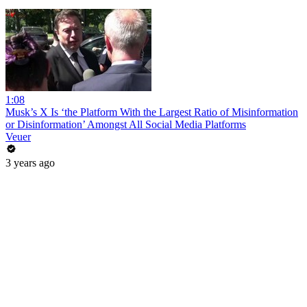
1:08
Musk’s X Is ‘the Platform With the Largest Ratio of Misinformation
or Disinformation’ Amongst All Social Media Platforms
Veuer
3 years ago