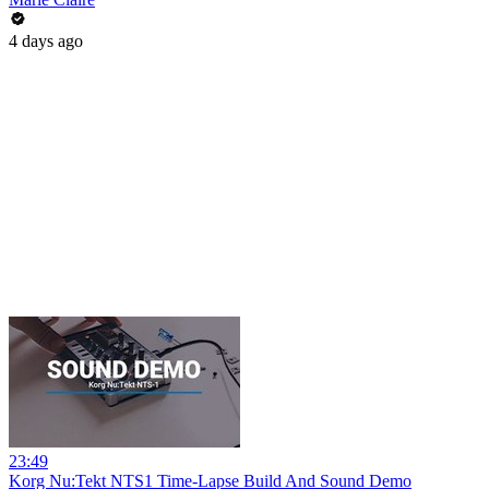
4 days ago
23:49
Korg Nu:Tekt NTS1 Time-Lapse Build And Sound Demo