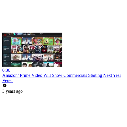
0:36
Amazon’ Prime Video Will Show Commercials Starting Next Year
Veuer
3 years ago