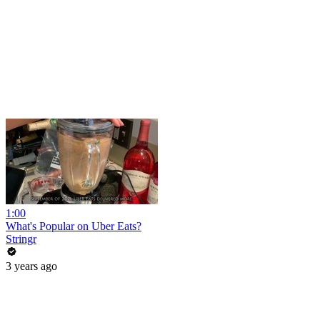
1:00
What's Popular on Uber Eats?
Stringr
3 years ago