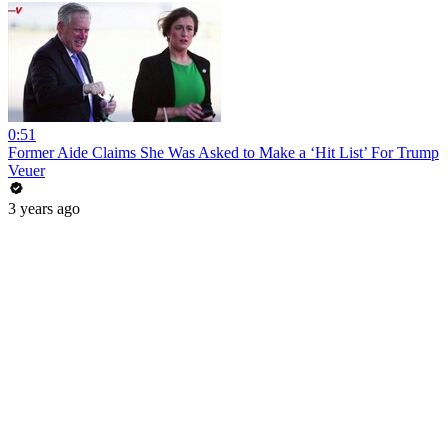
0:51
Former Aide Claims She Was Asked to Make a ‘Hit List’ For Trump
Veuer
3 years ago