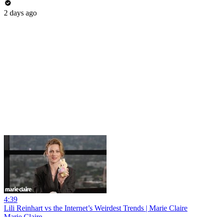
2 days ago
4:39
Lili Reinhart vs the Internet’s Weirdest Trends | Marie Claire
Marie Claire