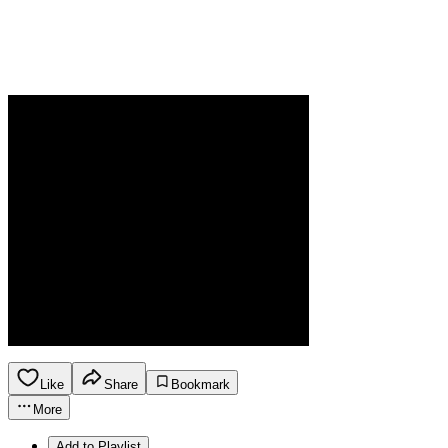
Like
Share
Bookmark
More
Add to Playlist