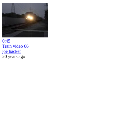
0:45
Train video 66
joe hacker
20 years ago