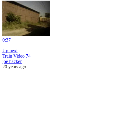
0:37
|
Up next
Train Video 74
joe hacker
20 years ago