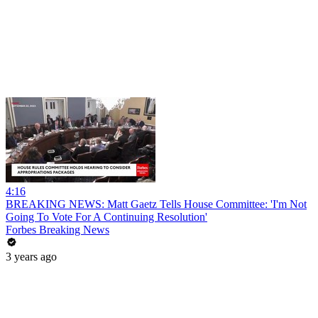
4:16
BREAKING NEWS: Matt Gaetz Tells House Committee: 'I'm Not
Going To Vote For A Continuing Resolution'
Forbes Breaking News
3 years ago