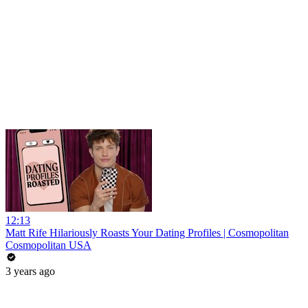
12:13
Matt Rife Hilariously Roasts Your Dating Profiles | Cosmopolitan
Cosmopolitan USA
3 years ago