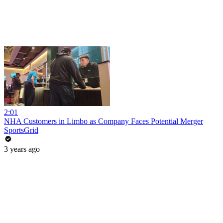
2:01
NHA Customers in Limbo as Company Faces Potential Merger
SportsGrid
3 years ago