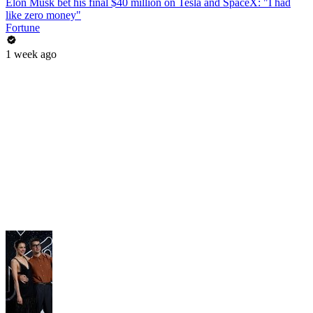
Elon Musk bet his final $40 million on Tesla and SpaceX: "I had
like zero money"
Fortune
1 week ago