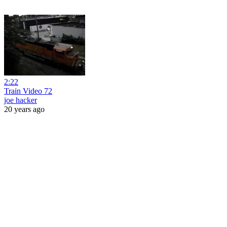
2:22
Train Video 72
joe hacker
20 years ago