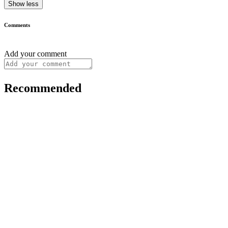
Show less
Comments
Add your comment
Recommended