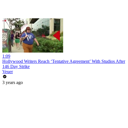
1:09
Hollywood Writers Reach ‘Tentative Agreement’ With Studios After
146 Day Strike
Veuer
3 years ago