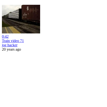
0:42
Train video 71
joe hacker
20 years ago