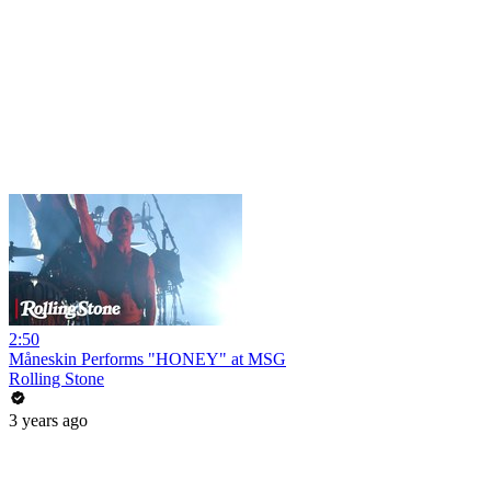
2:50
Måneskin Performs "HONEY" at MSG
Rolling Stone
3 years ago