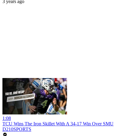
3 years ago
1:08
TCU Wins The Iron Skillet With A 34-17 Win Over SMU
D210SPORTS