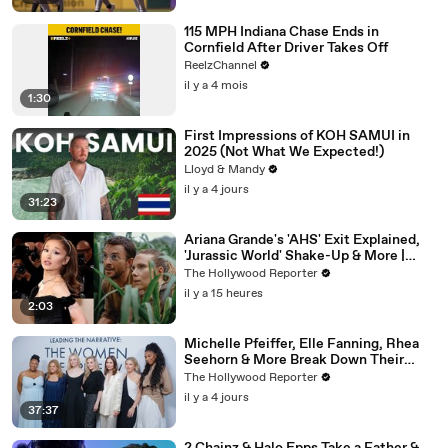
115 MPH Indiana Chase Ends in
Cornfield After Driver Takes Off
ReelzChannel
il y a 4 mois
1:30
First Impressions of KOH SAMUI in
2025 (Not What We Expected!)
Lloyd & Mandy
il y a 4 jours
31:23
Ariana Grande's 'AHS' Exit Explained,
'Jurassic World' Shake-Up & More |
THR News Video
The Hollywood Reporter
il y a 15 heures
2:03
Michelle Pfeiffer, Elle Fanning, Rhea
Seehorn & More Break Down Their
Emmy-Nominated Performances |
The Hollywood Reporter
THR Video
il y a 4 jours
37:37