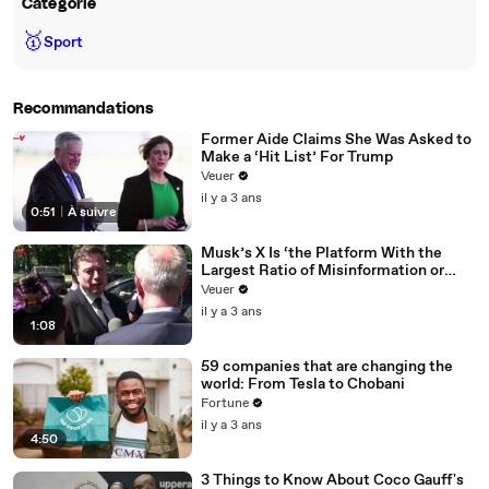
Catégorie
🥇
Sport
Recommandations
Former Aide Claims She Was Asked to
Make a ‘Hit List’ For Trump
Veuer
il y a 3 ans
0:51
|
À suivre
Musk’s X Is ‘the Platform With the
Largest Ratio of Misinformation or
Disinformation’ Amongst All Social
Veuer
Media Platforms
il y a 3 ans
1:08
59 companies that are changing the
world: From Tesla to Chobani
Fortune
il y a 3 ans
4:50
3 Things to Know About Coco Gauff's