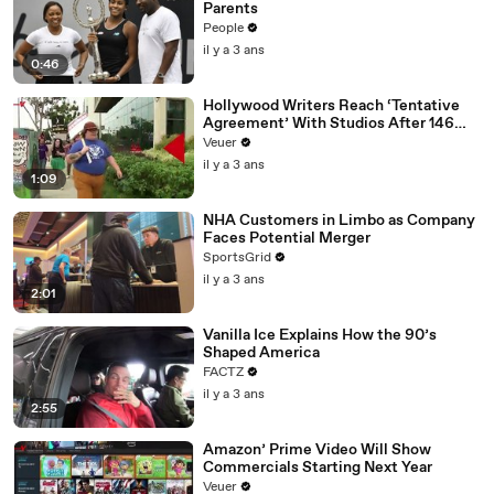
Parents
People
il y a 3 ans
0:46
Hollywood Writers Reach ‘Tentative
Agreement’ With Studios After 146
Day Strike
Veuer
il y a 3 ans
1:09
NHA Customers in Limbo as Company
Faces Potential Merger
SportsGrid
il y a 3 ans
2:01
Vanilla Ice Explains How the 90’s
Shaped America
FACTZ
il y a 3 ans
2:55
Amazon’ Prime Video Will Show
Commercials Starting Next Year
Veuer