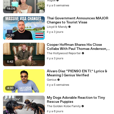
Vogue
il y a 5 semaines
14:04
Thai Government Announces MAJOR
Changes to Tourist Visas
Lloyd & Mandy
il y a 3 jours
11:30
Cooper Hoffman Shares His Close
Collabs With Paul Thomas Anderson,
Olivia Wilde, David Jonsson & More |
The Hollywood Reporter
THR Video
il y a 3 jours
5:42
Álvaro Díaz “PIENSO EN TI.” Lyrics &
Meaning | Genius Verified
Genius
il y a 5 semaines
4:30
My Dogs Adorable Reaction to Tiny
Rescue Puppies
The Golden Kobe Family
il y a 6 jours