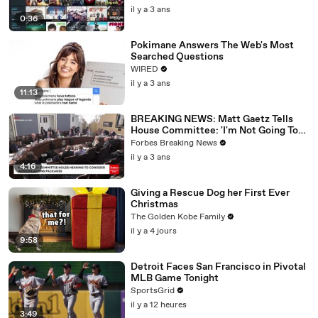
il y a 3 ans
0:36
Pokimane Answers The Web's Most
Searched Questions
WIRED
il y a 3 ans
11:13
BREAKING NEWS: Matt Gaetz Tells
House Committee: 'I'm Not Going To
Vote For A Continuing Resolution'
Forbes Breaking News
il y a 3 ans
4:16
Giving a Rescue Dog her First Ever
Christmas
The Golden Kobe Family
il y a 4 jours
9:58
Detroit Faces San Francisco in Pivotal
MLB Game Tonight
SportsGrid
il y a 12 heures
3:49