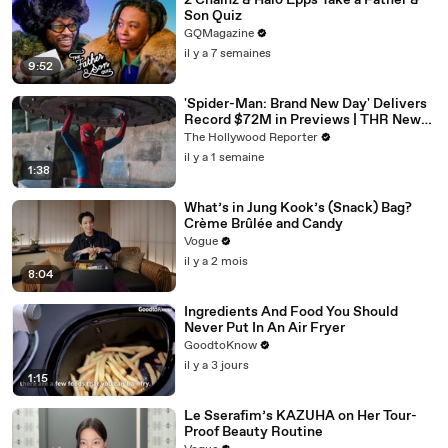
2 Chainz & Halo Epps Take a Father &
Son Quiz
GQMagazine
il y a 7 semaines
9:52
'Spider-Man: Brand New Day' Delivers
Record $72M in Previews | THR News
Video
The Hollywood Reporter
il y a 1 semaine
1:38
What’s in Jung Kook’s (Snack) Bag?
Crème Brûlée and Candy
Vogue
il y a 2 mois
8:04
Ingredients And Food You Should
Never Put In An Air Fryer
GoodtoKnow
il y a 3 jours
1:15
Le Sserafim’s KAZUHA on Her Tour-
Proof Beauty Routine