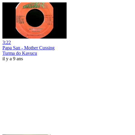
3:22
Papa San - Mother Cussing
Turma do Kavucu
il y a 9 ans