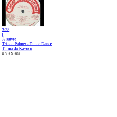
3:28
|
À suivre
Triston Palmer - Dance Dance
Turma do Kavucu
il y a 9 ans