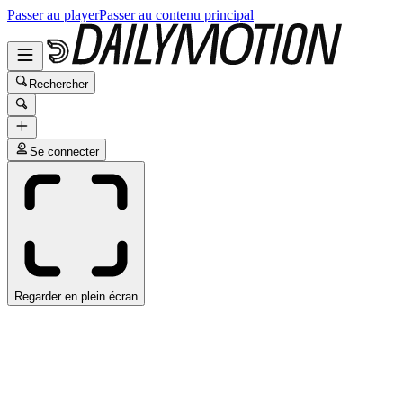
Passer au player
Passer au contenu principal
Rechercher
Se connecter
Regarder en plein écran