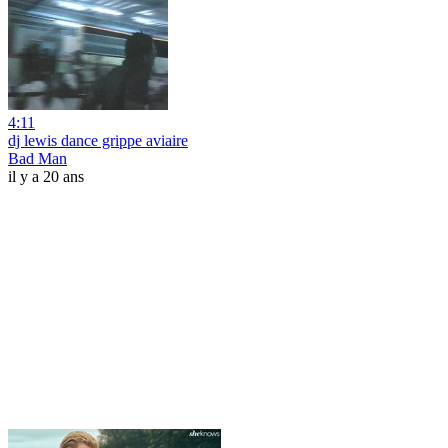
4:11
dj lewis dance grippe aviaire
Bad Man
il y a 20 ans