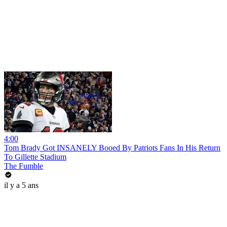
4:00
Tom Brady Got INSANELY Booed By Patriots Fans In His Return
To Gillette Stadium
The Fumble
il y a 5 ans