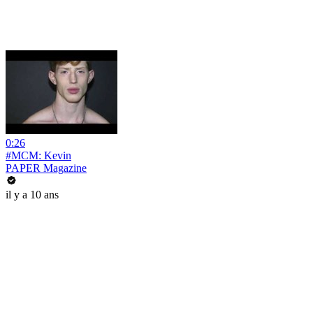
0:26
#MCM: Kevin
PAPER Magazine
il y a 10 ans