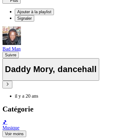
Plus
Ajouter à la playlist
Signaler
Bad Man
Suivre
Daddy Mory, dancehall
il y a 20 ans
Catégorie
🎵
Musique
Voir moins