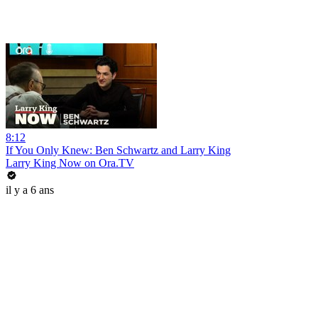
8:12
If You Only Knew: Ben Schwartz and Larry King
Larry King Now on Ora.TV
il y a 6 ans