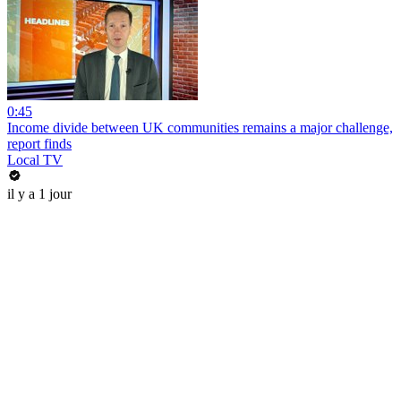
0:45
Income divide between UK communities remains a major challenge,
report finds
Local TV
il y a 1 jour