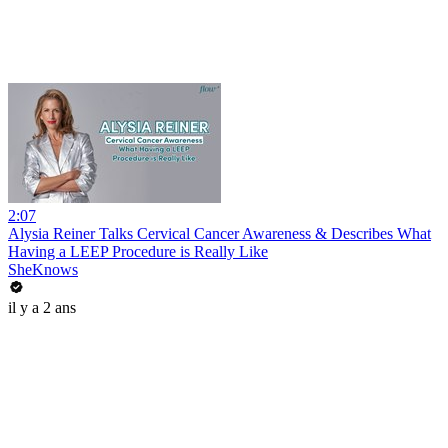
2:07
Alysia Reiner Talks Cervical Cancer Awareness & Describes What
Having a LEEP Procedure is Really Like
SheKnows
il y a 2 ans