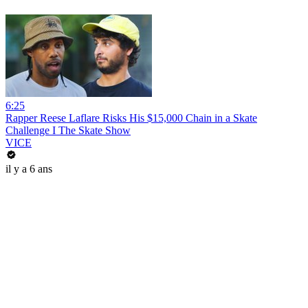
6:25
Rapper Reese Laflare Risks His $15,000 Chain in a Skate
Challenge I The Skate Show
VICE
il y a 6 ans