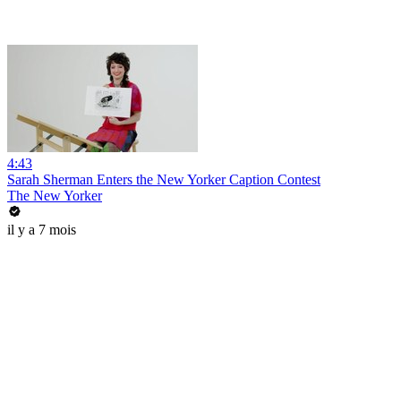
4:43
Sarah Sherman Enters the New Yorker Caption Contest
The New Yorker
il y a 7 mois