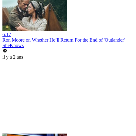
6:17
Ron Moore on Whether He’ll Return For the End of 'Outlander'
SheKnows
il y a 2 ans