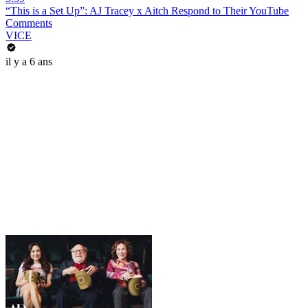
“This is a Set Up”: AJ Tracey x Aitch Respond to Their YouTube
Comments
VICE
il y a 6 ans