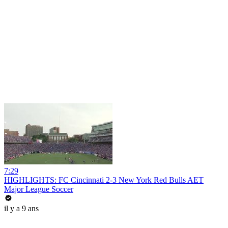
7:29
HIGHLIGHTS: FC Cincinnati 2-3 New York Red Bulls AET
Major League Soccer
il y a 9 ans