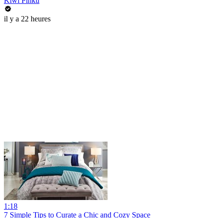
Kiwi Pinku
il y a 22 heures
1:18
7 Simple Tips to Curate a Chic and Cozy Space