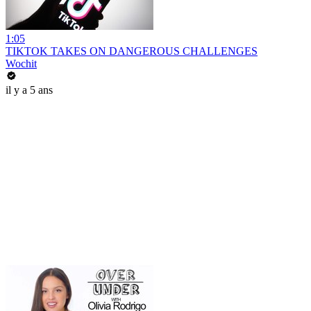
1:05
TIKTOK TAKES ON DANGEROUS CHALLENGES
Wochit
il y a 5 ans