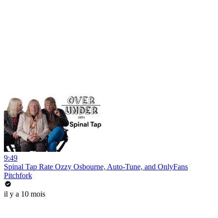
9:49
Spinal Tap Rate Ozzy Osbourne, Auto-Tune, and OnlyFans
Pitchfork
il y a 10 mois