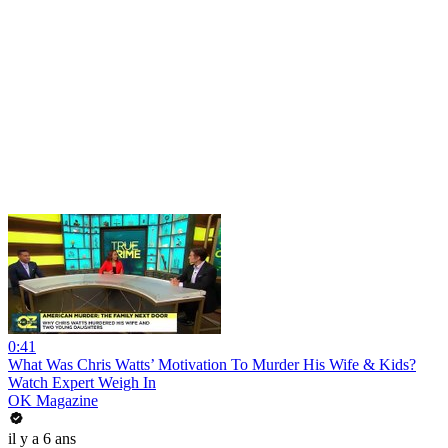
0:41
What Was Chris Watts’ Motivation To Murder His Wife & Kids?
Watch Expert Weigh In
OK Magazine
il y a 6 ans