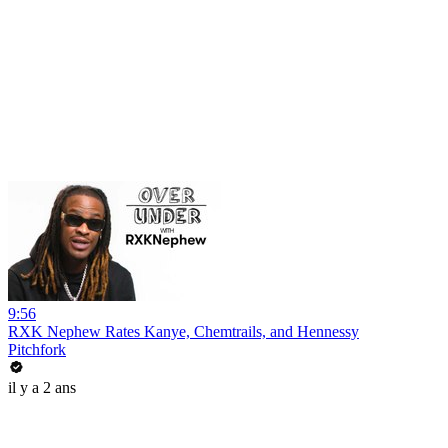
9:56
RXK Nephew Rates Kanye, Chemtrails, and Hennessy
Pitchfork
il y a 2 ans