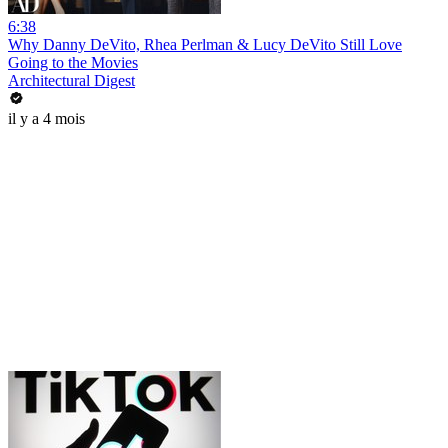
6:38
Why Danny DeVito, Rhea Perlman & Lucy DeVito Still Love
Going to the Movies
Architectural Digest
il y a 4 mois