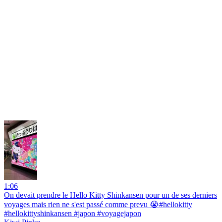
1:06
On devait prendre le Hello Kitty Shinkansen pour un de ses derniers
voyages mais rien ne s'est passé comme prevu 😭#hellokitty
#hellokittyshinkansen #japon #voyagejapon