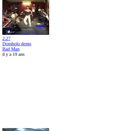
2:27
Dombolo demo
Bad Man
il y a 19 ans