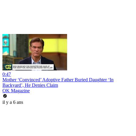
0:47
Mother ‘Convinced’ Adoptive Father Buried Daughter ‘In
Backyard’, He Denies Claim
OK Magazine
il y a 6 ans