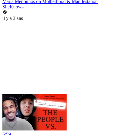
Maria Menounos on Motherhood & Manifestation
SheKnows
il y a 3 ans
5:59