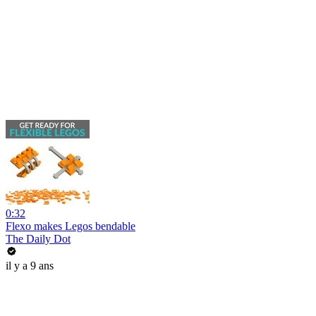
0:32
Flexo makes Legos bendable
The Daily Dot
il y a 9 ans