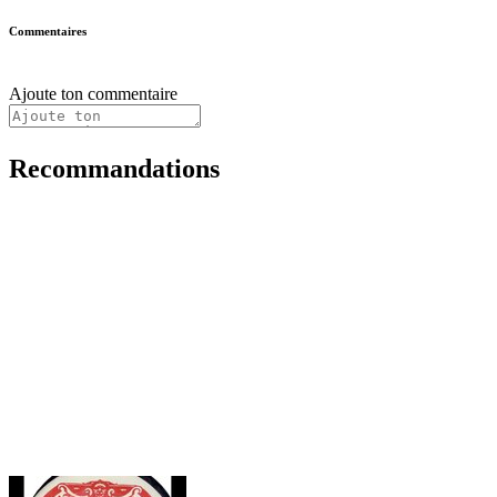
Commentaires
Ajoute ton commentaire
Recommandations