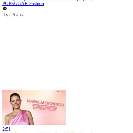
POPSUGAR Fashion
il y a 5 ans
2:51