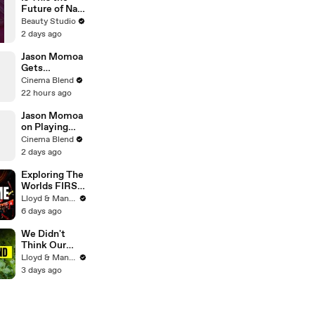
Future of Nail
Art?
Beauty Studio
2 days ago
Jason Momoa
Gets
Emotional
Cinema Blend
Reflecting on
22 hours ago
His Journey to
Stardom
Jason Momoa
on Playing
Both
Cinema Blend
Aquaman and
2 days ago
Lobo in the
DCU
Exploring The
Worlds FIRST
Immersive
Lloyd & Mandy
Muay Thai In
6 days ago
Bangkok,
Thailand
We Didn't
(Rajadamnern
Think Our
Stadium)
Thailand Road
Lloyd & Mandy
Trip Would
3 days ago
End Like
This..