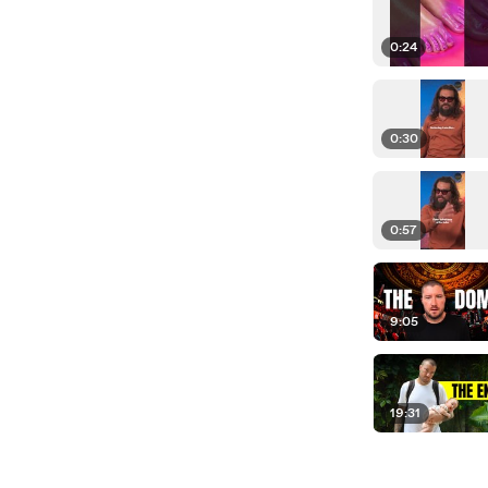
0:24
0:30
0:57
9:05
19:31