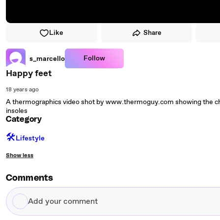
Like
Share
Follow
s_marcello
Happy feet
18 years ago
A thermographics video shot by www.thermoguy.com showing the chan
insoles
Category
🛠️
Lifestyle
Show less
Comments
Add
your