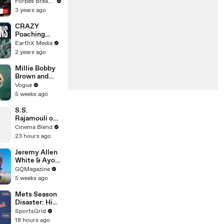
Gaetz Tells
Forbes Breaking News
House
3 years ago
Committee:
'I'm Not Going
CRAZY
To Vote For A
Poaching
Continuing
Motorcycle
EarthX Media
Resolution'
Chase |
2 years ago
Guardians Clip
| EarthX
Millie Bobby
Brown and
Louis
Vogue
Partridge Talk
5 weeks ago
Samba,
Shaved
S.S.
Heads, and
Rajamouli on
Sherlock
the Universal
Cinema Blend
Holmes in the
Language of
23 hours ago
Latest Off the
Emotion in
Cuff
Film
Jeremy Allen
White & Ayo
Edebiri Take a
GQMagazine
Friendship
5 weeks ago
Quiz
Mets Season
Disaster: High
Payroll,
SportsGrid
Massive
18 hours ago