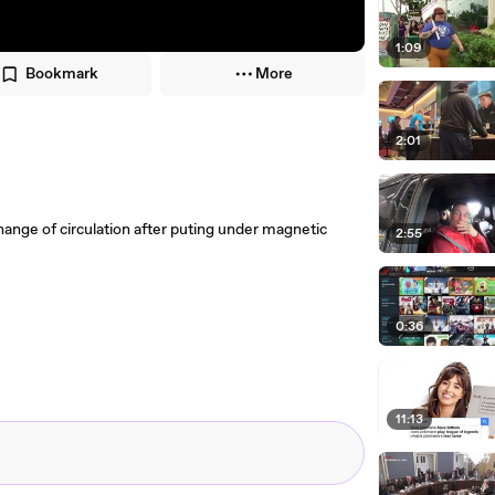
1:09
Bookmark
More
2:01
ge of circulation after puting under magnetic
2:55
0:36
11:13