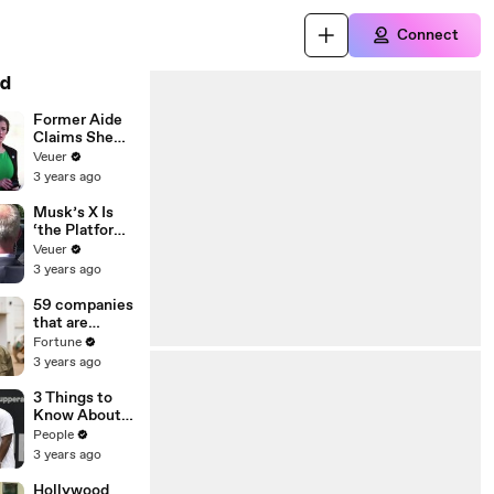
Connect
d
Former Aide
Claims She
Was Asked to
Veuer
Make a ‘Hit
3 years ago
List’ For
Trump
Musk’s X Is
‘the Platform
With the
Veuer
Largest Ratio
3 years ago
of
Misinformatio
59 companies
n or
that are
Disinformatio
changing the
Fortune
n’ Amongst
world: From
3 years ago
All Social
Tesla to
Media
Chobani
3 Things to
Platforms
Know About
Coco Gauff's
People
Parents
3 years ago
Hollywood