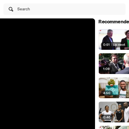
Search
Recommende
0:51
|
Up next
1:08
4:50
0:46