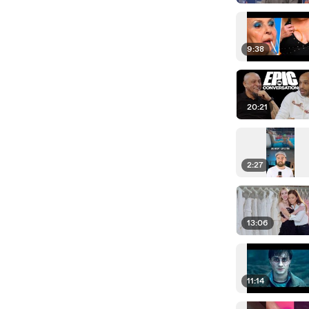
9:38
20:21
2:27
13:06
11:14