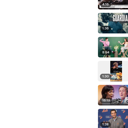
4:16
1:36
8:54
1:30
15:19
1:38