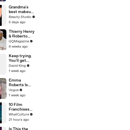
Trades
Grandma's
best makeup
tutorials
Beauty Studio
5 days ago
Thierry Henry
& Roberto
Carlos Have
GQMagazine
an Epic
6 weeks ago
Conversation
Keep trying.
You'll get
there.
David King
1 week ago
Emma
Roberts Is
Married! Get a
Vogue
First Look at
1 week ago
Her Custom
Monique
10 Film
Lhuillier
Franchises
Wedding
That Became
WhatCulture
Dress
Something
21 hours ago
Else Entirely
Is This the