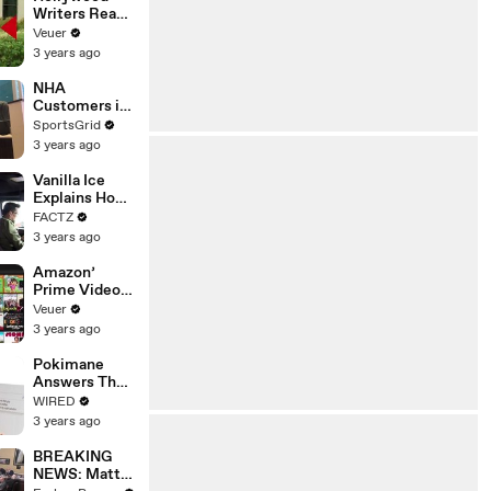
Writers Reach
‘Tentative
Veuer
Agreement’
3 years ago
With Studios
After 146 Day
NHA
Strike
Customers in
Limbo as
SportsGrid
Company
3 years ago
Faces
Potential
Vanilla Ice
Merger
Explains How
the 90’s
FACTZ
Shaped
3 years ago
America
Amazon’
Prime Video
Will Show
Veuer
Commercials
3 years ago
Starting Next
Year
Pokimane
Answers The
Web's Most
WIRED
Searched
3 years ago
Questions
BREAKING
NEWS: Matt