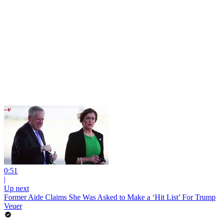
0:51
|
Up next
Former Aide Claims She Was Asked to Make a ‘Hit List’ For Trump
Veuer