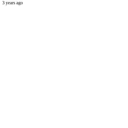
3 years ago