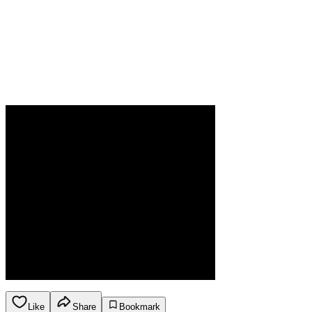
Like
Share
Bookmark