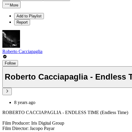
More
Add to Playlist
Report
Roberto Cacciapaglia
Follow
Roberto Cacciapaglia - Endless 
8 years ago
ROBERTO CACCIAPAGLIA - ENDLESS TIME (Endless Time)
Film Producer: Iris Digital Group
Film Director: Jacopo Payar