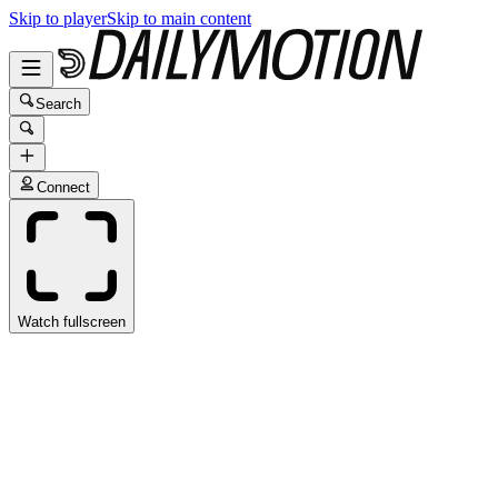
Skip to player
Skip to main content
Search
Connect
Watch fullscreen