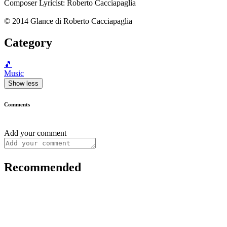
Composer Lyricist: Roberto Cacciapaglia
© 2014 Glance di Roberto Cacciapaglia
Category
🎵
Music
Show less
Comments
Add your comment
Recommended