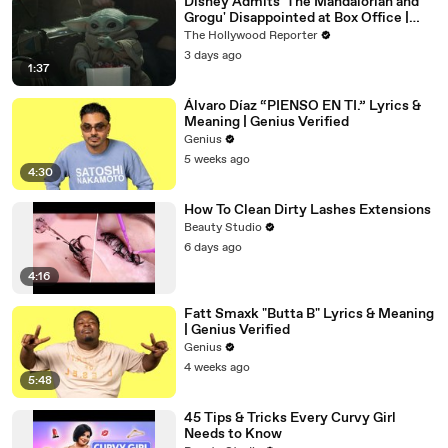
Disney Admits 'The Mandalorian and
Grogu' Disappointed at Box Office |
THR News Video
The Hollywood Reporter
3 days ago
1:37
Álvaro Díaz “PIENSO EN TI.” Lyrics &
Meaning | Genius Verified
Genius
5 weeks ago
4:30
How To Clean Dirty Lashes Extensions
Beauty Studio
6 days ago
4:16
Fatt Smaxk "Butta B" Lyrics & Meaning
| Genius Verified
Genius
4 weeks ago
5:48
45 Tips & Tricks Every Curvy Girl
Needs to Know