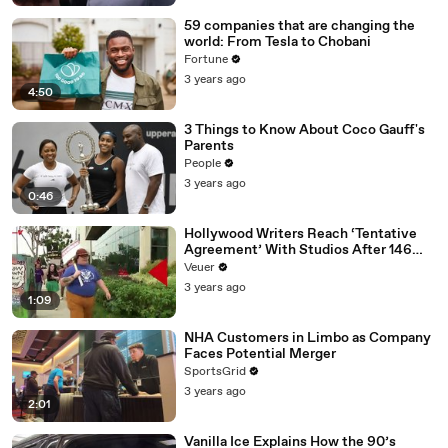
59 companies that are changing the
world: From Tesla to Chobani
Fortune
3 years ago
4:50
3 Things to Know About Coco Gauff's
Parents
People
3 years ago
0:46
Hollywood Writers Reach ‘Tentative
Agreement’ With Studios After 146
Day Strike
Veuer
3 years ago
1:09
NHA Customers in Limbo as Company
Faces Potential Merger
SportsGrid
3 years ago
2:01
Vanilla Ice Explains How the 90’s