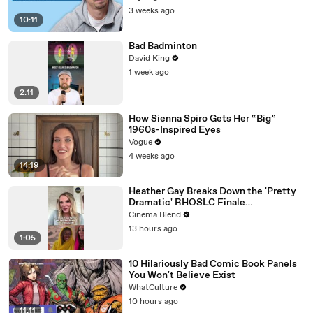
3 weeks ago
10:11
Bad Badminton
David King
1 week ago
2:11
How Sienna Spiro Gets Her “Big”
1960s-Inspired Eyes
Vogue
4 weeks ago
14:19
Heather Gay Breaks Down the 'Pretty
Dramatic' RHOSLC Finale
Performance
Cinema Blend
13 hours ago
1:05
10 Hilariously Bad Comic Book Panels
You Won't Believe Exist
WhatCulture
10 hours ago
11:11