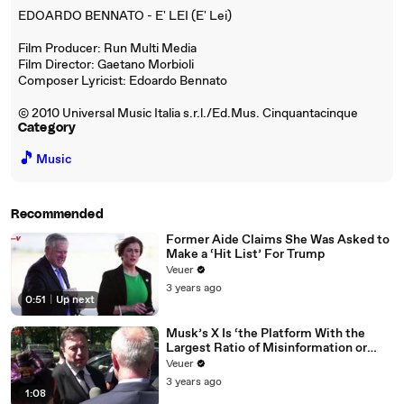
EDOARDO BENNATO - E' LEI (E' Lei)
Film Producer: Run Multi Media
Film Director: Gaetano Morbioli
Composer Lyricist: Edoardo Bennato
© 2010 Universal Music Italia s.r.l./Ed.Mus. Cinquantacinque
Category
🎵
Music
Recommended
Former Aide Claims She Was Asked to
Make a ‘Hit List’ For Trump
Veuer
3 years ago
0:51
|
Up next
Musk’s X Is ‘the Platform With the
Largest Ratio of Misinformation or
Disinformation’ Amongst All Social
Veuer
Media Platforms
3 years ago
1:08