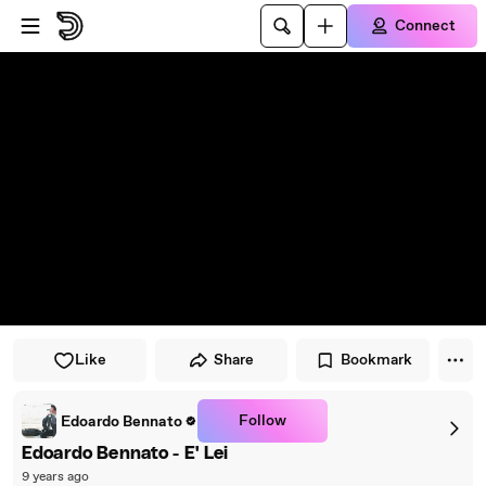
Skip to player
Skip to main content
Connect
Like
Share
Bookmark
Follow
Edoardo Bennato
Edoardo Bennato - E' Lei
9 years ago