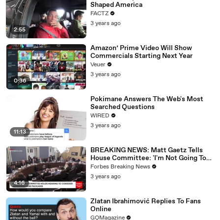
Shaped America
FACTZ
3 years ago
2:55
Amazon’ Prime Video Will Show
Commercials Starting Next Year
Veuer
3 years ago
0:36
Pokimane Answers The Web's Most
Searched Questions
WIRED
3 years ago
11:13
BREAKING NEWS: Matt Gaetz Tells
House Committee: 'I'm Not Going To
Vote For A Continuing Resolution'
Forbes Breaking News
3 years ago
4:16
Zlatan Ibrahimović Replies To Fans
Online
GQMagazine