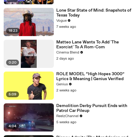
Lone Star State of Mind: Snapshots of
Texas Today
Vogue
7 weeks ago
18:23
Matteo Lane Wants To Add 'The
Exorcist' To A Rom-Com
Cinema Blend
2 days ago
0:20
ROLE MODEL “High Hopes 3000”
Lyrics & Meaning | Genius Verified
Genius
2 weeks ago
5:09
Demolition Derby Pursuit Ends with
Patrol Car Pileup
ReelzChannel
5 weeks ago
4:04