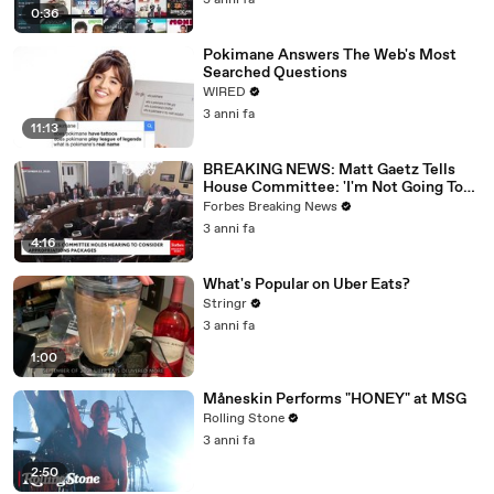
3 anni fa
0:36
Pokimane Answers The Web's Most
Searched Questions
WIRED
3 anni fa
11:13
BREAKING NEWS: Matt Gaetz Tells
House Committee: 'I'm Not Going To
Vote For A Continuing Resolution'
Forbes Breaking News
3 anni fa
4:16
What's Popular on Uber Eats?
Stringr
3 anni fa
1:00
Måneskin Performs "HONEY" at MSG
Rolling Stone
3 anni fa
2:50