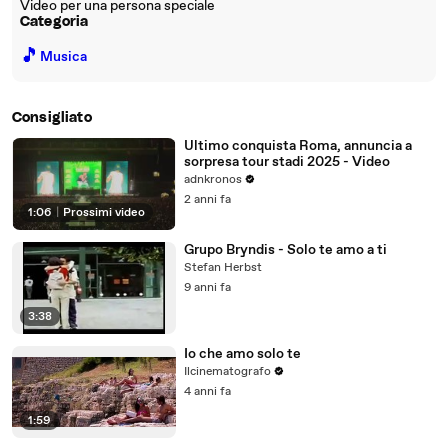
Video per una persona speciale
Categoria
🎵
Musica
Consigliato
Ultimo conquista Roma, annuncia a
sorpresa tour stadi 2025 - Video
adnkronos
2 anni fa
1:06
|
Prossimi video
Grupo Bryndis - Solo te amo a ti
Stefan Herbst
9 anni fa
3:38
Io che amo solo te
Ilcinematografo
4 anni fa
1:59