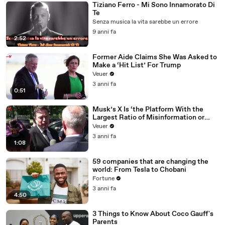
Tiziano Ferro - Mi Sono Innamorato Di
Te
Senza musica la vita sarebbe un errore
9 anni fa
2:52
Former Aide Claims She Was Asked to
Make a ‘Hit List’ For Trump
Veuer
3 anni fa
0:51
Musk’s X Is ‘the Platform With the
Largest Ratio of Misinformation or
Disinformation’ Amongst All Social
Veuer
Media Platforms
3 anni fa
1:08
59 companies that are changing the
world: From Tesla to Chobani
Fortune
3 anni fa
4:50
3 Things to Know About Coco Gauff's
Parents