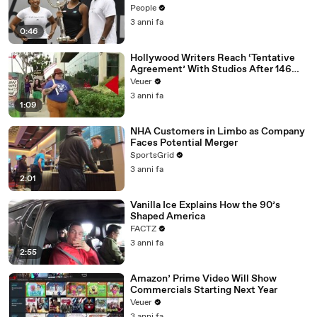
People
3 anni fa
0:46
Hollywood Writers Reach ‘Tentative
Agreement’ With Studios After 146
Day Strike
Veuer
3 anni fa
1:09
NHA Customers in Limbo as Company
Faces Potential Merger
SportsGrid
3 anni fa
2:01
Vanilla Ice Explains How the 90’s
Shaped America
FACTZ
3 anni fa
2:55
Amazon’ Prime Video Will Show
Commercials Starting Next Year
Veuer