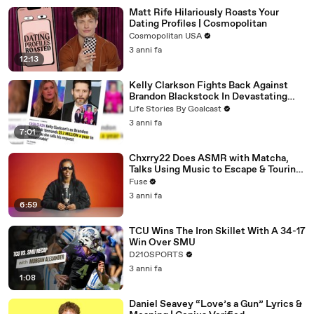
Matt Rife Hilariously Roasts Your
Dating Profiles | Cosmopolitan
Cosmopolitan USA
3 anni fa
12:13
Kelly Clarkson Fights Back Against
Brandon Blackstock In Devastating
Divorce Battle
Life Stories By Goalcast
3 anni fa
7:01
Chxrry22 Does ASMR with Matcha,
Talks Using Music to Escape & Touring
with The Weeknd
Fuse
3 anni fa
6:59
TCU Wins The Iron Skillet With A 34-17
Win Over SMU
D210SPORTS
3 anni fa
1:08
Daniel Seavey “Love’s a Gun” Lyrics &