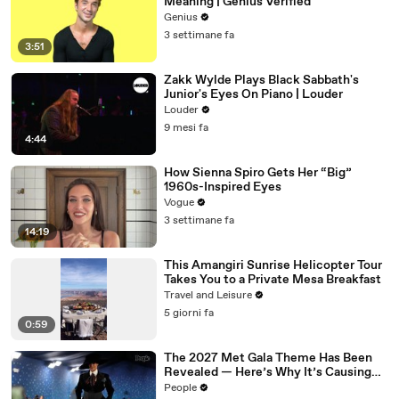
Meaning | Genius Verified
Genius
3 settimane fa
3:51
Zakk Wylde Plays Black Sabbath's
Junior's Eyes On Piano | Louder
Louder
9 mesi fa
4:44
How Sienna Spiro Gets Her “Big”
1960s-Inspired Eyes
Vogue
3 settimane fa
14:19
This Amangiri Sunrise Helicopter Tour
Takes You to a Private Mesa Breakfast
Travel and Leisure
5 giorni fa
0:59
The 2027 Met Gala Theme Has Been
Revealed — Here’s Why It’s Causing
Controversy
People