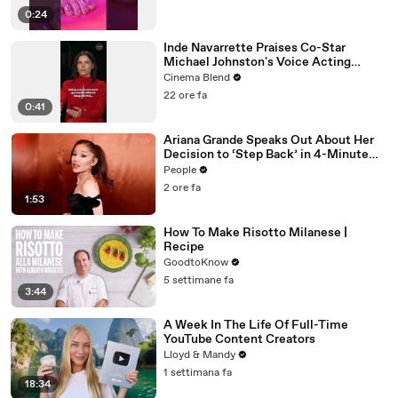
0:24
Inde Navarrette Praises Co-Star
Michael Johnston's Voice Acting
Advice
Cinema Blend
22 ore fa
0:41
Ariana Grande Speaks Out About Her
Decision to ‘Step Back’ in 4-Minute
Mid-Show Speech in Chicago: ‘Not a
People
Reactive Thing’
2 ore fa
1:53
How To Make Risotto Milanese |
Recipe
GoodtoKnow
5 settimane fa
3:44
A Week In The Life Of Full-Time
YouTube Content Creators
Lloyd & Mandy
1 settimana fa
18:34