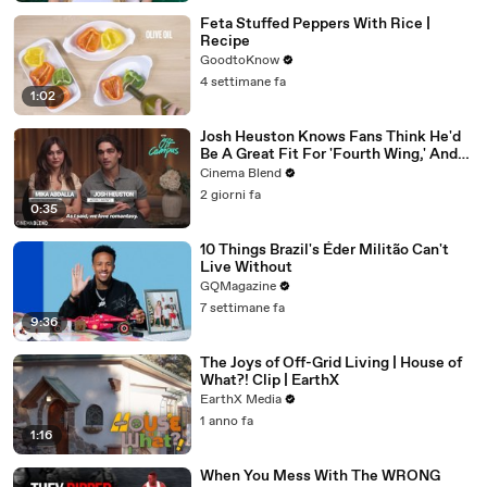
Feta Stuffed Peppers With Rice |
Recipe
GoodtoKnow
4 settimane fa
1:02
Josh Heuston Knows Fans Think He'd
Be A Great Fit For 'Fourth Wing,' And
We Had To Ask About That Fancast
Cinema Blend
2 giorni fa
0:35
10 Things Brazil's Éder Militão Can't
Live Without
GQMagazine
7 settimane fa
9:36
The Joys of Off-Grid Living | House of
What?! Clip | EarthX
EarthX Media
1 anno fa
1:16
When You Mess With The WRONG