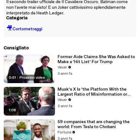
Il secondo trailer ufficiale de Il Cavaliere Oscuro. Batman come
non l'avete mai visto! E un Joker cattivissimo splendidamente
interpretato da Heath Ledger.
Categoria
🎥
Cortometraggi
Consigliato
Former Aide Claims She Was Asked to
Make a ‘Hit List’ For Trump
Veuer
3 anni fa
0:51
|
Prossimi video
Musk’s X Is ‘the Platform With the
Largest Ratio of Misinformation or
Disinformation’ Amongst All Social
Veuer
Media Platforms
3 anni fa
1:08
59 companies that are changing the
world: From Tesla to Chobani
Fortune
3 anni fa