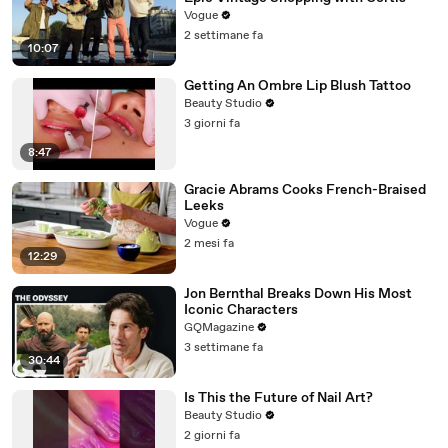
Vogue
2 settimane fa
10:07
Getting An Ombre Lip Blush Tattoo
Beauty Studio
3 giorni fa
8:47
Gracie Abrams Cooks French-Braised
Leeks
Vogue
2 mesi fa
12:29
Jon Bernthal Breaks Down His Most
Iconic Characters
GQMagazine
3 settimane fa
30:44
Is This the Future of Nail Art?
Beauty Studio
2 giorni fa