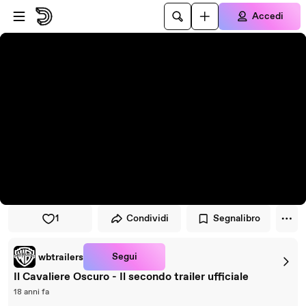
Vai al lettore
Passa al contenuto principale
Accedi
1
Condividi
Segnalibro
Segui
wbtrailers
Il Cavaliere Oscuro - Il secondo trailer ufficiale
18 anni fa