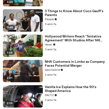
4:50
3 Things to Know About Coco Gauff's
Parents
People
3 anni fa
0:46
Hollywood Writers Reach ‘Tentative
Agreement’ With Studios After 146
Day Strike
Veuer
3 anni fa
1:09
NHA Customers in Limbo as Company
Faces Potential Merger
SportsGrid
3 anni fa
2:01
Vanilla Ice Explains How the 90’s
Shaped America
FACTZ
3 anni fa
2:55