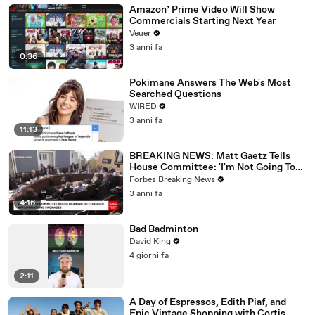
Amazon’ Prime Video Will Show
Commercials Starting Next Year
Veuer
3 anni fa
0:36
Pokimane Answers The Web's Most
Searched Questions
WIRED
3 anni fa
11:13
BREAKING NEWS: Matt Gaetz Tells
House Committee: 'I'm Not Going To
Vote For A Continuing Resolution'
Forbes Breaking News
3 anni fa
4:16
Bad Badminton
David King
4 giorni fa
2:11
A Day of Espressos, Edith Piaf, and
Epic Vintage Shopping with Cortis