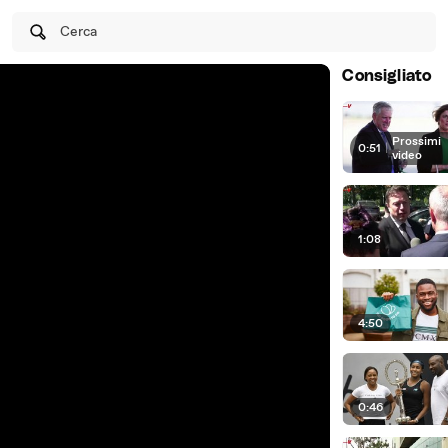
Cerca
Consigliato
Prossimi
0:51
|
video
1:08
4:50
0:46