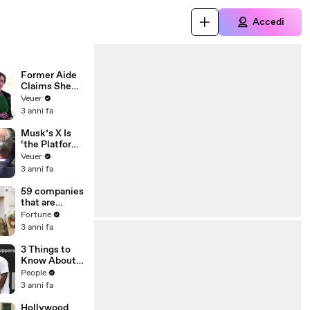
Accedi
Former Aide
Claims She
Was Asked to
Veuer
Make a ‘Hit
3 anni fa
List’ For
Trump
Musk’s X Is
‘the Platform
With the
Veuer
Largest Ratio
3 anni fa
of
Misinformatio
59 companies
n or
that are
Disinformatio
changing the
Fortune
n’ Amongst
world: From
3 anni fa
All Social
Tesla to
Media
Chobani
3 Things to
Platforms
Know About
Coco Gauff's
People
Parents
3 anni fa
Hollywood