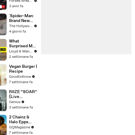
Gaetz Tells
Forbes Breaking News
House
3 anni fa
Committee:
'I'm Not Going
'Spider-Man:
To Vote For A
Brand New
Continuing
Day' Delivers
The Hollywood Reporter
Resolution'
Record $72M
4 giorni fa
in Previews |
THR News
What
Video
Surprised Me
MOST About
Lloyd & Mandy
Having a Baby
2 settimane fa
in Thailand!
Vegan Burger |
Recipe
GoodtoKnow
7 settimane fa
RIIZE “SOAR”
(Live
Performance)
Genius
| Open Mic
3 settimane fa
2 Chainz &
Halo Epps
Take a Father
GQMagazine
& Son Quiz
7 settimane fa