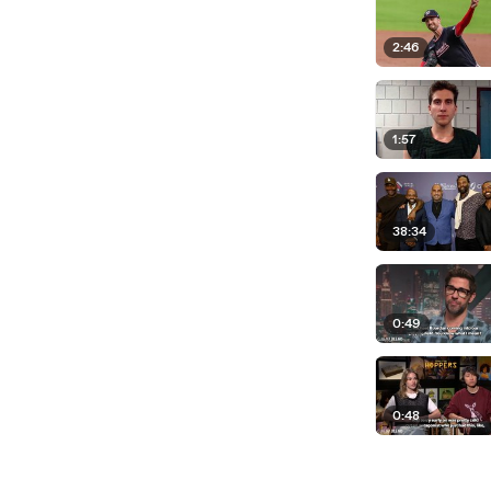
2:46
1:57
38:34
0:49
0:48