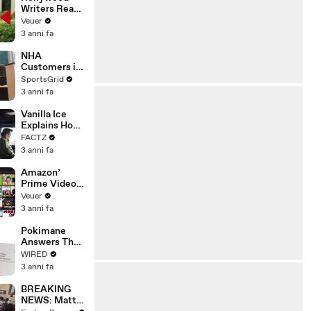
Writers Reach
‘Tentative
Veuer
Agreement’
3 anni fa
With Studios
After 146 Day
NHA
Strike
Customers in
Limbo as
SportsGrid
Company
3 anni fa
Faces
Potential
Vanilla Ice
Merger
Explains How
the 90’s
FACTZ
Shaped
3 anni fa
America
Amazon’
Prime Video
Will Show
Veuer
Commercials
3 anni fa
Starting Next
Year
Pokimane
Answers The
Web's Most
WIRED
Searched
3 anni fa
Questions
BREAKING
NEWS: Matt