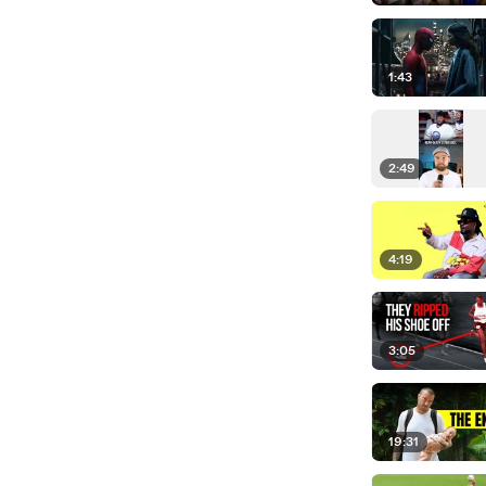
1:43
2:49
4:19
3:05
19:31