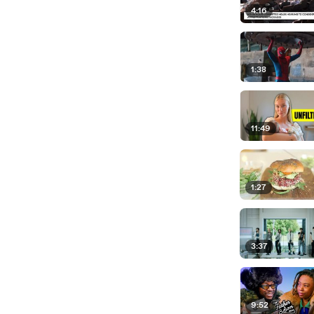
4:16
1:38
11:49
1:27
3:37
9:52