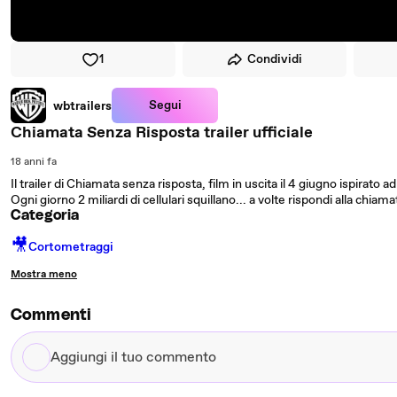
1
Condividi
Segui
wbtrailers
Chiamata Senza Risposta trailer ufficiale
18 anni fa
Il trailer di Chiamata senza risposta, film in uscita il 4 giugno ispirato a
Ogni giorno 2 miliardi di cellulari squillano... a volte rispondi alla chiama
Categoria
🎥
Cortometraggi
Mostra meno
Commenti
Aggiungi
il
tuo