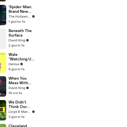
'Spider-Man:
Brand New
Day' Lands
The Hollywood Reporter
Top Opening
1 giorno fa
Weekend
Ever With
Beneath The
$360M,
Surface
Beating
David King
'Avengers:
2 giorni fa
Endgame' |
THR News
Wale
Video
"Watching Us"
Lyrics &
Genius
Meaning |
6 giorni fa
Genius
Verified
When You
Mess With
The WRONG
David King
Runner
18 ore fa
We Didn't
Think Our
Thailand Road
Lloyd & Mandy
Trip Would
3 giorni fa
End Like
This..
Cleveland