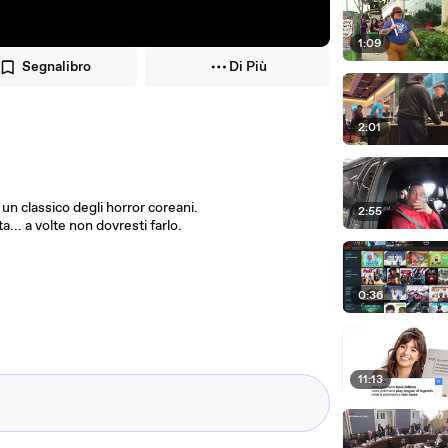
1:09
Segnalibro
Di Più
2:01
d un classico degli horror coreani.
2:55
ta... a volte non dovresti farlo.
0:36
11:13