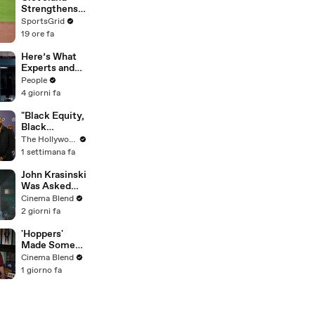
Strengthens
Postseason
SportsGrid
Chances with
19 ore fa
Key Trades
Here’s What
Experts and
Lawyers Have
People
Said About
4 giorni fa
Bryan
Kohberger’s
"Black Equity,
Motive
Black
Excellence:
The Hollywood Reporter
The Power of
1 settimana fa
Purpose"
Panel | Social
John Krasinski
Impact
Was Asked
Summit
About Jack
Cinema Blend
Ryan Meeting
2 giorni fa
Alan
Ritchson’s
'Hoppers'
Reacher, But
Made Some
He Has A
Major
Cinema Blend
Better
Changes To
1 giorno fa
Crossover
Jon Hamm's
Idea
Mayor Jerry
During
Production