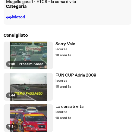
Mugello gara 1 - ETCS - la corsa è vita
Categoria
🚗
Motori
Consigliato
Sorry Vale
lacorsa
18 anni fa
1:46
|
Prossimi video
FUN CUP Adria 2008
lacorsa
18 anni fa
1:44
La corsa è vita
lacorsa
18 anni fa
7:34