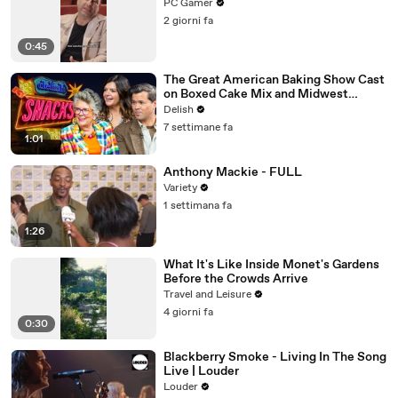
PC Gamer
2 giorni fa
0:45
The Great American Baking Show Cast
on Boxed Cake Mix and Midwest
Classics
Delish
7 settimane fa
1:01
Anthony Mackie - FULL
Variety
1 settimana fa
1:26
What It's Like Inside Monet's Gardens
Before the Crowds Arrive
Travel and Leisure
4 giorni fa
0:30
Blackberry Smoke - Living In The Song
Live | Louder
Louder