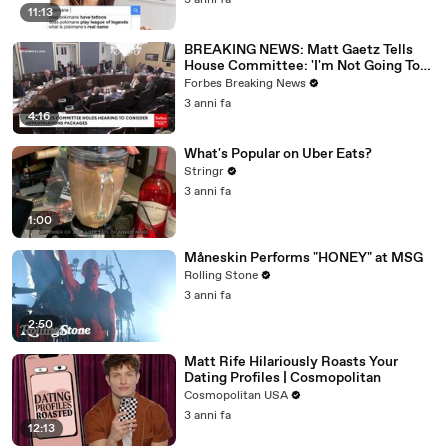
3 anni fa
11:13
BREAKING NEWS: Matt Gaetz Tells
House Committee: 'I'm Not Going To
Vote For A Continuing Resolution'
Forbes Breaking News
3 anni fa
4:16
What's Popular on Uber Eats?
Stringr
3 anni fa
1:00
Måneskin Performs "HONEY" at MSG
Rolling Stone
3 anni fa
2:50
Matt Rife Hilariously Roasts Your
Dating Profiles | Cosmopolitan
Cosmopolitan USA
3 anni fa
12:13