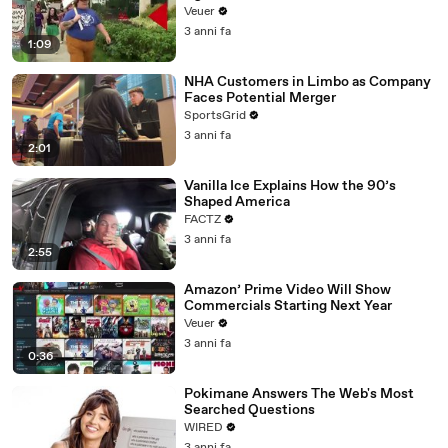
Day Strike
Veuer
3 anni fa
1:09
NHA Customers in Limbo as Company
Faces Potential Merger
SportsGrid
3 anni fa
2:01
Vanilla Ice Explains How the 90’s
Shaped America
FACTZ
3 anni fa
2:55
Amazon’ Prime Video Will Show
Commercials Starting Next Year
Veuer
3 anni fa
0:36
Pokimane Answers The Web's Most
Searched Questions
WIRED