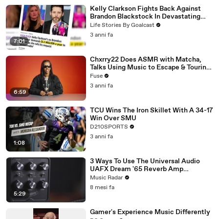
Kelly Clarkson Fights Back Against
Brandon Blackstock In Devastating
Divorce Battle
Life Stories By Goalcast
3 anni fa
7:01
Chxrry22 Does ASMR with Matcha,
Talks Using Music to Escape & Touring
with The Weeknd
Fuse
3 anni fa
6:59
TCU Wins The Iron Skillet With A 34-17
Win Over SMU
D210SPORTS
3 anni fa
1:08
3 Ways To Use The Universal Audio
UAFX Dream '65 Reverb Amp
Emulator Pedal
Music Radar
8 mesi fa
5:29
Gamer's Experience Music Differently