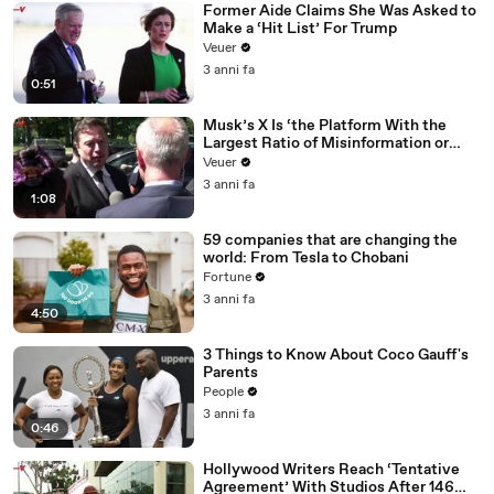
Former Aide Claims She Was Asked to
Make a ‘Hit List’ For Trump
Veuer
3 anni fa
0:51
Musk’s X Is ‘the Platform With the
Largest Ratio of Misinformation or
Disinformation’ Amongst All Social
Veuer
Media Platforms
3 anni fa
1:08
59 companies that are changing the
world: From Tesla to Chobani
Fortune
3 anni fa
4:50
3 Things to Know About Coco Gauff's
Parents
People
3 anni fa
0:46
Hollywood Writers Reach ‘Tentative
Agreement’ With Studios After 146