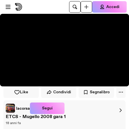
Vai al lettore
Passa al contenuto principale
Accedi
Like
Condividi
Segnalibro
Segui
lacorsa
ETCS - Mugello 2008 gara 1
18 anni fa