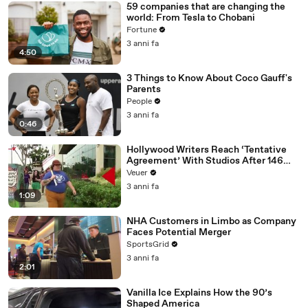
59 companies that are changing the
world: From Tesla to Chobani
Fortune
3 anni fa
4:50
3 Things to Know About Coco Gauff's
Parents
People
3 anni fa
0:46
Hollywood Writers Reach ‘Tentative
Agreement’ With Studios After 146
Day Strike
Veuer
3 anni fa
1:09
NHA Customers in Limbo as Company
Faces Potential Merger
SportsGrid
3 anni fa
2:01
Vanilla Ice Explains How the 90’s
Shaped America