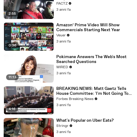
FACTZ
3 anni fa
2:55
Amazon’ Prime Video Will Show
Commercials Starting Next Year
Veuer
3 anni fa
0:36
Pokimane Answers The Web's Most
Searched Questions
WIRED
3 anni fa
11:13
BREAKING NEWS: Matt Gaetz Tells
House Committee: 'I'm Not Going To
Vote For A Continuing Resolution'
Forbes Breaking News
3 anni fa
4:16
What's Popular on Uber Eats?
Stringr
3 anni fa