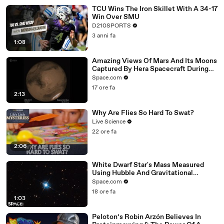
TCU Wins The Iron Skillet With A 34-17
Win Over SMU
D210SPORTS
3 anni fa
1:08
Amazing Views Of Mars And Its Moons
Captured By Hera Spacecraft During
Flyby
Space.com
17 ore fa
2:13
Why Are Flies So Hard To Swat?
Live Science
22 ore fa
2:06
White Dwarf Star's Mass Measured
Using Hubble And Gravitational
Microlensing
Space.com
18 ore fa
1:03
Peloton’s Robin Arzón Believes In