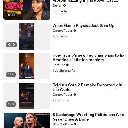
Proteinmaxxing & The Power Of A
Wawa Hoagie
Delish
5 mesi fa
0:44
When Game Physics Just Give Up
GamesRadar
23 ore fa
0:10
How Trump’s new Fed chair plans to fix
America’s inflation problem
Fortune
1 settimana fa
1:17
Baldur's Gate 2 Remake Reportedly in
the Works
GamesRadar
2 giorni fa
1:01
6 Backstage Wrestling Politicians Who
Never Drew A Dime
WhatCulture