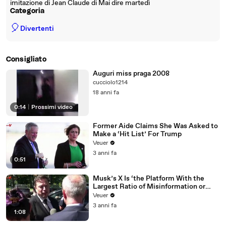
imitazione di Jean Claude di Mai dire martedì
Categoria
🎈
Divertenti
Consigliato
Auguri miss praga 2008
cucciolo1214
18 anni fa
0:14
|
Prossimi video
Former Aide Claims She Was Asked to
Make a ‘Hit List’ For Trump
Veuer
3 anni fa
0:51
Musk’s X Is ‘the Platform With the
Largest Ratio of Misinformation or
Disinformation’ Amongst All Social
Veuer
Media Platforms
3 anni fa
1:08