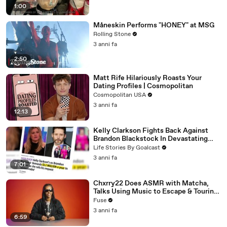
1:00
Måneskin Performs "HONEY" at MSG
Rolling Stone
3 anni fa
2:50
Matt Rife Hilariously Roasts Your
Dating Profiles | Cosmopolitan
Cosmopolitan USA
3 anni fa
12:13
Kelly Clarkson Fights Back Against
Brandon Blackstock In Devastating
Divorce Battle
Life Stories By Goalcast
3 anni fa
7:01
Chxrry22 Does ASMR with Matcha,
Talks Using Music to Escape & Touring
with The Weeknd
Fuse
3 anni fa
6:59