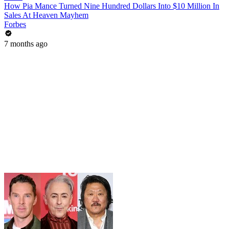
How Pia Mance Turned Nine Hundred Dollars Into $10 Million In
Sales At Heaven Mayhem
Forbes
7 months ago