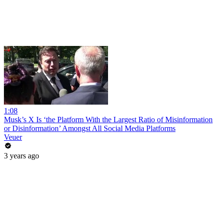
1:08
Musk’s X Is ‘the Platform With the Largest Ratio of Misinformation
or Disinformation’ Amongst All Social Media Platforms
Veuer
3 years ago