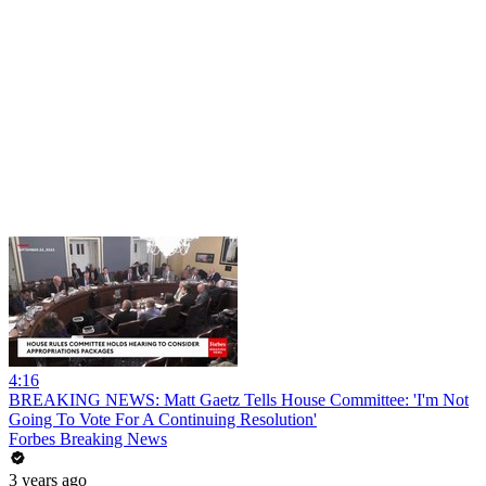
4:16
BREAKING NEWS: Matt Gaetz Tells House Committee: 'I'm Not
Going To Vote For A Continuing Resolution'
Forbes Breaking News
3 years ago