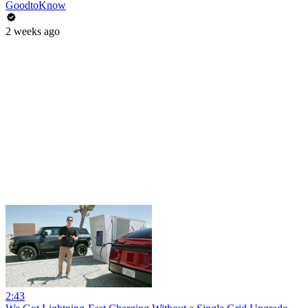
GoodtoKnow
2 weeks ago
2:43