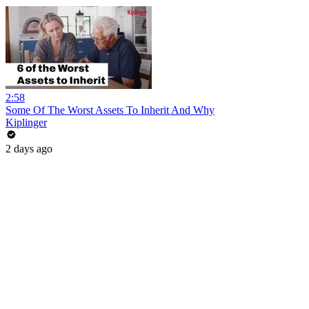
2:58
Some Of The Worst Assets To Inherit And Why
Kiplinger
2 days ago