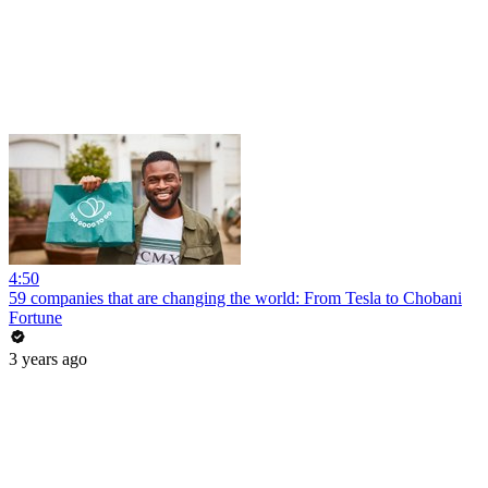
4:50
59 companies that are changing the world: From Tesla to Chobani
Fortune
3 years ago