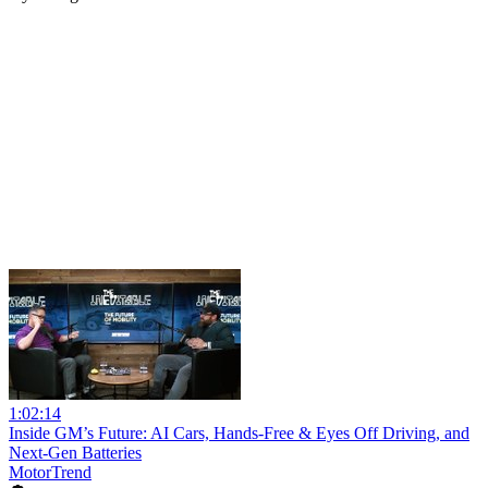
1:02:14
Inside GM’s Future: AI Cars, Hands-Free & Eyes Off Driving, and
Next-Gen Batteries
MotorTrend