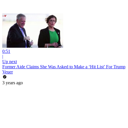
0:51
|
Up next
Former Aide Claims She Was Asked to Make a ‘Hit List’ For Trump
Veuer
3 years ago