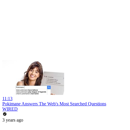
11:13
Pokimane Answers The Web's Most Searched Questions
WIRED
3 years ago