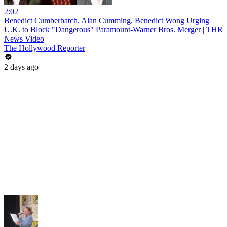
2:02
Benedict Cumberbatch, Alan Cumming, Benedict Wong Urging
U.K. to Block "Dangerous" Paramount-Warner Bros. Merger | THR
News Video
The Hollywood Reporter
2 days ago