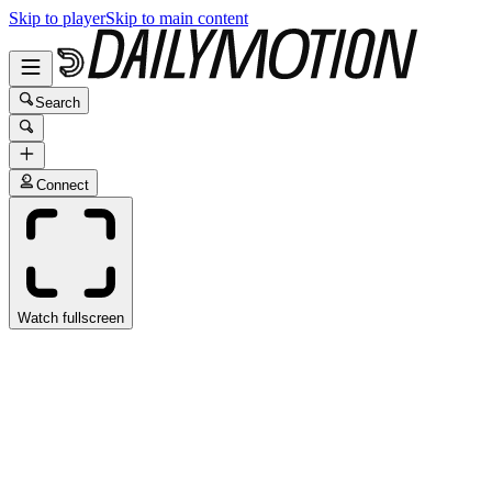
Skip to player
Skip to main content
Search
Connect
Watch fullscreen