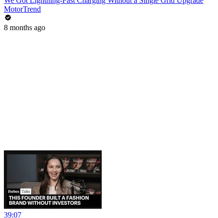
We Got Lightning-Fast Charging Without a Single Grid Upgrade
MotorTrend
8 months ago
39:07