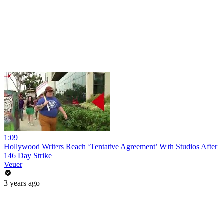
1:09
Hollywood Writers Reach ‘Tentative Agreement’ With Studios After
146 Day Strike
Veuer
3 years ago