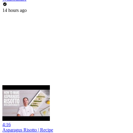
14 hours ago
4:16
Asparagus Risotto | Recipe