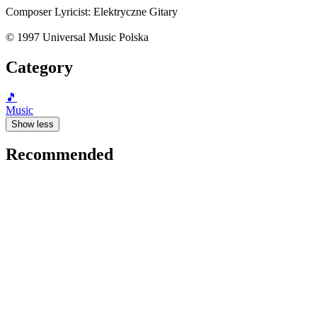
Composer Lyricist: Elektryczne Gitary
© 1997 Universal Music Polska
Category
🎵
Music
Show less
Recommended