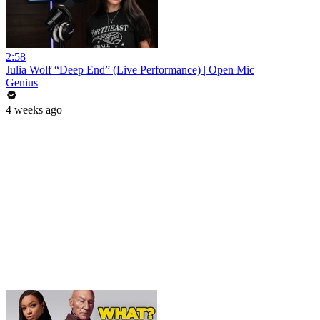
2:58
Julia Wolf “Deep End” (Live Performance) | Open Mic
Genius
4 weeks ago