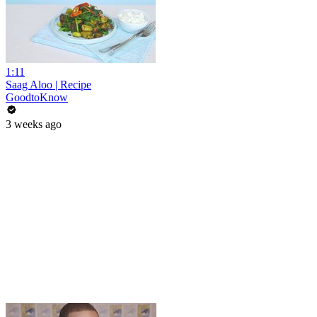
1:11
Saag Aloo | Recipe
GoodtoKnow
3 weeks ago