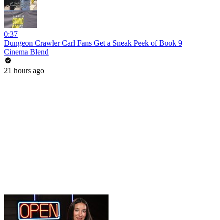
0:37
Dungeon Crawler Carl Fans Get a Sneak Peek of Book 9
Cinema Blend
21 hours ago