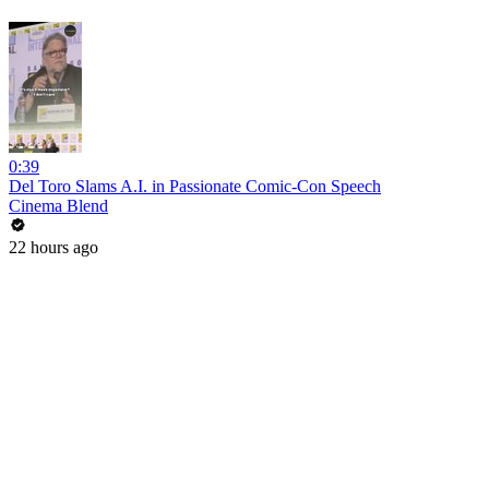
0:39
Del Toro Slams A.I. in Passionate Comic-Con Speech
Cinema Blend
22 hours ago