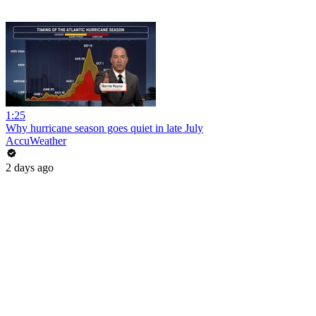
1:25
Why hurricane season goes quiet in late July
AccuWeather
2 days ago