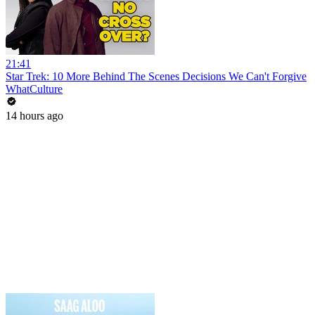
21:41
Star Trek: 10 More Behind The Scenes Decisions We Can't Forgive
WhatCulture
14 hours ago