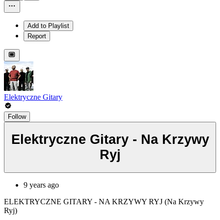
Add to Playlist
Report
Elektryczne Gitary
Follow
Elektryczne Gitary - Na Krzywy
Ryj
9 years ago
ELEKTRYCZNE GITARY - NA KRZYWY RYJ (Na Krzywy
Ryj)