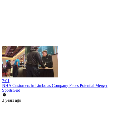
2:01
NHA Customers in Limbo as Company Faces Potential Merger
SportsGrid
3 years ago