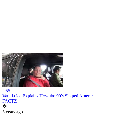
2:55
Vanilla Ice Explains How the 90’s Shaped America
FACTZ
3 years ago