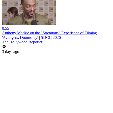
0:55
Anthony Mackie on the "Strenuous" Experience of Filming
'Avengers: Doomsday' | SDCC 2026
The Hollywood Reporter
3 days ago