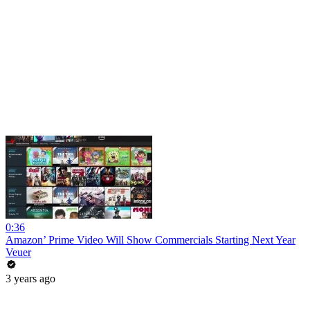
0:36
Amazon’ Prime Video Will Show Commercials Starting Next Year
Veuer
3 years ago