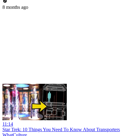
8 months ago
11:14
Star Trek: 10 Things You Need To Know About Transporters
WhatCulture