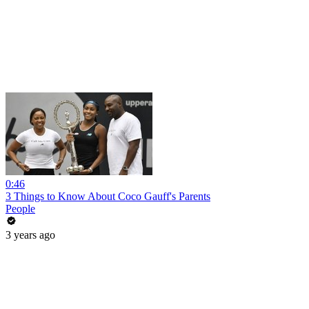
0:46
3 Things to Know About Coco Gauff's Parents
People
3 years ago