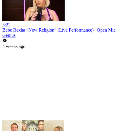
3:22
Bebe Rexha “New Religion” (Live Performance) | Open Mic
Genius
4 weeks ago