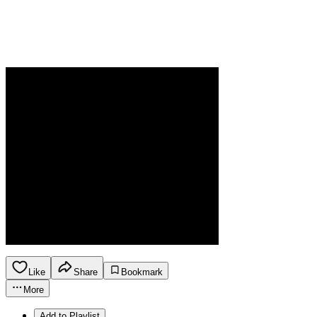
Like
Share
Bookmark
More
Add to Playlist