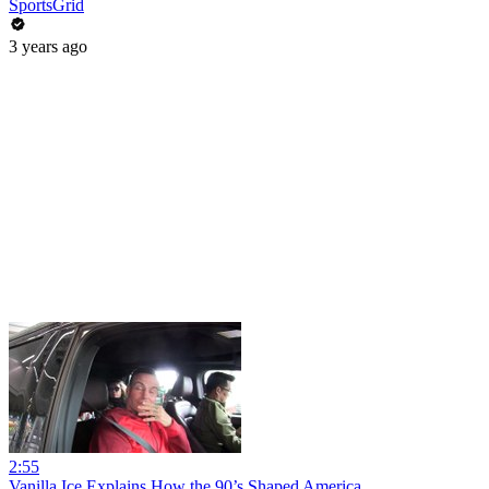
SportsGrid
3 years ago
2:55
Vanilla Ice Explains How the 90’s Shaped America