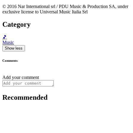
© 2016 Nar International srl / PDU Music & Production SA, under
exclusive license to Universal Music Italia Srl
Category
🎵
Music
Show less
Comments
Add your comment
Recommended