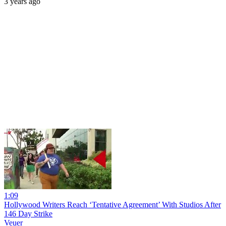
3 years ago
1:09
Hollywood Writers Reach ‘Tentative Agreement’ With Studios After
146 Day Strike
Veuer