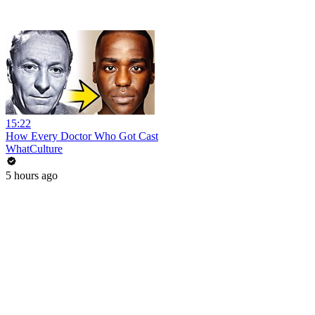
15:22
How Every Doctor Who Got Cast
WhatCulture
5 hours ago