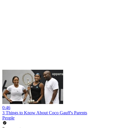
0:46
3 Things to Know About Coco Gauff's Parents
People