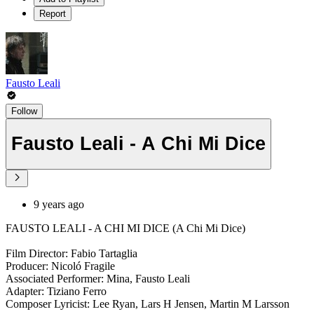
Report
Fausto Leali
Follow
Fausto Leali - A Chi Mi Dice
9 years ago
FAUSTO LEALI - A CHI MI DICE (A Chi Mi Dice)
Film Director: Fabio Tartaglia
Producer: Nicoló Fragile
Associated Performer: Mina, Fausto Leali
Adapter: Tiziano Ferro
Composer Lyricist: Lee Ryan, Lars H Jensen, Martin M Larsson