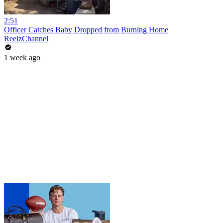
2:51
Officer Catches Baby Dropped from Burning Home
ReelzChannel
1 week ago