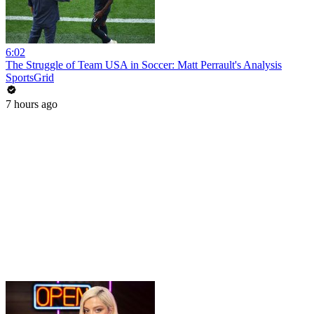
6:02
The Struggle of Team USA in Soccer: Matt Perrault's Analysis
SportsGrid
7 hours ago