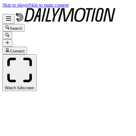
Skip to player
Skip to main content
Search
Connect
Watch fullscreen