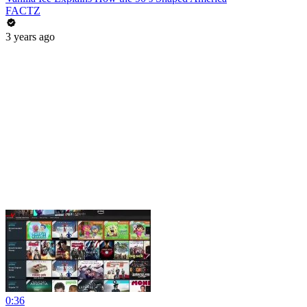
FACTZ
3 years ago
0:36