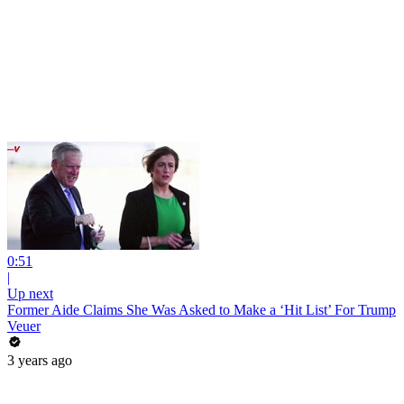
0:51
|
Up next
Former Aide Claims She Was Asked to Make a ‘Hit List’ For Trump
Veuer
3 years ago