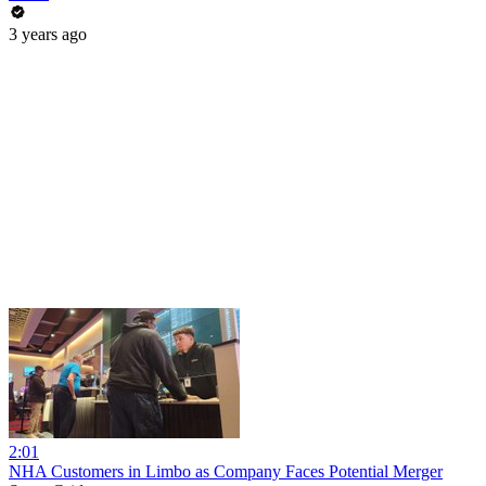
3 years ago
2:01
NHA Customers in Limbo as Company Faces Potential Merger