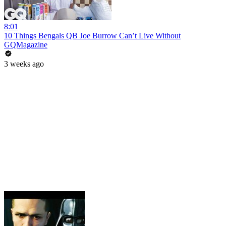
8:01
10 Things Bengals QB Joe Burrow Can’t Live Without
GQMagazine
3 weeks ago