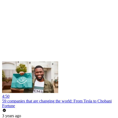
4:50
59 companies that are changing the world: From Tesla to Chobani
Fortune
3 years ago