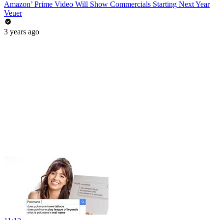
Amazon’ Prime Video Will Show Commercials Starting Next Year
Veuer
3 years ago