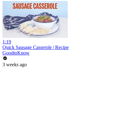
1:19
Quick Sausage Casserole | Recipe
GoodtoKnow
3 weeks ago