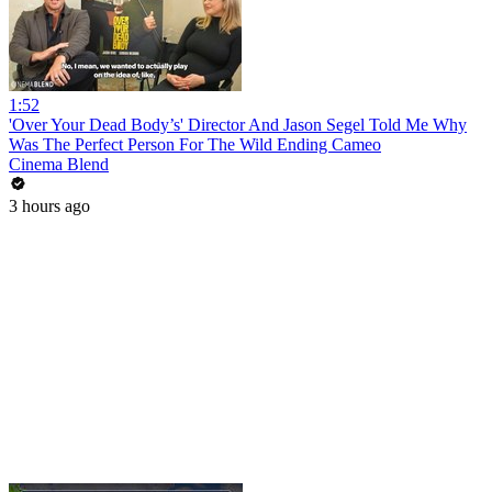
1:52
'Over Your Dead Body’s' Director And Jason Segel Told Me Why
Was The Perfect Person For The Wild Ending Cameo
Cinema Blend
3 hours ago