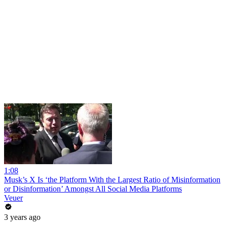
1:08
Musk’s X Is ‘the Platform With the Largest Ratio of Misinformation
or Disinformation’ Amongst All Social Media Platforms
Veuer
3 years ago