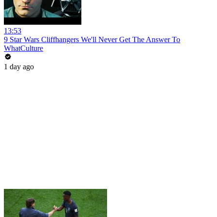
13:53
9 Star Wars Cliffhangers We'll Never Get The Answer To
WhatCulture
1 day ago