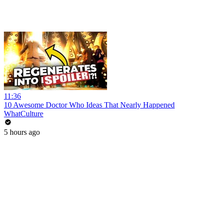
11:36
10 Awesome Doctor Who Ideas That Nearly Happened
WhatCulture
5 hours ago