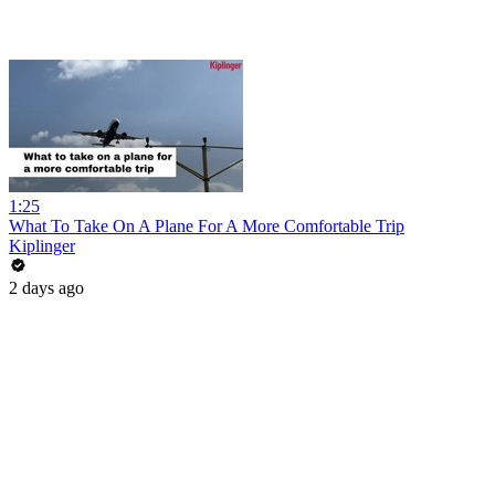
1:25
What To Take On A Plane For A More Comfortable Trip
Kiplinger
2 days ago