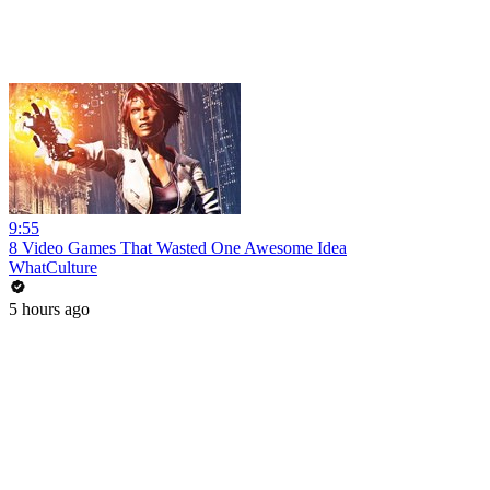
9:55
8 Video Games That Wasted One Awesome Idea
WhatCulture
5 hours ago