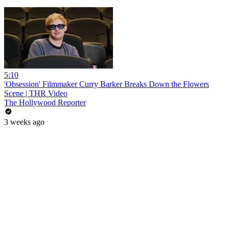
5:10
'Obsession' Filmmaker Curry Barker Breaks Down the Flowers
Scene | THR Video
The Hollywood Reporter
3 weeks ago