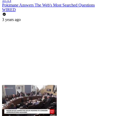
11:13
Pokimane Answers The Web's Most Searched Questions
WIRED
3 years ago