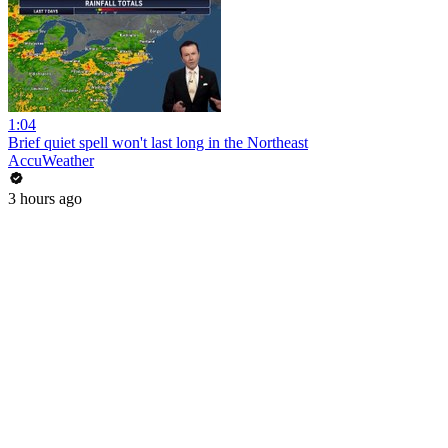
1:04
Brief quiet spell won't last long in the Northeast
AccuWeather
3 hours ago