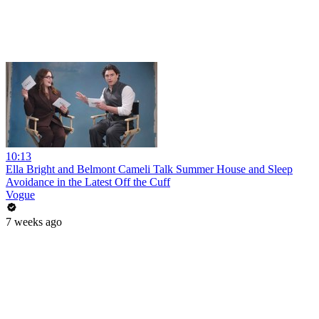
10:13
Ella Bright and Belmont Cameli Talk Summer House and Sleep
Avoidance in the Latest Off the Cuff
Vogue
7 weeks ago