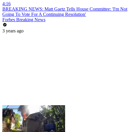
4:16
BREAKING NEWS: Matt Gaetz Tells House Committee: 'I'm Not
Going To Vote For A Continuing Resolution'
Forbes Breaking News
3 years ago