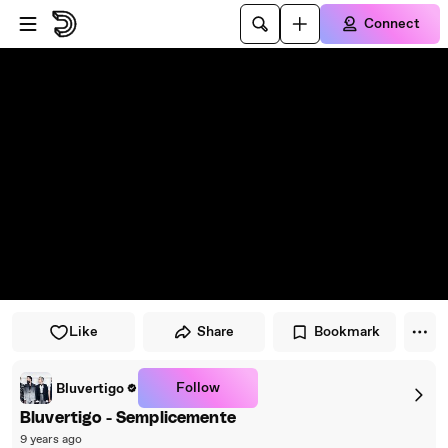
Skip to player
Skip to main content
Connect
Like
Share
Bookmark
Follow
Bluvertigo
Bluvertigo - Semplicemente
9 years ago