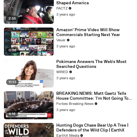
Shaped America
FACTZ
3 years ago
2:55
Amazon’ Prime Video Will Show
Commercials Starting Next Year
Veuer
3 years ago
0:36
Pokimane Answers The Web's Most
Searched Questions
WIRED
3 years ago
11:13
BREAKING NEWS: Matt Gaetz Tells
House Committee: 'I'm Not Going To
Vote For A Continuing Resolution'
Forbes Breaking News
3 years ago
4:16
Hunting Dogs Chase Bear Up A Tree |
Defenders of the Wild Clip | EarthX
EarthX Media