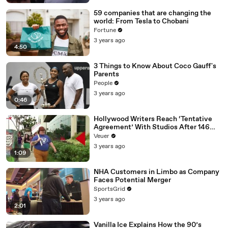
59 companies that are changing the
world: From Tesla to Chobani
Fortune
3 years ago
4:50
3 Things to Know About Coco Gauff's
Parents
People
3 years ago
0:46
Hollywood Writers Reach ‘Tentative
Agreement’ With Studios After 146
Day Strike
Veuer
3 years ago
1:09
NHA Customers in Limbo as Company
Faces Potential Merger
SportsGrid
3 years ago
2:01
Vanilla Ice Explains How the 90’s