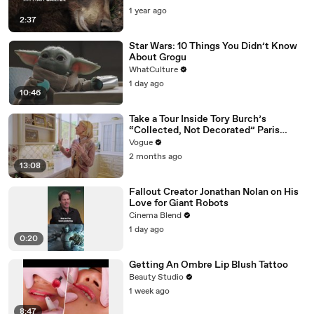
1 year ago
2:37
Star Wars: 10 Things You Didn’t Know
About Grogu
WhatCulture
1 day ago
10:46
Take a Tour Inside Tory Burch’s
“Collected, Not Decorated” Paris
Apartment
Vogue
2 months ago
13:08
Fallout Creator Jonathan Nolan on His
Love for Giant Robots
Cinema Blend
1 day ago
0:20
Getting An Ombre Lip Blush Tattoo
Beauty Studio
1 week ago
8:47