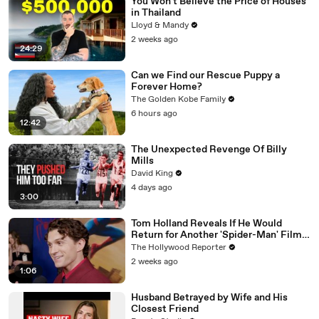
You Won't Believe the Price of Houses
in Thailand
Lloyd & Mandy
2 weeks ago
24:29
Can we Find our Rescue Puppy a
Forever Home?
The Golden Kobe Family
6 hours ago
12:42
The Unexpected Revenge Of Billy
Mills
David King
4 days ago
3:00
Tom Holland Reveals If He Would
Return for Another 'Spider-Man' Film |
THR Video
The Hollywood Reporter
2 weeks ago
1:06
Husband Betrayed by Wife and His
Closest Friend