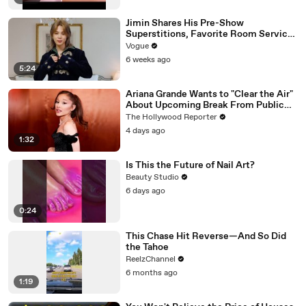
Jimin Shares His Pre-Show
Superstitions, Favorite Room Service
Meal, and More Before the Dior Show
Vogue
6 weeks ago
5:24
Ariana Grande Wants to "Clear the Air"
About Upcoming Break From Public
Eye | THR News Video
The Hollywood Reporter
4 days ago
1:32
Is This the Future of Nail Art?
Beauty Studio
6 days ago
0:24
This Chase Hit Reverse—And So Did
the Tahoe
ReelzChannel
6 months ago
1:19