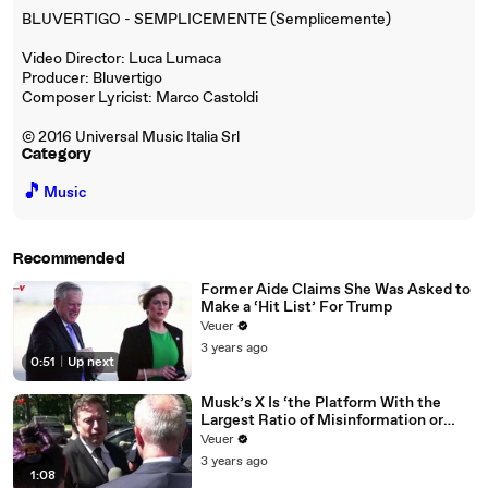
BLUVERTIGO - SEMPLICEMENTE (Semplicemente)
Video Director: Luca Lumaca
Producer: Bluvertigo
Composer Lyricist: Marco Castoldi
© 2016 Universal Music Italia Srl
Category
🎵
Music
Recommended
Former Aide Claims She Was Asked to
Make a ‘Hit List’ For Trump
Veuer
3 years ago
0:51
|
Up next
Musk’s X Is ‘the Platform With the
Largest Ratio of Misinformation or
Disinformation’ Amongst All Social
Veuer
Media Platforms
3 years ago
1:08