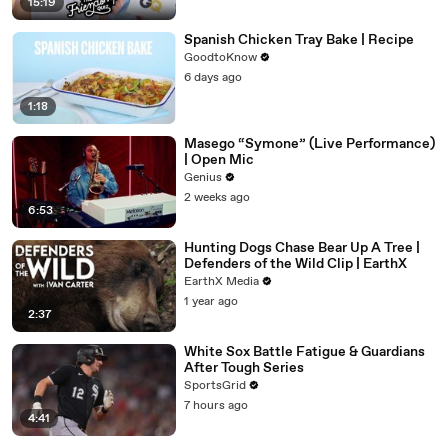
15:19
Spanish Chicken Tray Bake | Recipe
GoodtoKnow
6 days ago
1:18
Masego “Symone” (Live Performance)
| Open Mic
Genius
2 weeks ago
6:53
Hunting Dogs Chase Bear Up A Tree |
Defenders of the Wild Clip | EarthX
EarthX Media
1 year ago
2:37
White Sox Battle Fatigue & Guardians
After Tough Series
SportsGrid
7 hours ago
4:41