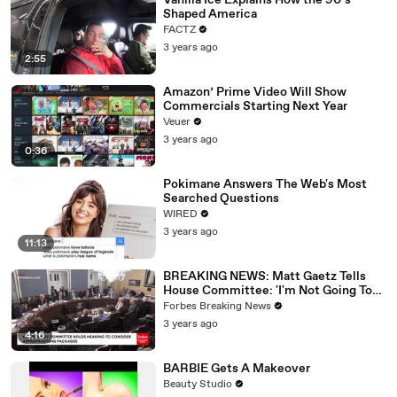
Vanilla Ice Explains How the 90’s
Shaped America
FACTZ
3 years ago
2:55
Amazon’ Prime Video Will Show
Commercials Starting Next Year
Veuer
3 years ago
0:36
Pokimane Answers The Web's Most
Searched Questions
WIRED
3 years ago
11:13
BREAKING NEWS: Matt Gaetz Tells
House Committee: 'I'm Not Going To
Vote For A Continuing Resolution'
Forbes Breaking News
3 years ago
4:16
BARBIE Gets A Makeover
Beauty Studio