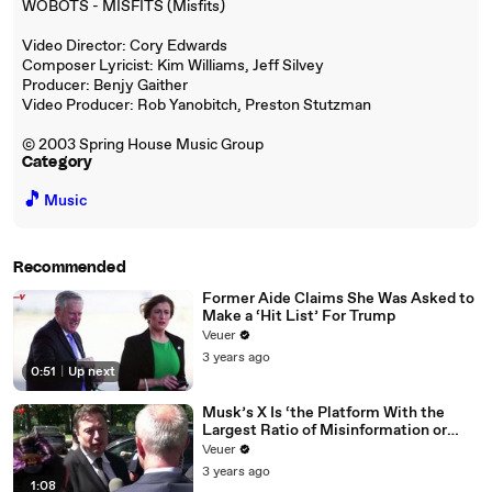
WOBOTS - MISFITS (Misfits)
Video Director: Cory Edwards
Composer Lyricist: Kim Williams, Jeff Silvey
Producer: Benjy Gaither
Video Producer: Rob Yanobitch, Preston Stutzman
© 2003 Spring House Music Group
Category
🎵
Music
Recommended
Former Aide Claims She Was Asked to
Make a ‘Hit List’ For Trump
Veuer
3 years ago
0:51
|
Up next
Musk’s X Is ‘the Platform With the
Largest Ratio of Misinformation or
Disinformation’ Amongst All Social
Veuer
Media Platforms
3 years ago
1:08