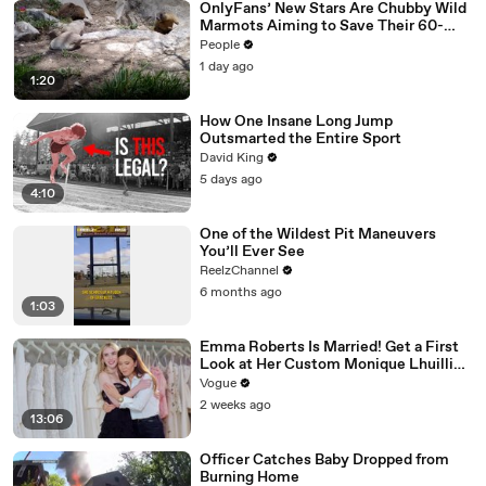
OnlyFans’ New Stars Are Chubby Wild
Marmots Aiming to Save Their 60-
Year Study — and It’s Working
People
1 day ago
1:20
How One Insane Long Jump
Outsmarted the Entire Sport
David King
5 days ago
4:10
One of the Wildest Pit Maneuvers
You’ll Ever See
ReelzChannel
6 months ago
1:03
Emma Roberts Is Married! Get a First
Look at Her Custom Monique Lhuillier
Wedding Dress
Vogue
2 weeks ago
13:06
Officer Catches Baby Dropped from
Burning Home