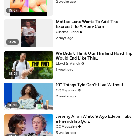
2 weeks ago
19:57
Matteo Lane Wants To Add 'The
Exorcist' To A Rom-Com
Cinema Blend
2 days ago
0:20
We Didn't Think Our Thailand Road Trip
Would End Like This..
Lloyd & Mandy
1 week ago
19:31
10* Things Tyla Can’t Live Without
GQMagazine
2 weeks ago
10:10
Jeremy Allen White & Ayo Edebiri Take
a Friendship Quiz
GQMagazine
5 weeks ago