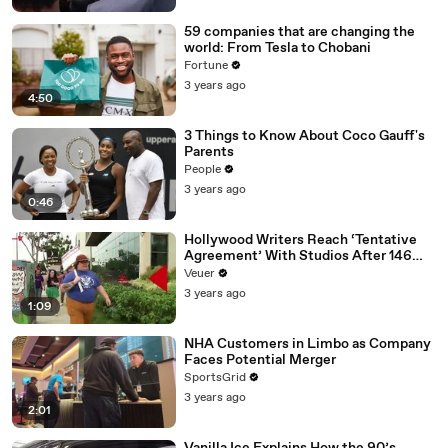
59 companies that are changing the
world: From Tesla to Chobani
Fortune
3 years ago
4:50
3 Things to Know About Coco Gauff's
Parents
People
3 years ago
0:46
Hollywood Writers Reach ‘Tentative
Agreement’ With Studios After 146
Day Strike
Veuer
3 years ago
1:09
NHA Customers in Limbo as Company
Faces Potential Merger
SportsGrid
3 years ago
2:01