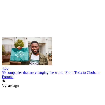
4:50
59 companies that are changing the world: From Tesla to Chobani
Fortune
3 years ago