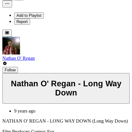
Add to Playlist
Report
Nathan O' Regan
Follow
Nathan O' Regan - Long Way
Down
9 years ago
NATHAN O' REGAN - LONG WAY DOWN (Long Way Down)
Film Producer: Cormac Fox