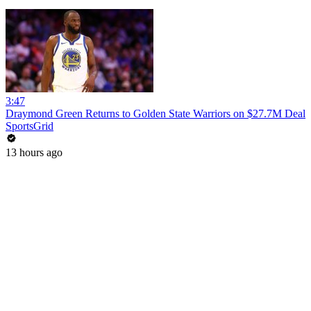
3:47
Draymond Green Returns to Golden State Warriors on $27.7M Deal
SportsGrid
13 hours ago