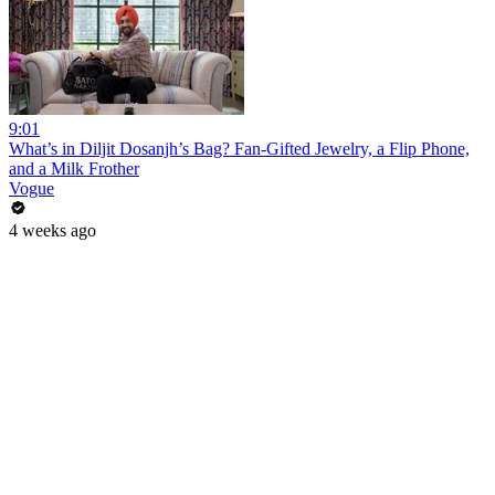
9:01
What’s in Diljit Dosanjh’s Bag? Fan-Gifted Jewelry, a Flip Phone,
and a Milk Frother
Vogue
4 weeks ago