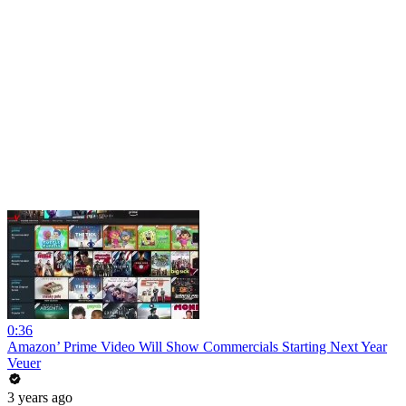
0:36
Amazon’ Prime Video Will Show Commercials Starting Next Year
Veuer
3 years ago