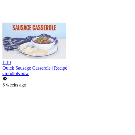
1:19
Quick Sausage Casserole | Recipe
GoodtoKnow
5 weeks ago