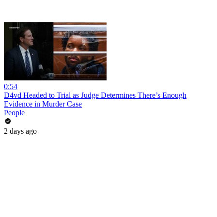
0:54
D4vd Headed to Trial as Judge Determines There’s Enough
Evidence in Murder Case
People
2 days ago