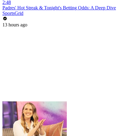
2:48
Padres' Hot Streak & Tonight's Betting Odds: A Deep Dive
SportsGrid
13 hours ago