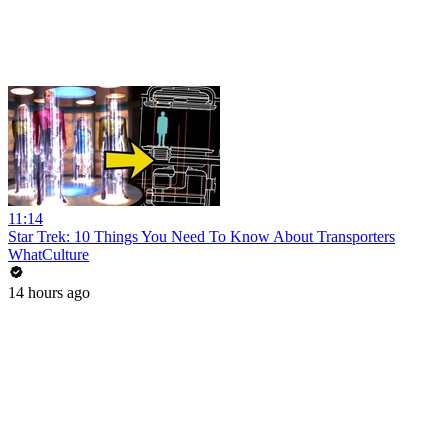
11:14
Star Trek: 10 Things You Need To Know About Transporters
WhatCulture
14 hours ago