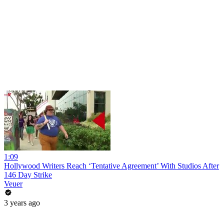
1:09
Hollywood Writers Reach ‘Tentative Agreement’ With Studios After
146 Day Strike
Veuer
3 years ago