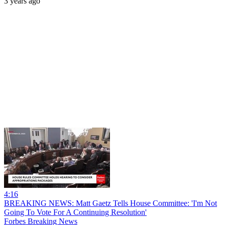
3 years ago
4:16
BREAKING NEWS: Matt Gaetz Tells House Committee: 'I'm Not
Going To Vote For A Continuing Resolution'
Forbes Breaking News