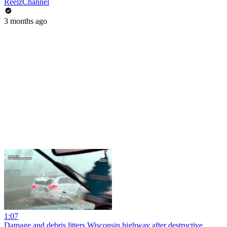
ReelzChannel
3 months ago
1:07
Damage and debris litters Wisconsin highway after destructive