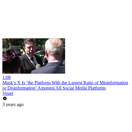
1:08
Musk’s X Is ‘the Platform With the Largest Ratio of Misinformation
or Disinformation’ Amongst All Social Media Platforms
Veuer
3 years ago