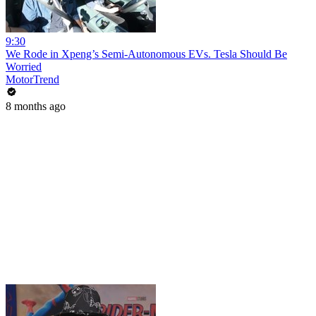
9:30
We Rode in Xpeng’s Semi-Autonomous EVs. Tesla Should Be
Worried
MotorTrend
8 months ago