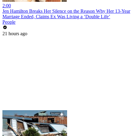
2:00
Jen Hamilton Breaks Her Silence on the Reason Why Her 13-Year
Marriage Ended, Claims Ex Was Living a ‘Double Life’
People
21 hours ago