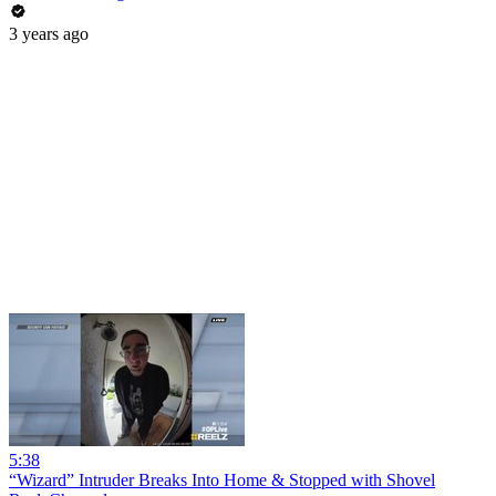
3 years ago
5:38
“Wizard” Intruder Breaks Into Home & Stopped with Shovel