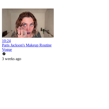
10:24
Paris Jackson's Makeup Routine
Vogue
3 weeks ago