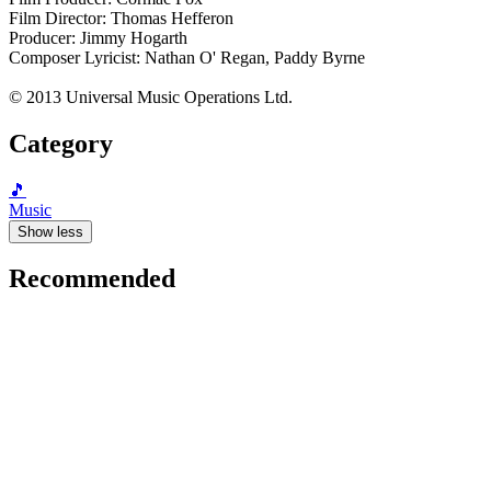
Film Director: Thomas Hefferon
Producer: Jimmy Hogarth
Composer Lyricist: Nathan O' Regan, Paddy Byrne
© 2013 Universal Music Operations Ltd.
Category
🎵
Music
Show less
Recommended