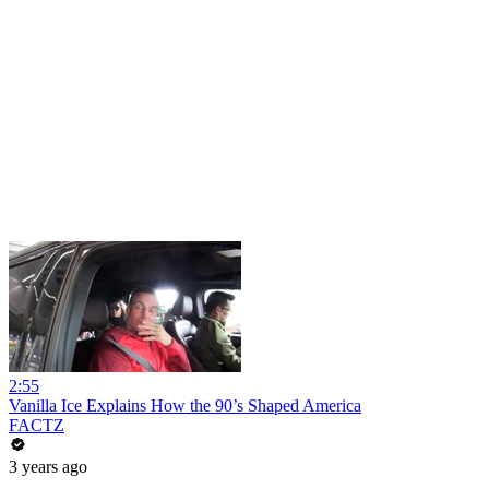
2:55
Vanilla Ice Explains How the 90’s Shaped America
FACTZ
3 years ago