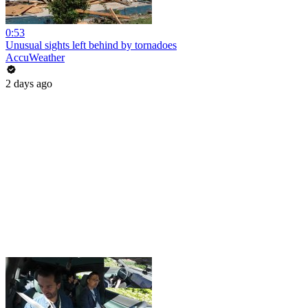
0:53
Unusual sights left behind by tornadoes
AccuWeather
2 days ago