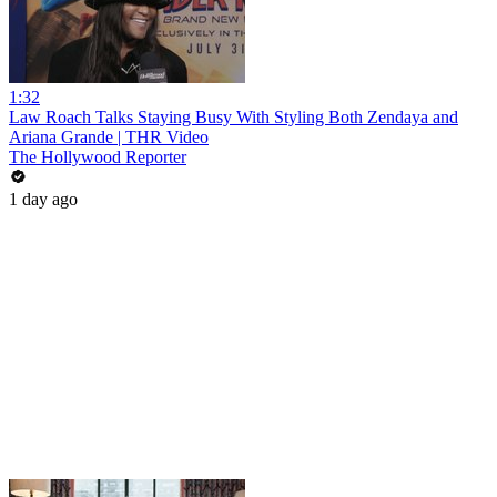
1:32
Law Roach Talks Staying Busy With Styling Both Zendaya and
Ariana Grande | THR Video
The Hollywood Reporter
1 day ago