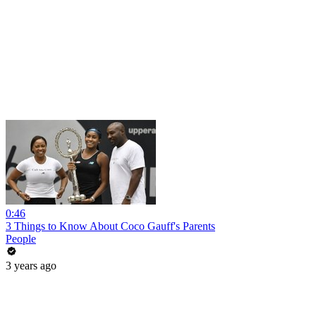
0:46
3 Things to Know About Coco Gauff's Parents
People
3 years ago