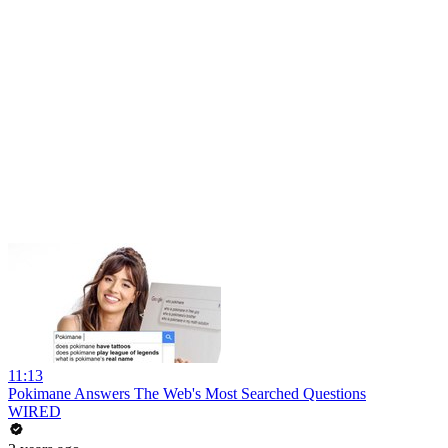
11:13
Pokimane Answers The Web's Most Searched Questions
WIRED