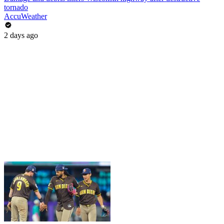
tornado
AccuWeather
2 days ago