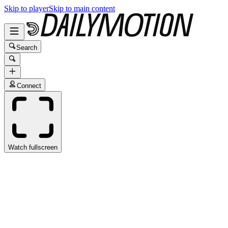
Skip to player
Skip to main content
Search
Connect
Watch fullscreen