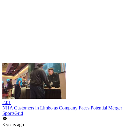
2:01
NHA Customers in Limbo as Company Faces Potential Merger
SportsGrid
3 years ago