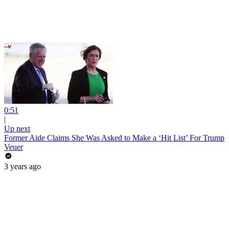
0:51
|
Up next
Former Aide Claims She Was Asked to Make a ‘Hit List’ For Trump
Veuer
3 years ago