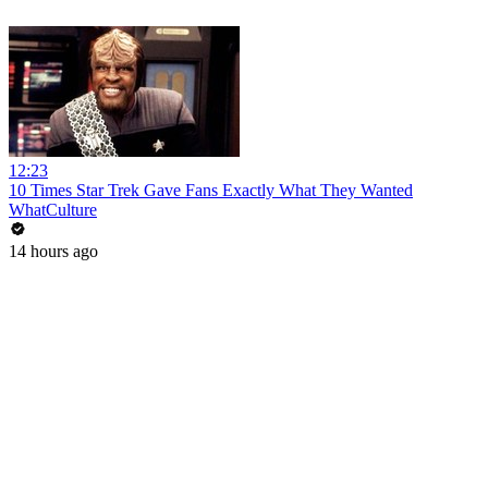
12:23
10 Times Star Trek Gave Fans Exactly What They Wanted
WhatCulture
14 hours ago