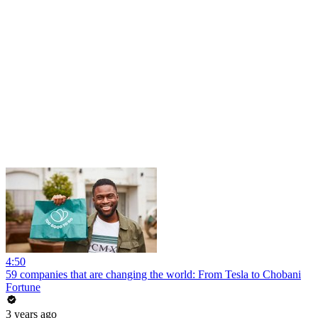
4:50
59 companies that are changing the world: From Tesla to Chobani
Fortune
3 years ago