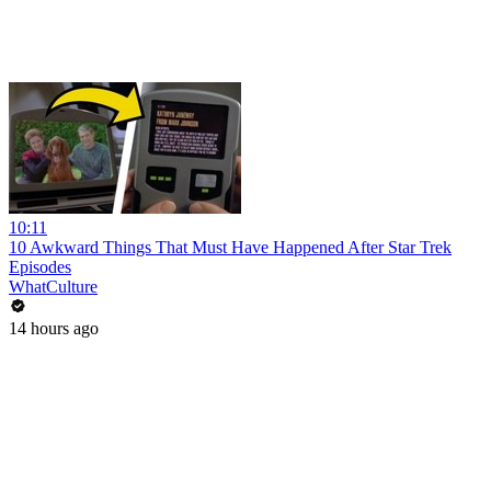
10:11
10 Awkward Things That Must Have Happened After Star Trek
Episodes
WhatCulture
14 hours ago