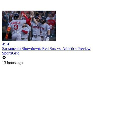
4:14
Sacramento Showdown: Red Sox vs. Athletics Preview
SportsGrid
13 hours ago