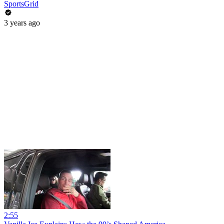
SportsGrid
3 years ago
2:55