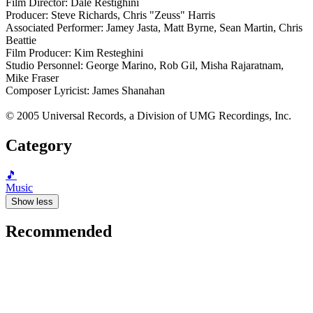
Film Director: Dale Restighini
Producer: Steve Richards, Chris "Zeuss" Harris
Associated Performer: Jamey Jasta, Matt Byrne, Sean Martin, Chris
Beattie
Film Producer: Kim Resteghini
Studio Personnel: George Marino, Rob Gil, Misha Rajaratnam,
Mike Fraser
Composer Lyricist: James Shanahan
© 2005 Universal Records, a Division of UMG Recordings, Inc.
Category
🎵
Music
Show less
Recommended