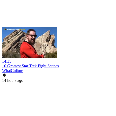
14:35
10 Greatest Star Trek Fight Scenes
WhatCulture
14 hours ago