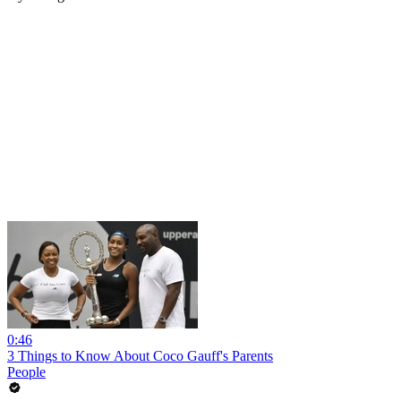
0:46
3 Things to Know About Coco Gauff's Parents
People