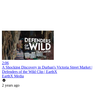
2:06
A Shocking Discovery in Durban's Victoria Street Market |
Defenders of the Wild Clip | EarthX
EarthX Media
2 years ago