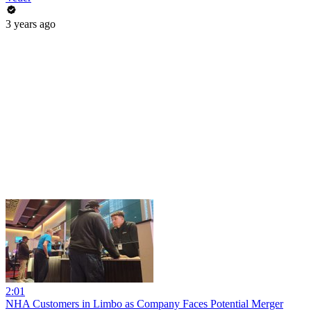
3 years ago
2:01
NHA Customers in Limbo as Company Faces Potential Merger