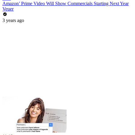
Amazon’ Prime Video Will Show Commercials Starting Next Year
Veuer
3 years ago