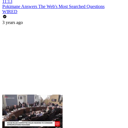
11:13
Pokimane Answers The Web's Most Searched Questions
WIRED
3 years ago