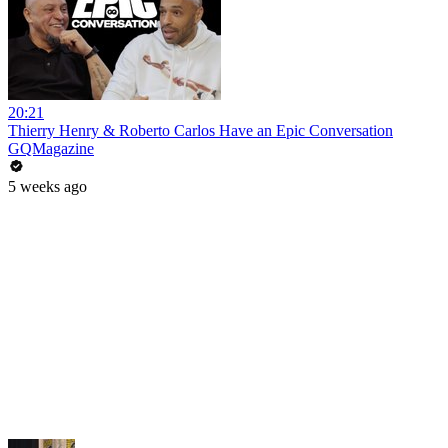
20:21
Thierry Henry & Roberto Carlos Have an Epic Conversation
GQMagazine
5 weeks ago