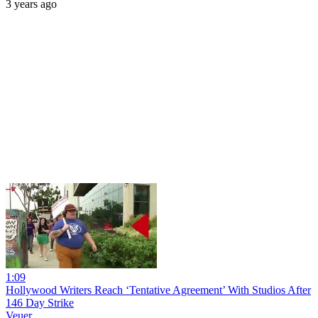
3 years ago
1:09
Hollywood Writers Reach ‘Tentative Agreement’ With Studios After
146 Day Strike
Veuer