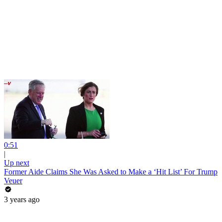
0:51
|
Up next
Former Aide Claims She Was Asked to Make a ‘Hit List’ For Trump
Veuer
3 years ago