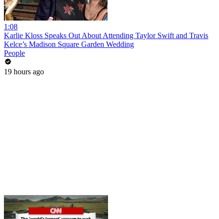
1:08
Karlie Kloss Speaks Out About Attending Taylor Swift and Travis
Kelce’s Madison Square Garden Wedding
People
19 hours ago