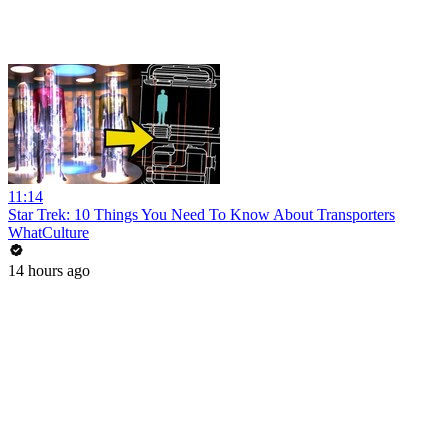
11:14
Star Trek: 10 Things You Need To Know About Transporters
WhatCulture
14 hours ago