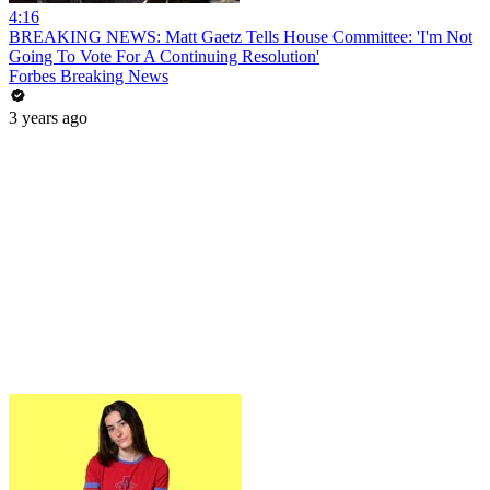
4:16
BREAKING NEWS: Matt Gaetz Tells House Committee: 'I'm Not
Going To Vote For A Continuing Resolution'
Forbes Breaking News
3 years ago