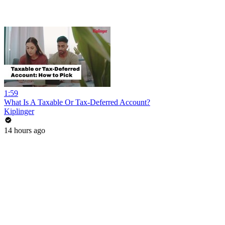
1:59
What Is A Taxable Or Tax-Deferred Account?
Kiplinger
14 hours ago