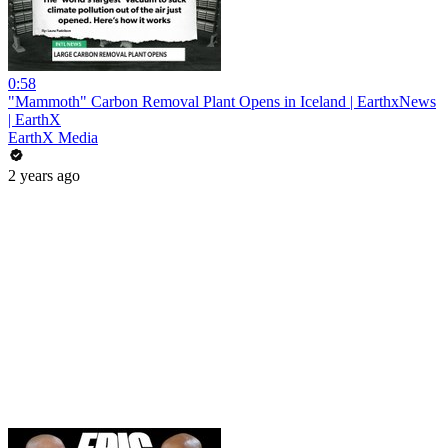
0:58
"Mammoth" Carbon Removal Plant Opens in Iceland | EarthxNews
| EarthX
EarthX Media
2 years ago