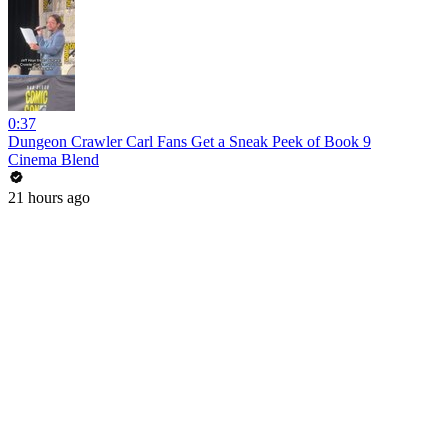
0:37
Dungeon Crawler Carl Fans Get a Sneak Peek of Book 9
Cinema Blend
21 hours ago