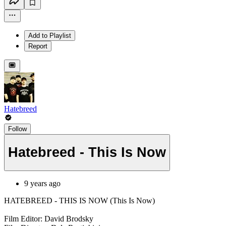
Add to Playlist
Report
Hatebreed
Follow
Hatebreed - This Is Now
9 years ago
HATEBREED - THIS IS NOW (This Is Now)
Film Editor: David Brodsky