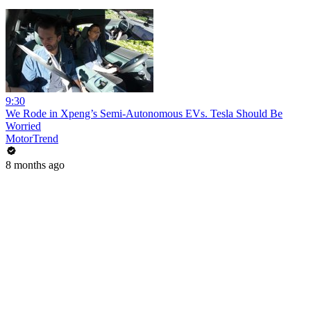
9:30
We Rode in Xpeng’s Semi-Autonomous EVs. Tesla Should Be
Worried
MotorTrend
8 months ago