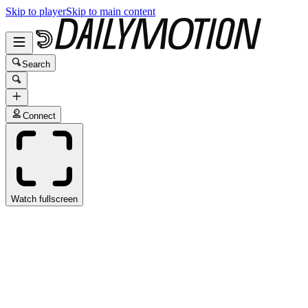
Skip to player
Skip to main content
Search
Connect
Watch fullscreen