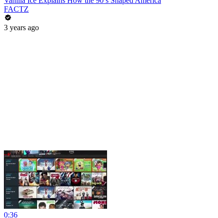
Vanilla Ice Explains How the 90’s Shaped America
FACTZ
3 years ago
0:36