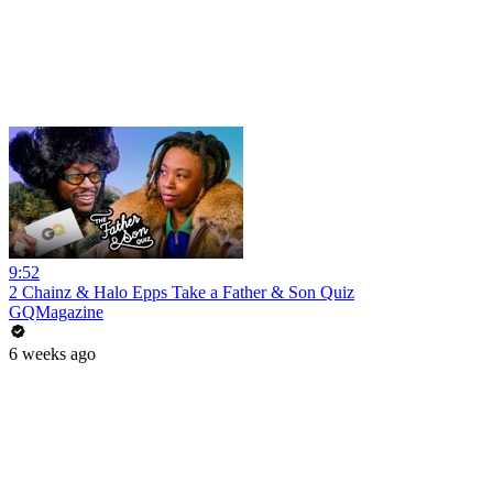
9:52
2 Chainz & Halo Epps Take a Father & Son Quiz
GQMagazine
6 weeks ago