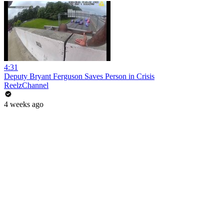
4:31
Deputy Bryant Ferguson Saves Person in Crisis
ReelzChannel
4 weeks ago