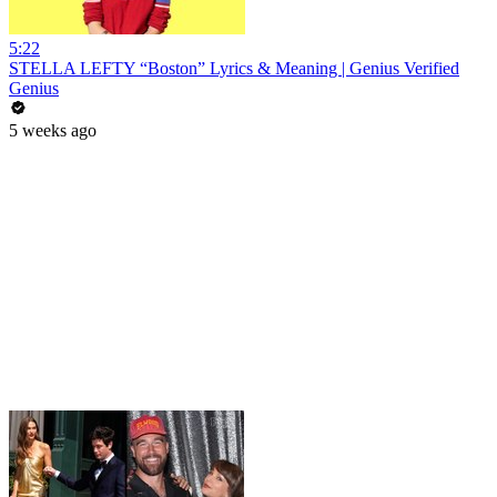
5:22
STELLA LEFTY “Boston” Lyrics & Meaning | Genius Verified
Genius
5 weeks ago