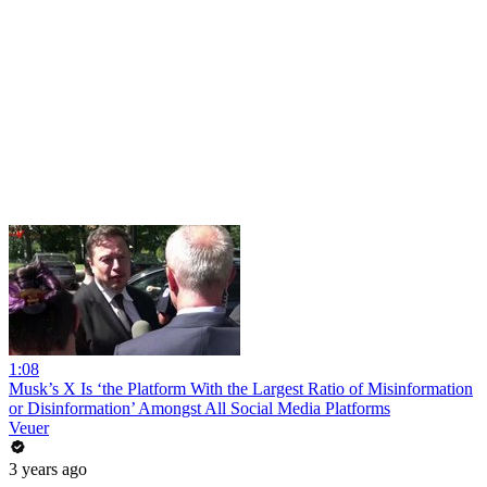
1:08
Musk’s X Is ‘the Platform With the Largest Ratio of Misinformation
or Disinformation’ Amongst All Social Media Platforms
Veuer
3 years ago