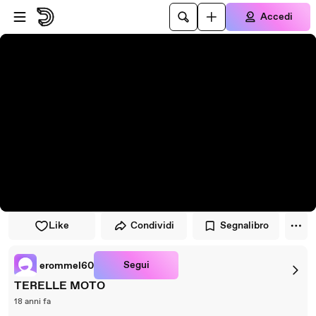
Vai al lettore
Passa al contenuto principale
Accedi
Like
Condividi
Segnalibro
Segui
erommel60
TERELLE MOTO
18 anni fa