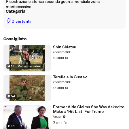
Ricostruzione storica seconda guerra mondiale zona
montecassino
Categoria
🎈
Divertenti
Consigliato
Shin Shiatsu
erommel60
19 anni fa
4:17
|
Prossimi video
Terelle e la Gustav
erommel60
18 anni fa
8:54
Former Aide Claims She Was Asked to
Make a ‘Hit List’ For Trump
Veuer
3 anni fa
0:51