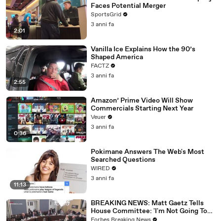
Faces Potential Merger
SportsGrid
3 anni fa
2:01
Vanilla Ice Explains How the 90’s
Shaped America
FACTZ
3 anni fa
2:55
Amazon’ Prime Video Will Show
Commercials Starting Next Year
Veuer
3 anni fa
0:36
Pokimane Answers The Web's Most
Searched Questions
WIRED
3 anni fa
11:13
BREAKING NEWS: Matt Gaetz Tells
House Committee: 'I'm Not Going To
Vote For A Continuing Resolution'
Forbes Breaking News