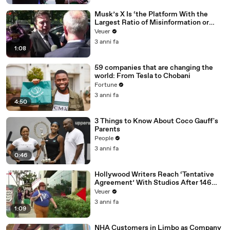
Musk’s X Is ‘the Platform With the
Largest Ratio of Misinformation or
Disinformation’ Amongst All Social
Veuer
Media Platforms
3 anni fa
1:08
59 companies that are changing the
world: From Tesla to Chobani
Fortune
3 anni fa
4:50
3 Things to Know About Coco Gauff's
Parents
People
3 anni fa
0:46
Hollywood Writers Reach ‘Tentative
Agreement’ With Studios After 146
Day Strike
Veuer
3 anni fa
1:09
NHA Customers in Limbo as Company