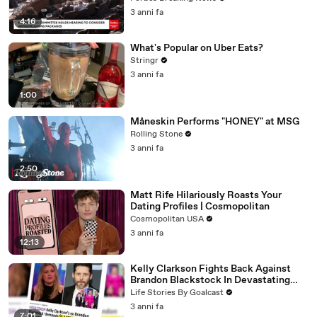
3 anni fa
4:16
What's Popular on Uber Eats?
Stringr
3 anni fa
1:00
Måneskin Performs "HONEY" at MSG
Rolling Stone
3 anni fa
2:50
Matt Rife Hilariously Roasts Your
Dating Profiles | Cosmopolitan
Cosmopolitan USA
3 anni fa
12:13
Kelly Clarkson Fights Back Against
Brandon Blackstock In Devastating
Divorce Battle
Life Stories By Goalcast
3 anni fa
7:01