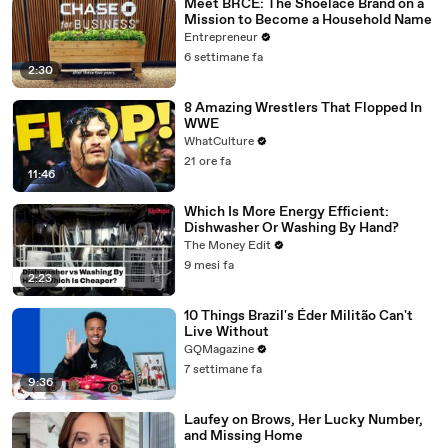
Meet BRCĒ: The Shoelace Brand on a
Mission to Become a Household Name
Entrepreneur
6 settimane fa
2:30
8 Amazing Wrestlers That Flopped In
WWE
WhatCulture
21 ore fa
11:46
Which Is More Energy Efficient:
Dishwasher Or Washing By Hand?
The Money Edit
9 mesi fa
2:23
10 Things Brazil's Éder Militão Can't
Live Without
GQMagazine
7 settimane fa
9:36
Laufey on Brows, Her Lucky Number,
and Missing Home