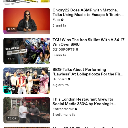
Chxrry22 Does ASMR with Matcha,
Talks Using Music to Escape & Touring
with The Weeknd
Fuse
3 anni fa
6:59
TCU Wins The Iron Skillet With A 34-17
Win Over SMU
D210SPORTS
3 anni fa
1:08
SB19 Talks About Performing
"Lawless" At Lollapalooza For the First
Time & Being the First Filipino Group
Billboard
to Perform At the Festival | Billboard
4 giorni fa
News
4:42
This London Restaurant Grew Its
Social Media 333% by Keeping It
‘Scrappy, Not Spielberg.'
Entrepreneur
3 settimane fa
18:07