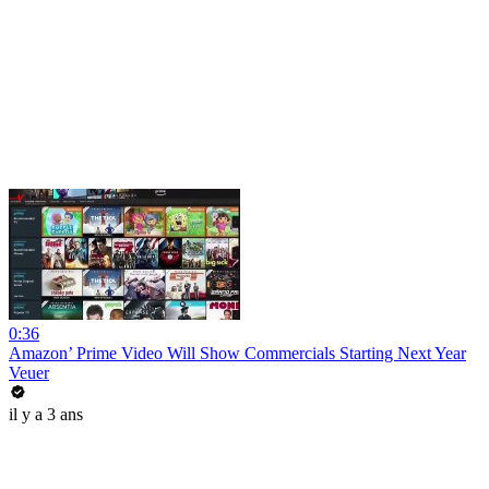
0:36
Amazon’ Prime Video Will Show Commercials Starting Next Year
Veuer
il y a 3 ans