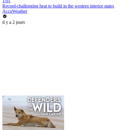
1:01
Record-challenging heat to build in the western interior states
AccuWeather
il y a 2 jours