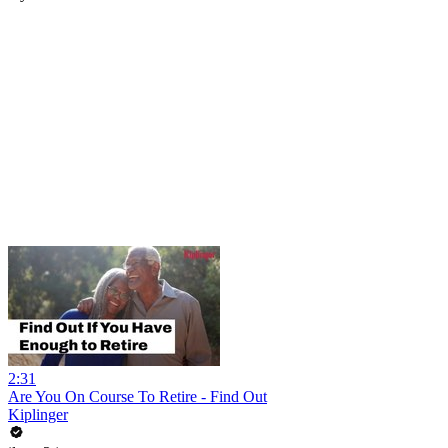
2:31
Are You On Course To Retire - Find Out
Kiplinger