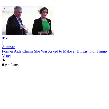
0:51
|
À suivre
Former Aide Claims She Was Asked to Make a ‘Hit List’ For Trump
Veuer
il y a 3 ans