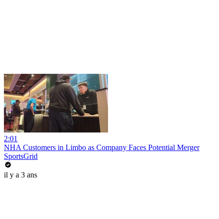
2:01
NHA Customers in Limbo as Company Faces Potential Merger
SportsGrid
il y a 3 ans