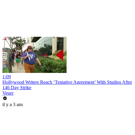
1:09
Hollywood Writers Reach ‘Tentative Agreement’ With Studios After
146 Day Strike
Veuer
il y a 3 ans