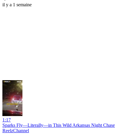
il y a 1 semaine
1:17
Sparks Fly—Literally—in This Wild Arkansas Night Chase
ReelzChannel