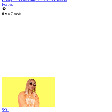
Forbes
il y a 7 mois
5:31