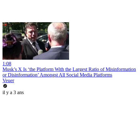
1:08
Musk’s X Is ‘the Platform With the Largest Ratio of Misinformation
or Disinformation’ Amongst All Social Media Platforms
Veuer
il y a 3 ans