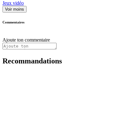
Jeux vidéo
Voir moins
Commentaires
Ajoute ton commentaire
Recommandations