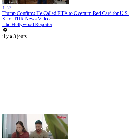
1:57
Trump Confirms He Called FIFA to Overturn Red Card for U.S.
Star | THR News Video
The Hollywood Reporter
il y a 3 jours