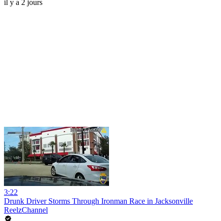
il y a 2 jours
3:22
Drunk Driver Storms Through Ironman Race in Jacksonville
ReelzChannel