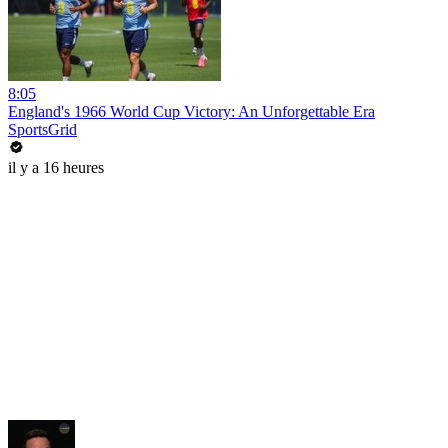
8:05
England's 1966 World Cup Victory: An Unforgettable Era
SportsGrid
il y a 16 heures