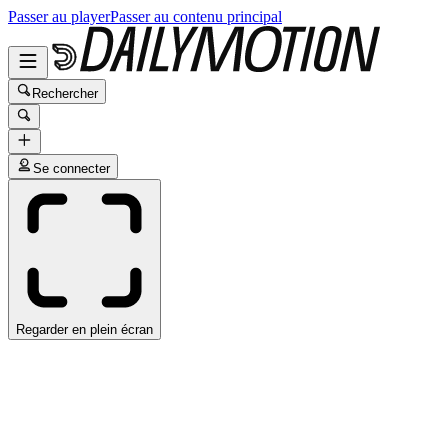
Passer au player
Passer au contenu principal
Rechercher
Se connecter
Regarder en plein écran