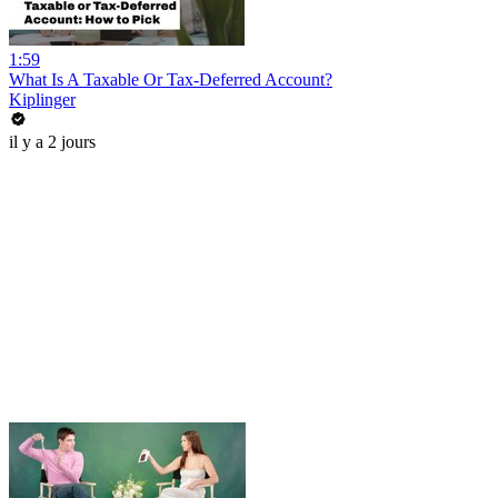
1:59
What Is A Taxable Or Tax-Deferred Account?
Kiplinger
il y a 2 jours