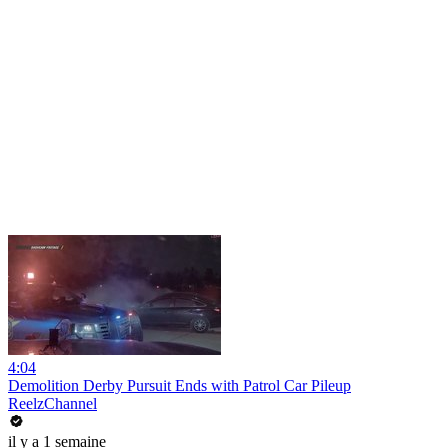
4:04
Demolition Derby Pursuit Ends with Patrol Car Pileup
ReelzChannel
il y a 1 semaine