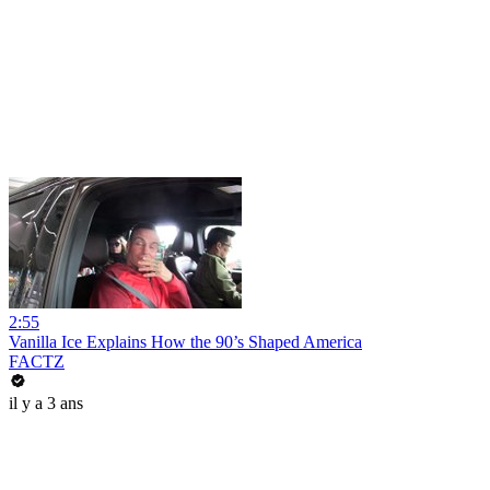
2:55
Vanilla Ice Explains How the 90’s Shaped America
FACTZ
il y a 3 ans