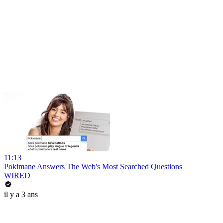
11:13
Pokimane Answers The Web's Most Searched Questions
WIRED
il y a 3 ans