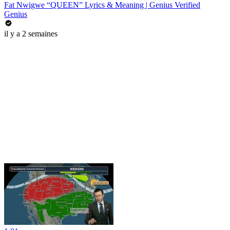
Fat Nwigwe “QUEEN” Lyrics & Meaning | Genius Verified
Genius
il y a 2 semaines