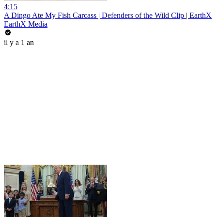
4:15
A Dingo Ate My Fish Carcass | Defenders of the Wild Clip | EarthX
EarthX Media
il y a 1 an