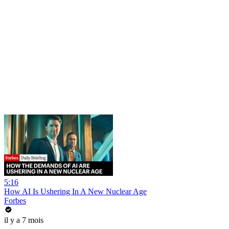
5:16
How AI Is Ushering In A New Nuclear Age
Forbes
il y a 7 mois