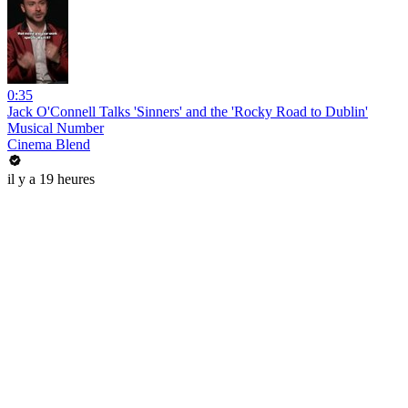
0:35
Jack O'Connell Talks 'Sinners' and the 'Rocky Road to Dublin'
Musical Number
Cinema Blend
il y a 19 heures