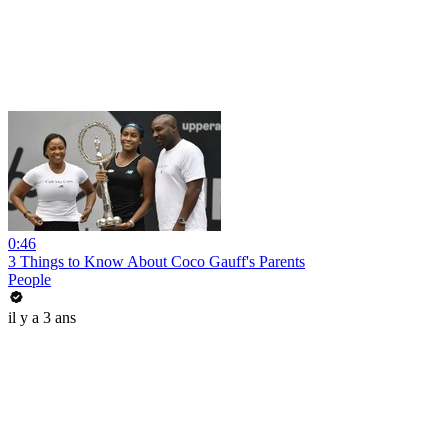
0:46
3 Things to Know About Coco Gauff's Parents
People
il y a 3 ans