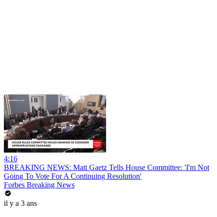
4:16
BREAKING NEWS: Matt Gaetz Tells House Committee: 'I'm Not
Going To Vote For A Continuing Resolution'
Forbes Breaking News
il y a 3 ans