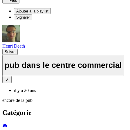
Plus
Ajouter à la playlist
Signaler
Henri Death
Suivre
pub dans le centre commercial
il y a 20 ans
encore de la pub
Catégorie
🎮️