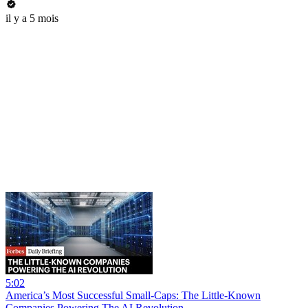
il y a 5 mois
5:02
America’s Most Successful Small-Caps: The Little-Known
Companies Powering The AI Revolution