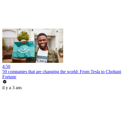
4:50
59 companies that are changing the world: From Tesla to Chobani
Fortune
il y a 3 ans