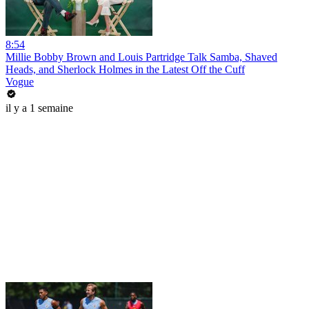
8:54
Millie Bobby Brown and Louis Partridge Talk Samba, Shaved
Heads, and Sherlock Holmes in the Latest Off the Cuff
Vogue
il y a 1 semaine