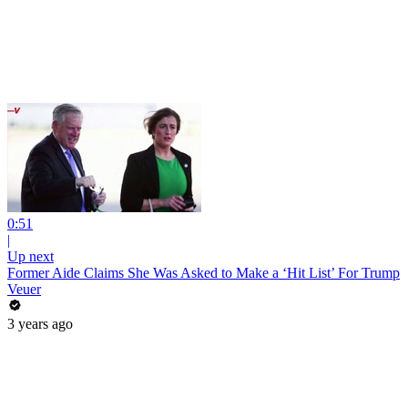
0:51
|
Up next
Former Aide Claims She Was Asked to Make a ‘Hit List’ For Trump
Veuer
3 years ago