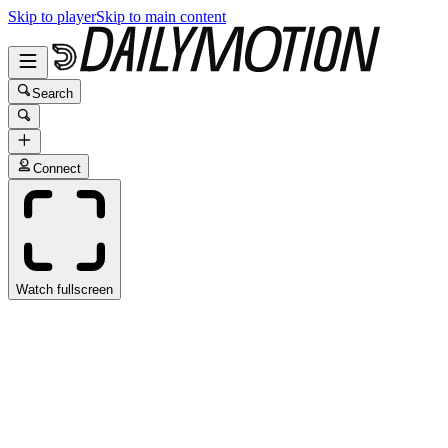
Skip to player
Skip to main content
Search
Connect
Watch fullscreen