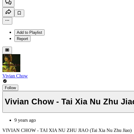
Add to Playlist
Report
Vivian Chow
Follow
Vivian Chow - Tai Xia Nu Zhu Jia
9 years ago
VIVIAN CHOW - TAI XIA NU ZHU JIAO (Tai Xia Nu Zhu Jiao)