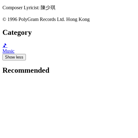
Composer Lyricist: 陳少琪
© 1996 PolyGram Records Ltd. Hong Kong
Category
🎵
Music
Show less
Recommended