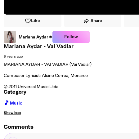
Like
Share
Follow
Mariana Aydar
Mariana Aydar - Vai Vadiar
9 years ago
MARIANA AYDAR - VAI VADIAR (Vai Vadiar)
Composer Lyricist: Alcino Correa, Monarco
© 2011 Universal Music Ltda
Category
🎵
Music
Show less
Comments