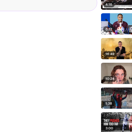
4:16
6:12
16:49
10:24
1:38
3:00