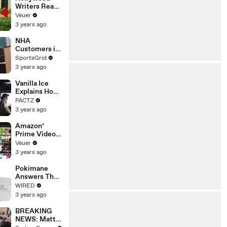
Writers Reach
‘Tentative
Veuer
Agreement’
3 years ago
With Studios
After 146 Day
NHA
Strike
Customers in
Limbo as
SportsGrid
Company
3 years ago
Faces
Potential
Vanilla Ice
Merger
Explains How
the 90’s
FACTZ
Shaped
3 years ago
America
Amazon’
Prime Video
Will Show
Veuer
Commercials
3 years ago
Starting Next
Year
Pokimane
Answers The
Web's Most
WIRED
Searched
3 years ago
Questions
BREAKING
NEWS: Matt