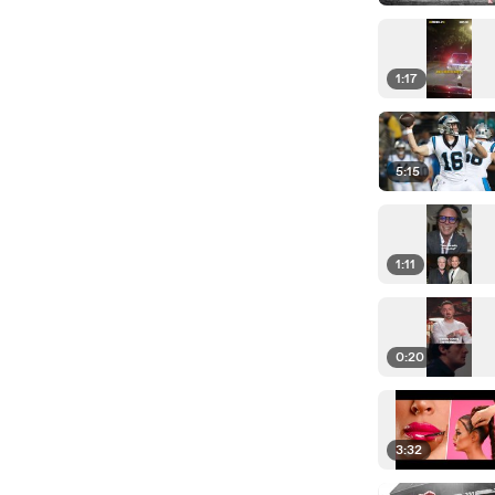
1:17
5:15
1:11
0:20
3:32