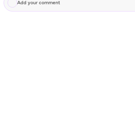
Add
your
comment