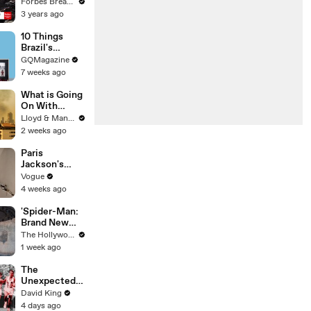
Gaetz Tells
Forbes Breaking News
House
3 years ago
Committee:
'I'm Not Going
10 Things
To Vote For A
Brazil's
Continuing
Raphinha
GQMagazine
Resolution'
Can't Live
7 weeks ago
Without
What is Going
On With
Thailand's Air
Lloyd & Mandy
Quality Right
2 weeks ago
Now?
Paris
Jackson's
Makeup
Vogue
Routine
4 weeks ago
'Spider-Man:
Brand New
Day' Delivers
The Hollywood Reporter
Record $72M
1 week ago
in Previews |
THR News
The
Video
Unexpected
Revenge Of
David King
Billy Mills
4 days ago