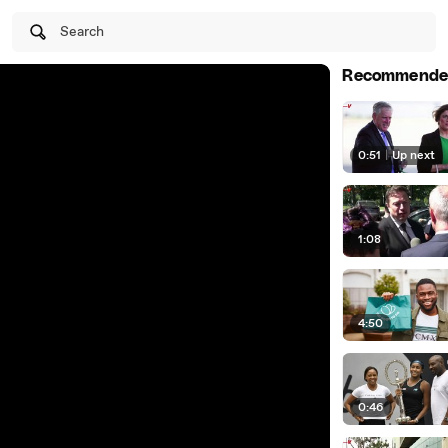
Search
Recommende
0:51
|
Up next
1:08
4:50
0:46