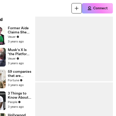
Connect
d
Former Aide
Claims She
Was Asked to
Veuer
Make a ‘Hit
3 years ago
List’ For
Trump
Musk’s X Is
‘the Platform
With the
Veuer
Largest Ratio
3 years ago
of
Misinformatio
59 companies
n or
that are
Disinformatio
changing the
Fortune
n’ Amongst
world: From
3 years ago
All Social
Tesla to
Media
Chobani
3 Things to
Platforms
Know About
Coco Gauff's
People
Parents
3 years ago
Hollywood