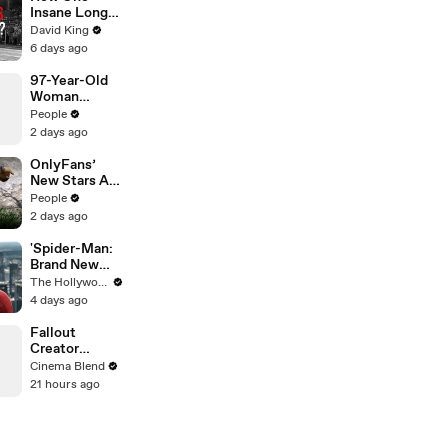
Insane Long
Jump
David King
Outsmarted
6 days ago
the Entire
Sport
97-Year-Old
Woman
Breaks
People
Guinness
2 days ago
World Record
for Oldest
OnlyFans’
Female Wing
New Stars Are
Walker
Chubby Wild
People
Marmots
2 days ago
Aiming to
Save Their
'Spider-Man:
60-Year
Brand New
Study — and
Day' Hits $1
The Hollywood Reporter
It’s Working
Billion
4 days ago
Globally With
Second-
Fallout
Fastest Pace
Creator
Ever | THR
Jonathan
Cinema Blend
News Video
Nolan on His
21 hours ago
Love for Giant
Robots