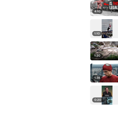
4:10
1:10
1:20
1:38
0:20