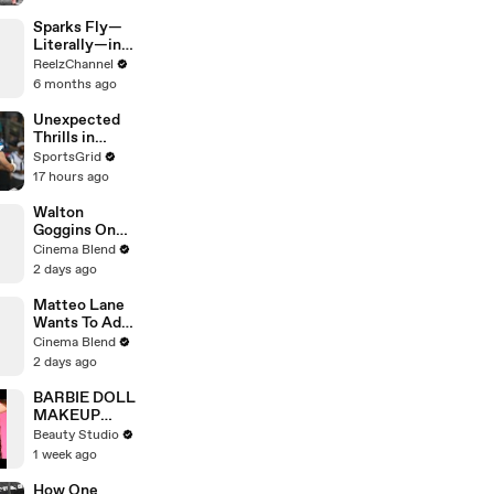
Sparks Fly—
Literally—in
This Wild
ReelzChannel
Arkansas
6 months ago
Night Chase
Unexpected
Thrills in
Yesterday's
SportsGrid
Hall of Fame
17 hours ago
Preseason
Game
Walton
Goggins On
His 'Fallout'
Cinema Blend
Reunion With
2 days ago
Ron Perlman
Matteo Lane
Wants To Add
'The Exorcist'
Cinema Blend
To A Rom-
2 days ago
Com
BARBIE DOLL
MAKEUP
TRANSFORM
Beauty Studio
ATION
1 week ago
How One