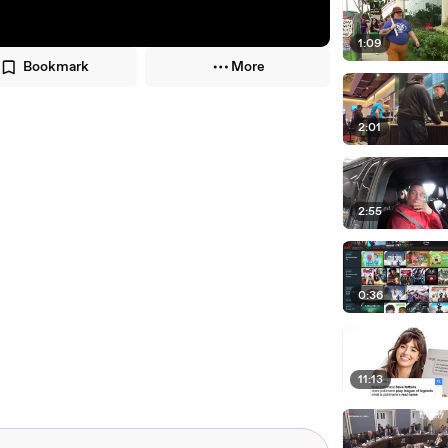
1:09
Bookmark
More
2:01
2:55
0:36
11:13