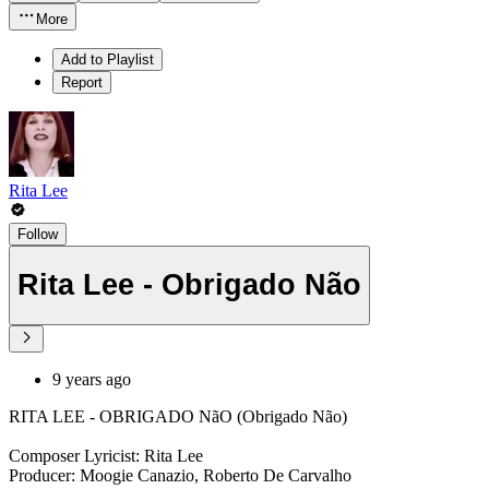
More
Add to Playlist
Report
Rita Lee
Follow
Rita Lee - Obrigado Não
9 years ago
RITA LEE - OBRIGADO NãO (Obrigado Não)
Composer Lyricist: Rita Lee
Producer: Moogie Canazio, Roberto De Carvalho