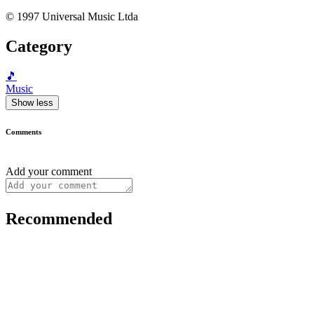
© 1997 Universal Music Ltda
Category
🎵
Music
Show less
Comments
Add your comment
Recommended