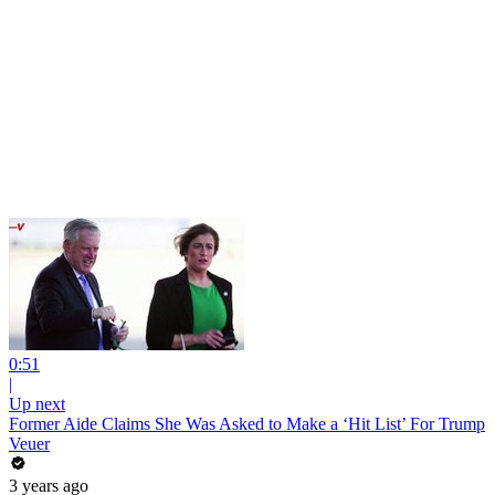
0:51
|
Up next
Former Aide Claims She Was Asked to Make a ‘Hit List’ For Trump
Veuer
3 years ago