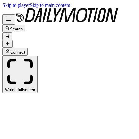
Skip to player
Skip to main content
Search
Connect
Watch fullscreen