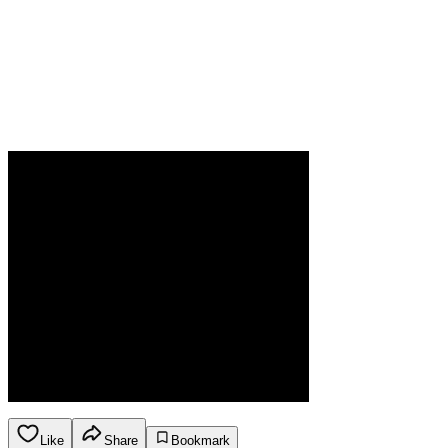
Like
Share
Bookmark