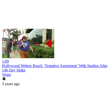
1:09
Hollywood Writers Reach ‘Tentative Agreement’ With Studios After
146 Day Strike
Veuer
3 years ago