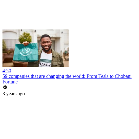
4:50
59 companies that are changing the world: From Tesla to Chobani
Fortune
3 years ago