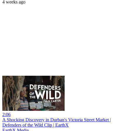
4 weeks ago
2:06
A Shocking Discovery in Durban's Victoria Street Market |
Defenders of the Wild Clip | EarthX
EarthX Media