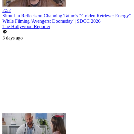
2:52
Simu Liu Reflects on Channing Tatum's "Golden Retriever Energy"
While Filming 'Avengers: Doomsday' | SDCC 2026
The Hollywood Reporter
3 days ago