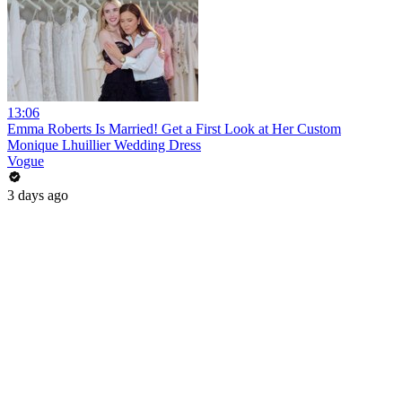
13:06
Emma Roberts Is Married! Get a First Look at Her Custom
Monique Lhuillier Wedding Dress
Vogue
3 days ago