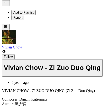
Add to Playlist
Report
Vivian Chow
Follow
Vivian Chow - Zi Zuo Duo Qing
9 years ago
VIVIAN CHOW - ZI ZUO DUO QING (Zi Zuo Duo Qing)
Composer: Daiichi Katsumata
Author: 陳少琪