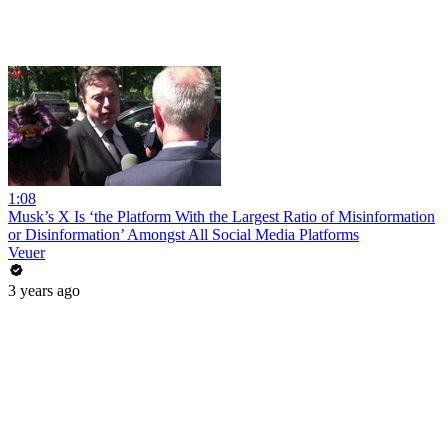
1:08
Musk’s X Is ‘the Platform With the Largest Ratio of Misinformation
or Disinformation’ Amongst All Social Media Platforms
Veuer
3 years ago