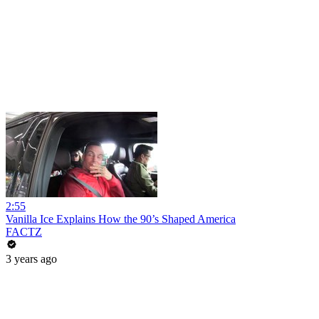
2:55
Vanilla Ice Explains How the 90’s Shaped America
FACTZ
3 years ago