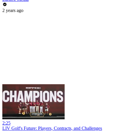
2 years ago
2:25
LIV Golf's Future: Players, Contracts, and Challenges