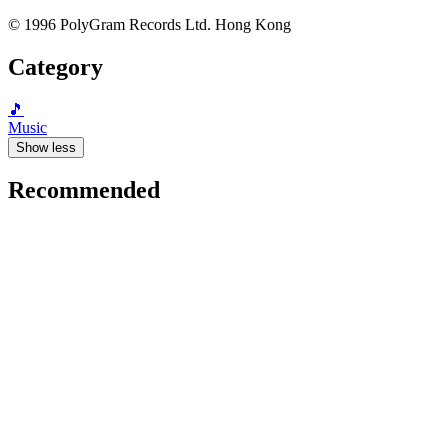
© 1996 PolyGram Records Ltd. Hong Kong
Category
🎵
Music
Show less
Recommended