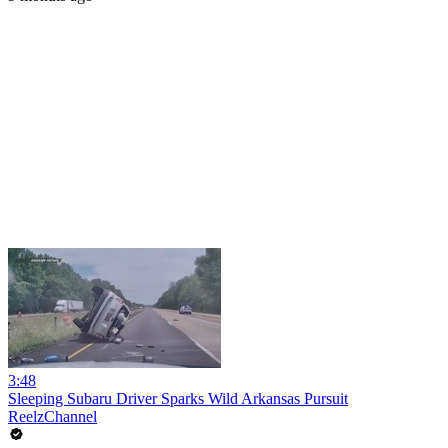
3:48
Sleeping Subaru Driver Sparks Wild Arkansas Pursuit
ReelzChannel