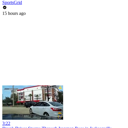
SportsGrid
15 hours ago
3:22