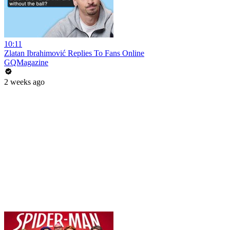
10:11
Zlatan Ibrahimović Replies To Fans Online
GQMagazine
2 weeks ago