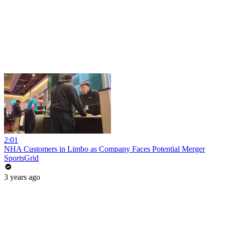
2:01
NHA Customers in Limbo as Company Faces Potential Merger
SportsGrid
3 years ago