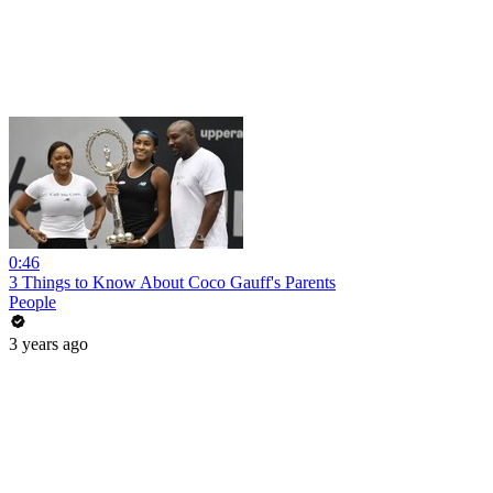
0:46
3 Things to Know About Coco Gauff's Parents
People
3 years ago