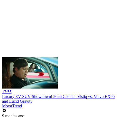
17:55
Luxury EV SUV Showdown! 2026 Cadillac Vistiq vs. Volvo EX90
and Lucid Gravity
MotorTrend
9 months ago