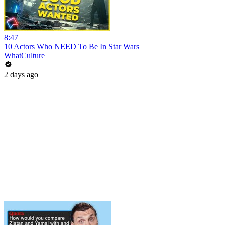
8:47
10 Actors Who NEED To Be In Star Wars
WhatCulture
2 days ago