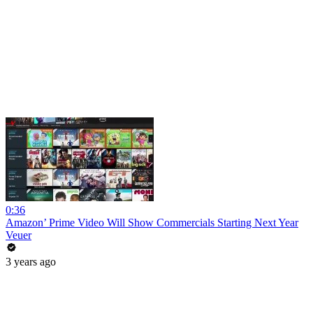
0:36
Amazon’ Prime Video Will Show Commercials Starting Next Year
Veuer
3 years ago