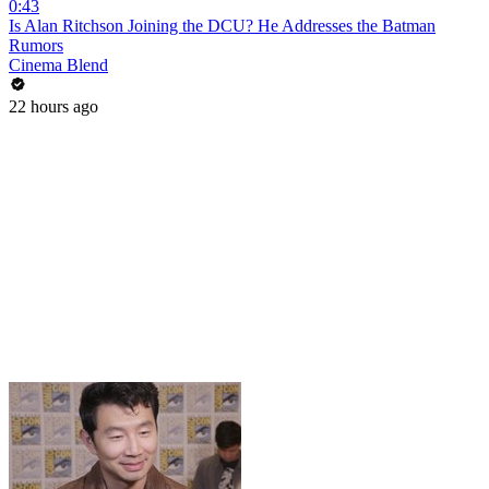
0:43
Is Alan Ritchson Joining the DCU? He Addresses the Batman
Rumors
Cinema Blend
22 hours ago