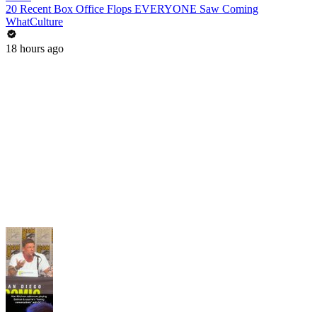
20 Recent Box Office Flops EVERYONE Saw Coming
WhatCulture
18 hours ago