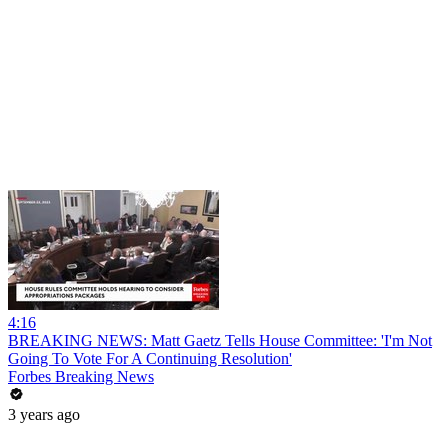
4:16
BREAKING NEWS: Matt Gaetz Tells House Committee: 'I'm Not
Going To Vote For A Continuing Resolution'
Forbes Breaking News
3 years ago