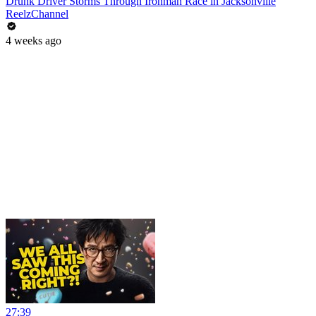
Drunk Driver Storms Through Ironman Race in Jacksonville
ReelzChannel
4 weeks ago
27:39