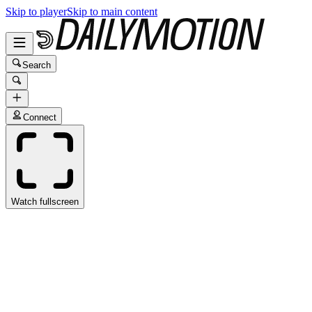
Skip to player
Skip to main content
Search
Connect
Watch fullscreen