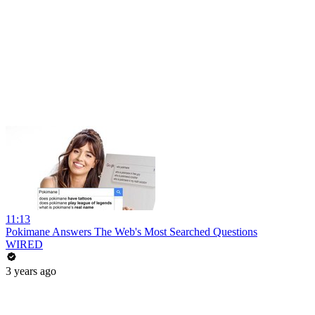
11:13
Pokimane Answers The Web's Most Searched Questions
WIRED
3 years ago