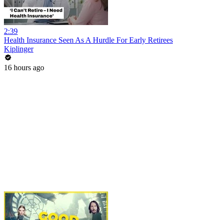
2:39
Health Insurance Seen As A Hurdle For Early Retirees
Kiplinger
16 hours ago