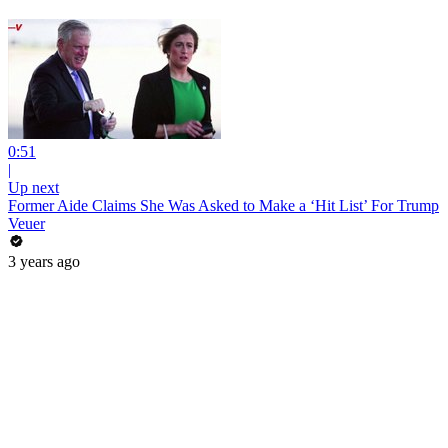
0:51
|
Up next
Former Aide Claims She Was Asked to Make a ‘Hit List’ For Trump
Veuer
3 years ago