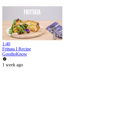
1:40
Frittata I Recipe
GoodtoKnow
1 week ago