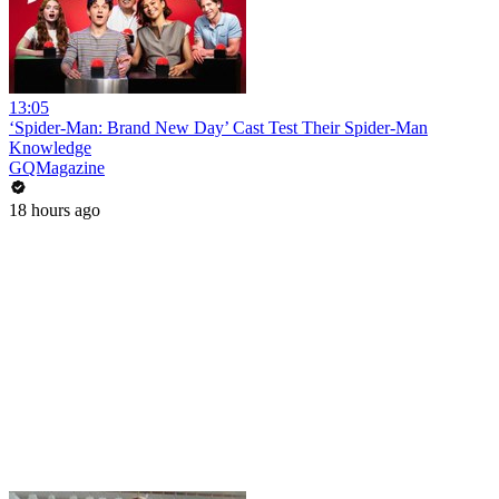
13:05
‘Spider-Man: Brand New Day’ Cast Test Their Spider-Man
Knowledge
GQMagazine
18 hours ago