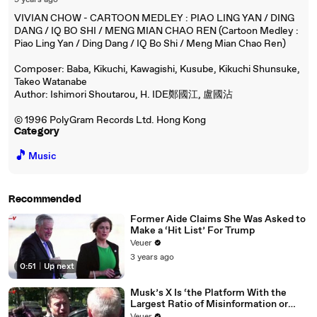
9 years ago
VIVIAN CHOW - CARTOON MEDLEY : PIAO LING YAN / DING
DANG / IQ BO SHI / MENG MIAN CHAO REN (Cartoon Medley :
Piao Ling Yan / Ding Dang / IQ Bo Shi / Meng Mian Chao Ren)
Composer: Baba, Kikuchi, Kawagishi, Kusube, Kikuchi Shunsuke,
Takeo Watanabe
Author: Ishimori Shoutarou, H. IDE鄭國江, 盧國沾
© 1996 PolyGram Records Ltd. Hong Kong
Category
🎵
Music
Recommended
Former Aide Claims She Was Asked to
Make a ‘Hit List’ For Trump
Veuer
3 years ago
0:51
|
Up next
Musk’s X Is ‘the Platform With the
Largest Ratio of Misinformation or
Disinformation’ Amongst All Social