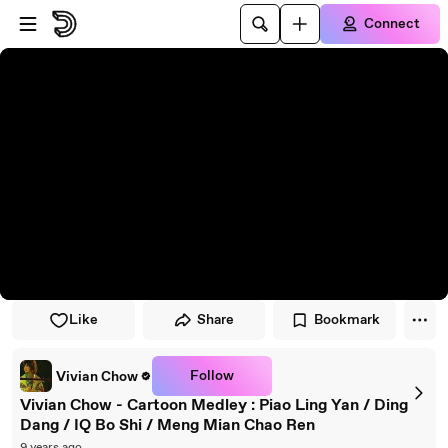
Skip to player
Skip to main content
Connect
Like
Share
Bookmark
Follow
Vivian Chow
Vivian Chow - Cartoon Medley : Piao Ling Yan / Ding
Dang / IQ Bo Shi / Meng Mian Chao Ren