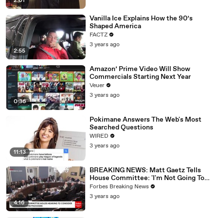
2:01
Vanilla Ice Explains How the 90’s
Shaped America
FACTZ
3 years ago
2:55
Amazon’ Prime Video Will Show
Commercials Starting Next Year
Veuer
3 years ago
0:36
Pokimane Answers The Web's Most
Searched Questions
WIRED
3 years ago
11:13
BREAKING NEWS: Matt Gaetz Tells
House Committee: 'I'm Not Going To
Vote For A Continuing Resolution'
Forbes Breaking News
3 years ago
4:16