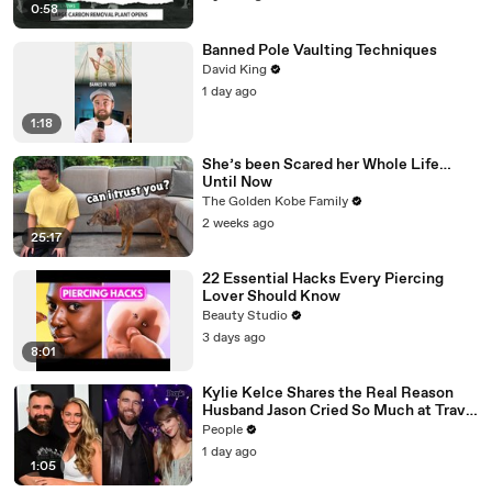
0:58
Banned Pole Vaulting Techniques
David King
1 day ago
1:18
She’s been Scared her Whole Life…
Until Now
The Golden Kobe Family
2 weeks ago
25:17
22 Essential Hacks Every Piercing
Lover Should Know
Beauty Studio
3 days ago
8:01
Kylie Kelce Shares the Real Reason
Husband Jason Cried So Much at Travis
Kelce and Taylor Swift’s Wedding
People
1 day ago
1:05