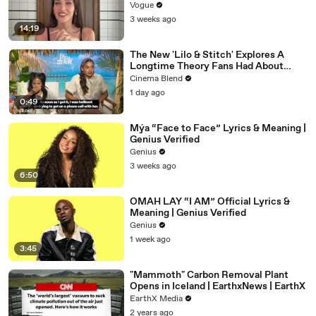
Vogue
3 weeks ago
14:19
The New 'Lilo & Stitch' Explores A
Longtime Theory Fans Had About
Nani, And Both The Actress And I Are
Cinema Blend
Fired Up About Learning More
1 day ago
0:49
Mýa “Face to Face” Lyrics & Meaning |
Genius Verified
Genius
3 weeks ago
6:50
OMAH LAY “I AM” Official Lyrics &
Meaning | Genius Verified
Genius
1 week ago
3:45
"Mammoth" Carbon Removal Plant
Opens in Iceland | EarthxNews | EarthX
EarthX Media
2 years ago