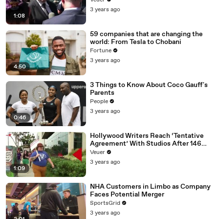
Veuer
Media Platforms
3 years ago
1:08
59 companies that are changing the
world: From Tesla to Chobani
Fortune
3 years ago
4:50
3 Things to Know About Coco Gauff's
Parents
People
3 years ago
0:46
Hollywood Writers Reach ‘Tentative
Agreement’ With Studios After 146
Day Strike
Veuer
3 years ago
1:09
NHA Customers in Limbo as Company
Faces Potential Merger
SportsGrid
3 years ago