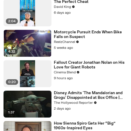
The Perfect Cheat
David King
6 days ago
2:04
Motorcycle Pursuit Ends When Bike
Falls on Suspect
ReelzChannel
5 weeks ago
4:32
Fallout Creator Jonathan Nolan on His
Love for Giant Robots
Cinema Blend
9 hours ago
0:20
Disney Admits 'The Mandalorian and
Grogu' Disappointed at Box Office |
THR News Video
The Hollywood Reporter
2 days ago
1:37
How Sienna Spiro Gets Her “Big”
1960s-Inspired Eyes