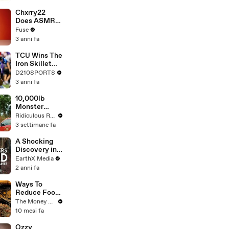
Brandon
Blackstock In
Chxrry22
Devastating
Does ASMR
Divorce
with Matcha,
Fuse
Battle
Talks Using
3 anni fa
Music to
Escape &
TCU Wins The
Touring with
Iron Skillet
The Weeknd
With A 34-17
D210SPORTS
Win Over
3 anni fa
SMU
10,000lb
Monster
Truck
Ridiculous Rides
Attempts
3 settimane fa
Stunt
A Shocking
Discovery in
Durban's
EarthX Media
Victoria
2 anni fa
Street Market
| Defenders of
Ways To
the Wild Clip |
Reduce Food
EarthX
Waste To
The Money Edit
Save Money
10 mesi fa
Ozzy