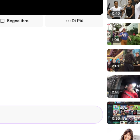
0:46
Segnalibro
Di Più
1:09
2:01
2:55
0:36