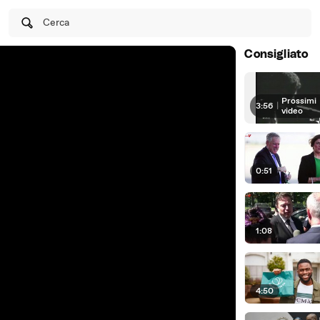
Cerca
Consigliato
Prossimi
3:56
|
video
0:51
1:08
4:50