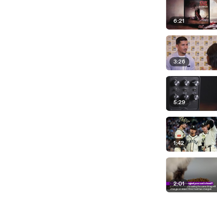
6:21
3:26
5:29
1:42
2:01