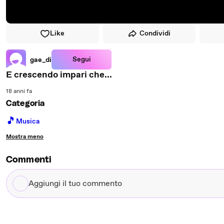
Like
Condividi
Segui
gae_di
E crescendo impari che...
18 anni fa
Categoria
🎵
Musica
Mostra meno
Commenti
Aggiungi
il
tuo
commento