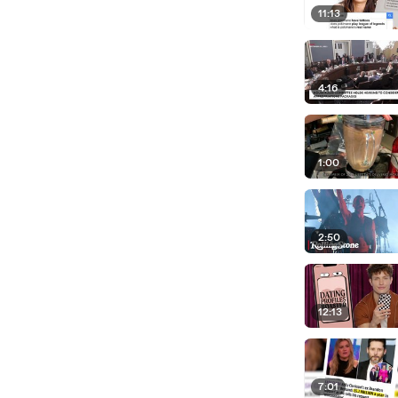
11:13
4:16
1:00
2:50
12:13
7:01