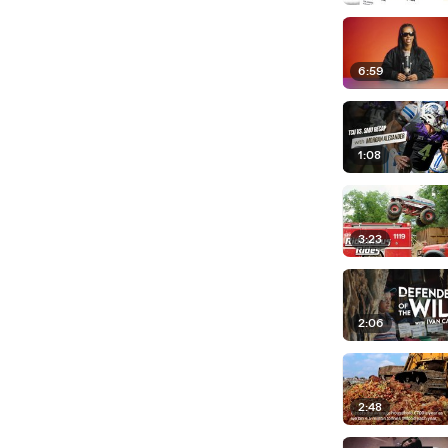
6:59
1:08
3:23
2:06
2:48