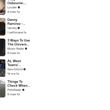
Osbourne:
The Story of
Louder
Diary Of A
9 mesi fa
Madman |
Classic Rock |
Danny
Louder
Ramirez -
FULL
Variety
1 settimana fa
3 Ways To Use
The Universal
Audio UAFX
Music Radar
Dream '65
8 mesi fa
Reverb Amp
Emulator
AL West
Pedal
Teams'
Strategies
SportsGrid
and Future
18 ore fa
Prospects
Analysis
Things To
Check When
Your Cat's Not
PetsRadar
Eating
8 mesi fa