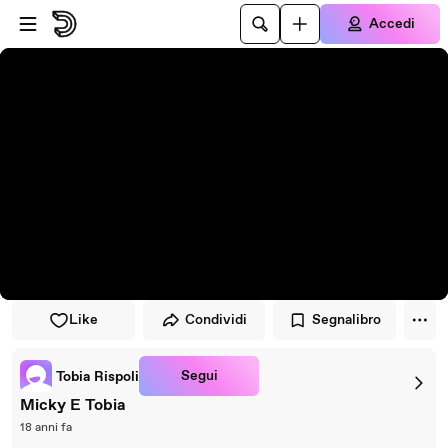
Vai al lettore
Passa al contenuto principale
Accedi
Like
Condividi
Segnalibro
Segui
Tobia Rispoli
Micky E Tobia
18 anni fa