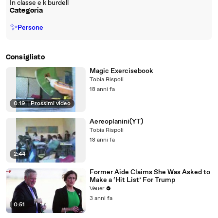
In classe e k burdell
Categoria
✨
Persone
Consigliato
Magic Exercisebook
Tobia Rispoli
18 anni fa
0:19
|
Prossimi video
Aereoplanini(YT)
Tobia Rispoli
18 anni fa
2:44
Former Aide Claims She Was Asked to
Make a ‘Hit List’ For Trump
Veuer
3 anni fa
0:51