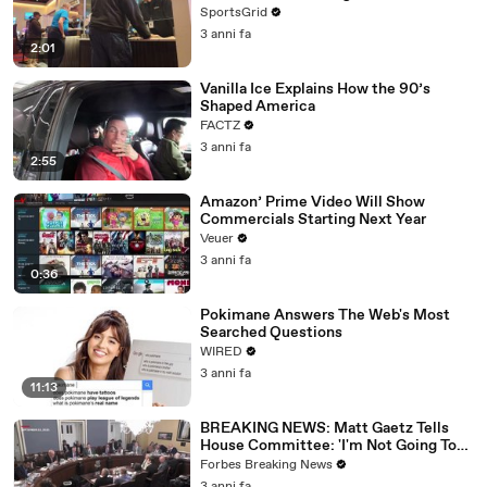
SportsGrid
3 anni fa
2:01
Vanilla Ice Explains How the 90’s
Shaped America
FACTZ
3 anni fa
2:55
Amazon’ Prime Video Will Show
Commercials Starting Next Year
Veuer
3 anni fa
0:36
Pokimane Answers The Web's Most
Searched Questions
WIRED
3 anni fa
11:13
BREAKING NEWS: Matt Gaetz Tells
House Committee: 'I'm Not Going To
Vote For A Continuing Resolution'
Forbes Breaking News