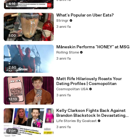
3 anni fa
4:16
What's Popular on Uber Eats?
Stringr
3 anni fa
1:00
Måneskin Performs "HONEY" at MSG
Rolling Stone
3 anni fa
2:50
Matt Rife Hilariously Roasts Your
Dating Profiles | Cosmopolitan
Cosmopolitan USA
3 anni fa
12:13
Kelly Clarkson Fights Back Against
Brandon Blackstock In Devastating
Divorce Battle
Life Stories By Goalcast
3 anni fa
7:01