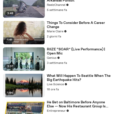
Arkansas Pursuit
ReelzChannel
5 settimane fa
3:48
Things To Consider Before A Career
Change
Marie Claire
2 giorni fa
1:41
RIIZE “SOAR” (Live Performance) |
Open Mic
Genius
3 settimane fa
3:37
What Will Happen To Seattle When The
Big Earthquake Hits?
Live Science
18 ore fa
1:44
He Bet on Baltimore Before Anyone
Else — Now His Restaurant Group Is
Transforming Cities Across America
Entrepreneur