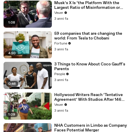
Musk’s X Is ‘the Platform With the
Largest Ratio of Misinformation or
Disinformation’ Amongst All Social
Veuer
Media Platforms
3 anni fa
1:08
59 companies that are changing the
world: From Tesla to Chobani
Fortune
3 anni fa
4:50
3 Things to Know About Coco Gauff's
Parents
People
3 anni fa
0:46
Hollywood Writers Reach ‘Tentative
Agreement’ With Studios After 146
Day Strike
Veuer
3 anni fa
1:09
NHA Customers in Limbo as Company
Faces Potential Merger