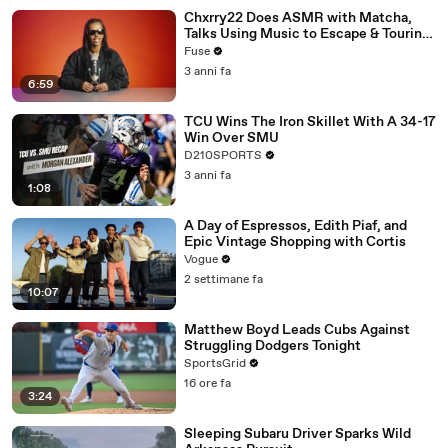
Chxrry22 Does ASMR with Matcha,
Talks Using Music to Escape & Touring
with The Weeknd
Fuse
3 anni fa
6:59
TCU Wins The Iron Skillet With A 34-17
Win Over SMU
D210SPORTS
3 anni fa
1:08
A Day of Espressos, Edith Piaf, and
Epic Vintage Shopping with Cortis
Vogue
2 settimane fa
10:07
Matthew Boyd Leads Cubs Against
Struggling Dodgers Tonight
SportsGrid
16 ore fa
3:24
Sleeping Subaru Driver Sparks Wild