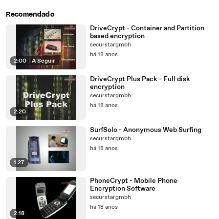
Recomendado
DriveCrypt - Container and Partition
based encryption
securstargmbh
há 18 anos
2:00
|
A Seguir
DriveCrypt Plus Pack - Full disk
encryption
securstargmbh
há 18 anos
2:20
SurfSolo - Anonymous Web Surfing
securstargmbh
há 18 anos
1:27
PhoneCrypt - Mobile Phone
Encryption Software
securstargmbh
há 18 anos
2:18