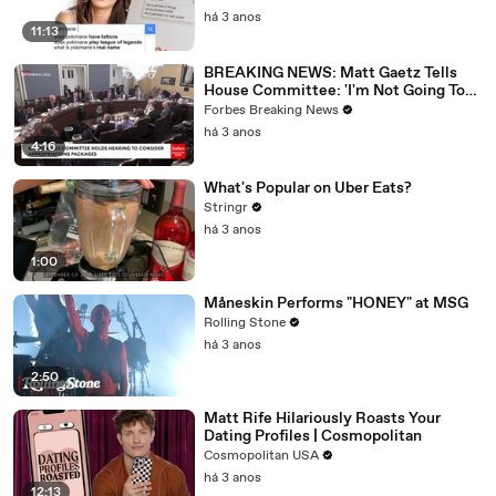
há 3 anos
11:13
BREAKING NEWS: Matt Gaetz Tells
House Committee: 'I'm Not Going To
Vote For A Continuing Resolution'
Forbes Breaking News
há 3 anos
4:16
What's Popular on Uber Eats?
Stringr
há 3 anos
1:00
Måneskin Performs "HONEY" at MSG
Rolling Stone
há 3 anos
2:50
Matt Rife Hilariously Roasts Your
Dating Profiles | Cosmopolitan
Cosmopolitan USA
há 3 anos
12:13