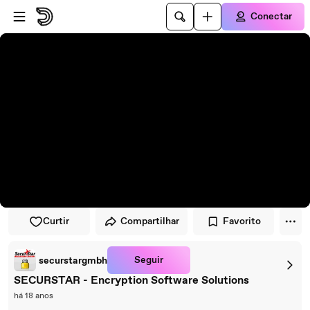
Pular para o player
Ir para o conteúdo principal
Conectar
Curtir
Compartilhar
Favorito
Seguir
securstargmbh
SECURSTAR - Encryption Software Solutions
há 18 anos