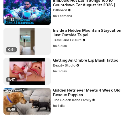
Billboard Hot Latin Songs Top 10
Countdown For August 1st 2026 |
Billboard Latin
Billboard
há 1 semana
1:32
Inside a Hidden Mountain Staycation
Just Outside Taipei
Travel and Leisure
há 5 dias
0:51
Getting An Ombre Lip Blush Tattoo
Beauty Studio
há 3 dias
8:47
Golden Retriever Meets 4 Week Old
Rescue Puppies
The Golden Kobe Family
há 1 dia
8:45