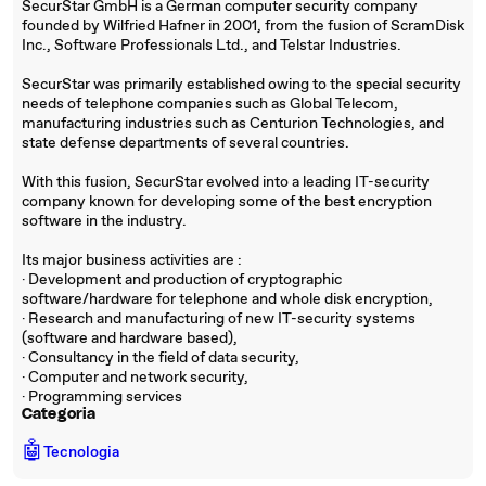
SecurStar GmbH is a German computer security company
founded by Wilfried Hafner in 2001, from the fusion of ScramDisk
Inc., Software Professionals Ltd., and Telstar Industries.
SecurStar was primarily established owing to the special security
needs of telephone companies such as Global Telecom,
manufacturing industries such as Centurion Technologies, and
state defense departments of several countries.
With this fusion, SecurStar evolved into a leading IT-security
company known for developing some of the best encryption
software in the industry.
Its major business activities are :
· Development and production of cryptographic
software/hardware for telephone and whole disk encryption,
· Research and manufacturing of new IT-security systems
(software and hardware based),
· Consultancy in the field of data security,
· Computer and network security,
· Programming services
Categoria
🤖
Tecnologia