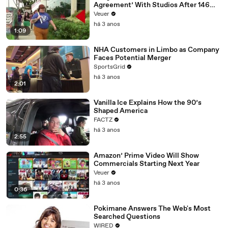
Agreement’ With Studios After 146
Day Strike
Veuer
há 3 anos
1:09
NHA Customers in Limbo as Company
Faces Potential Merger
SportsGrid
há 3 anos
2:01
Vanilla Ice Explains How the 90’s
Shaped America
FACTZ
há 3 anos
2:55
Amazon’ Prime Video Will Show
Commercials Starting Next Year
Veuer
há 3 anos
0:36
Pokimane Answers The Web's Most
Searched Questions
WIRED