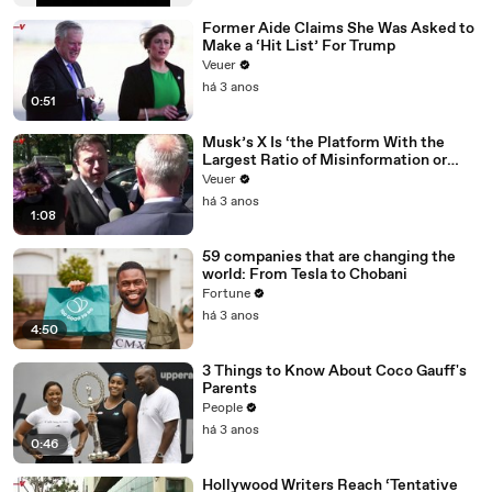
Former Aide Claims She Was Asked to
Make a ‘Hit List’ For Trump
Veuer
há 3 anos
0:51
Musk’s X Is ‘the Platform With the
Largest Ratio of Misinformation or
Disinformation’ Amongst All Social
Veuer
Media Platforms
há 3 anos
1:08
59 companies that are changing the
world: From Tesla to Chobani
Fortune
há 3 anos
4:50
3 Things to Know About Coco Gauff's
Parents
People
há 3 anos
0:46
Hollywood Writers Reach ‘Tentative