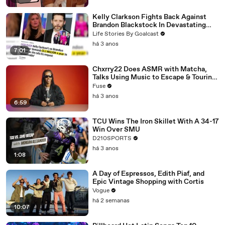
Kelly Clarkson Fights Back Against
Brandon Blackstock In Devastating
Divorce Battle
Life Stories By Goalcast
há 3 anos
7:01
Chxrry22 Does ASMR with Matcha,
Talks Using Music to Escape & Touring
with The Weeknd
Fuse
há 3 anos
6:59
TCU Wins The Iron Skillet With A 34-17
Win Over SMU
D210SPORTS
há 3 anos
1:08
A Day of Espressos, Edith Piaf, and
Epic Vintage Shopping with Cortis
Vogue
há 2 semanas
10:07