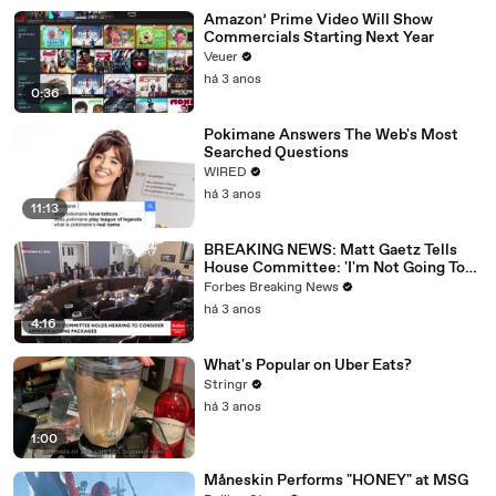
Amazon’ Prime Video Will Show
Commercials Starting Next Year
Veuer
há 3 anos
0:36
Pokimane Answers The Web's Most
Searched Questions
WIRED
há 3 anos
11:13
BREAKING NEWS: Matt Gaetz Tells
House Committee: 'I'm Not Going To
Vote For A Continuing Resolution'
Forbes Breaking News
há 3 anos
4:16
What's Popular on Uber Eats?
Stringr
há 3 anos
1:00
Måneskin Performs "HONEY" at MSG