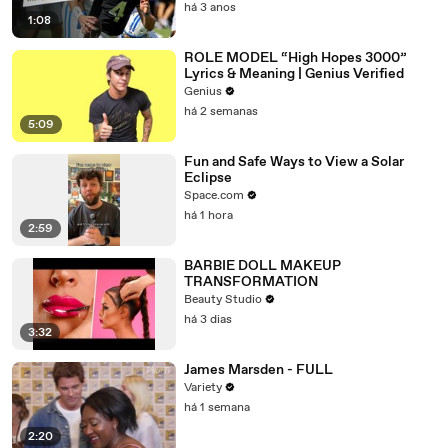
há 3 anos
1:08
ROLE MODEL “High Hopes 3000”
Lyrics & Meaning | Genius Verified
Genius
há 2 semanas
5:09
Fun and Safe Ways to View a Solar
Eclipse
Space.com
há 1 hora
2:59
BARBIE DOLL MAKEUP
TRANSFORMATION
Beauty Studio
há 3 dias
3:32
James Marsden - FULL
Variety
há 1 semana
2:20