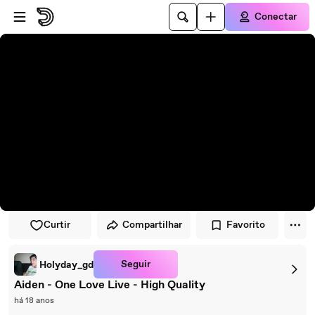
Pular para o player
Ir para o conteúdo principal
Conectar
Curtir
Compartilhar
Favorito
Seguir
Holyday_gd
Aiden - One Love Live - High Quality
há 18 anos