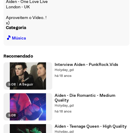
Aiden - One Love Live
London - UK
Aproveitem o Video. !
x)
Categoria
🎵
Música
Recomendado
Interview Aiden - PunkRock.Vids
Holyday_gd
há 18 anos
5:08
|
A Seguir
Aiden - Die Romantic - Medium
Quality
Holyday_gd
há 18 anos
5:08
Aiden - Teenage Queen - High Quality
Holyday_gd