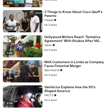
há 3 anos
4:50
3 Things to Know About Coco Gauff's
Parents
People
há 3 anos
0:46
Hollywood Writers Reach ‘Tentative
Agreement’ With Studios After 146
Day Strike
Veuer
há 3 anos
1:09
NHA Customers in Limbo as Company
Faces Potential Merger
SportsGrid
há 3 anos
2:01
Vanilla Ice Explains How the 90’s
Shaped America
FACTZ
há 3 anos
2:55