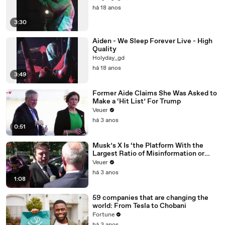
há 18 anos
3:30
Aiden - We Sleep Forever Live - High
Quality
Holyday_gd
há 18 anos
3:49
Former Aide Claims She Was Asked to
Make a ‘Hit List’ For Trump
Veuer
há 3 anos
0:51
Musk’s X Is ‘the Platform With the
Largest Ratio of Misinformation or
Disinformation’ Amongst All Social
Veuer
Media Platforms
há 3 anos
1:08
59 companies that are changing the
world: From Tesla to Chobani
Fortune