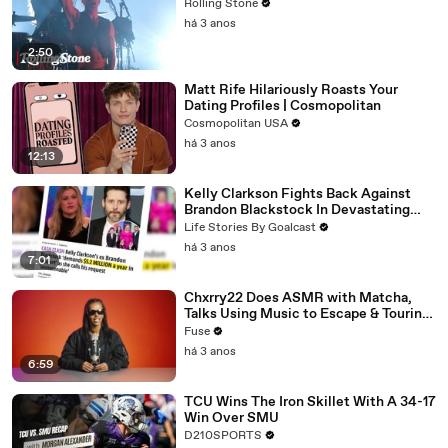
Rolling Stone
há 3 anos
2:50
Matt Rife Hilariously Roasts Your
Dating Profiles | Cosmopolitan
Cosmopolitan USA
há 3 anos
12:13
Kelly Clarkson Fights Back Against
Brandon Blackstock In Devastating
Divorce Battle
Life Stories By Goalcast
há 3 anos
7:01
Chxrry22 Does ASMR with Matcha,
Talks Using Music to Escape & Touring
with The Weeknd
Fuse
há 3 anos
6:59
TCU Wins The Iron Skillet With A 34-17
Win Over SMU
D210SPORTS