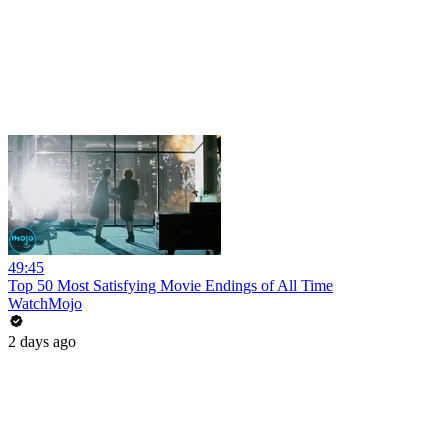
49:45
Top 50 Most Satisfying Movie Endings of All Time
WatchMojo
2 days ago