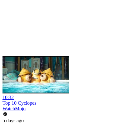
10:32
Top 10 Cyclopes
WatchMojo
5 days ago