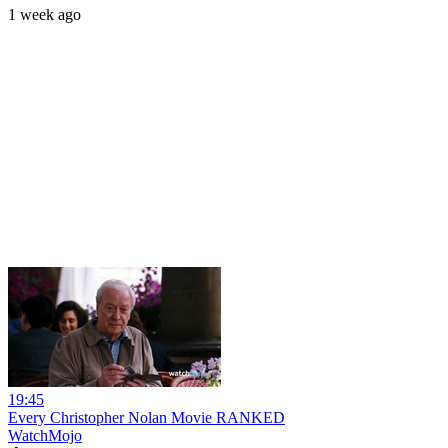
1 week ago
19:45
Every Christopher Nolan Movie RANKED
WatchMojo