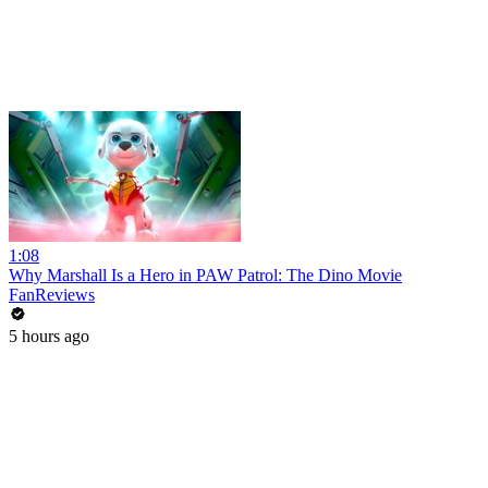
1:08
Why Marshall Is a Hero in PAW Patrol: The Dino Movie
FanReviews
5 hours ago