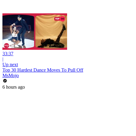
33:37
|
Up next
Top 30 Hardest Dance Moves To Pull Off
MsMojo
6 hours ago