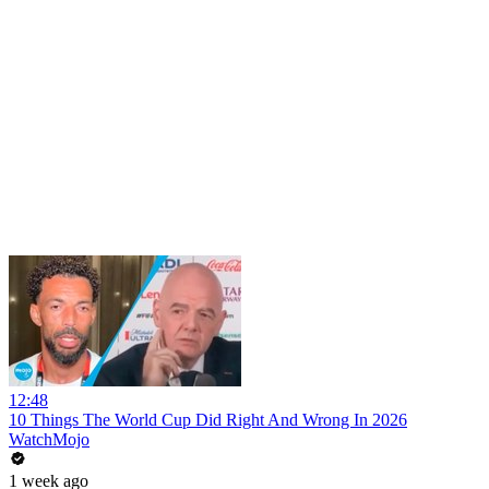
12:48
10 Things The World Cup Did Right And Wrong In 2026
WatchMojo
1 week ago