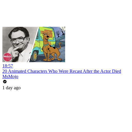
18:57
20 Animated Characters Who Were Recast After the Actor Died
MsMojo
1 day ago