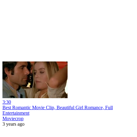
3:30
Best Romantic Movie Clip, Beautiful Girl Romance, Full
Entertainment
Moviecrop
3 years ago