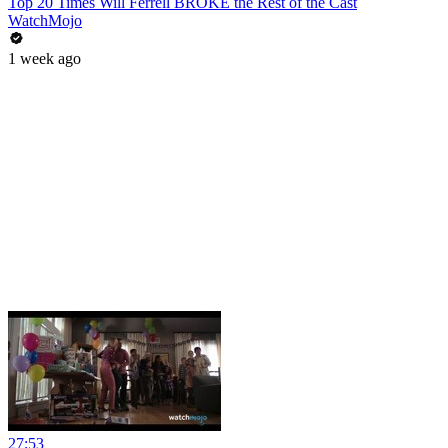
Top 20 Times Will Ferrell BROKE the Rest of the Cast
WatchMojo
1 week ago
27:53