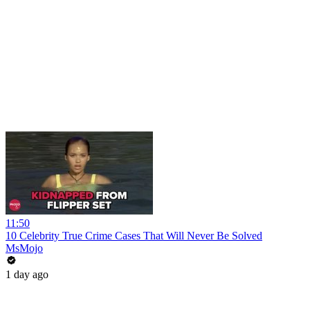
11:50
10 Celebrity True Crime Cases That Will Never Be Solved
MsMojo
1 day ago