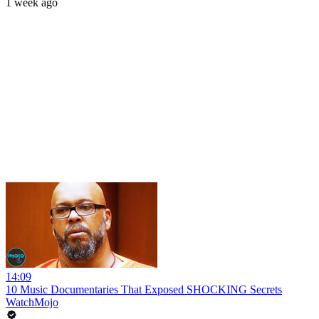
1 week ago
14:09
10 Music Documentaries That Exposed SHOCKING Secrets
WatchMojo