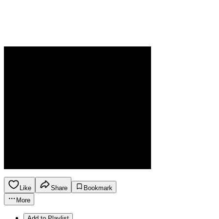
Like
Share
Bookmark
More
Add to Playlist