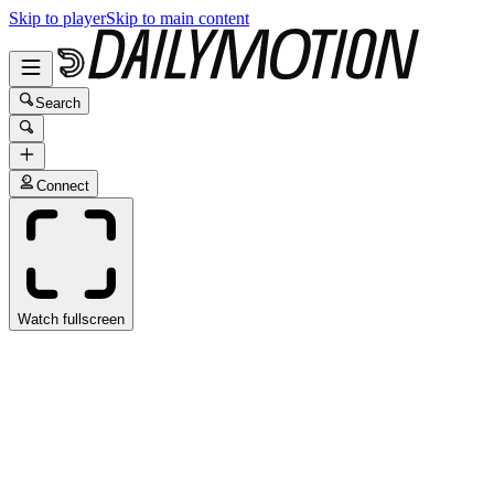
Skip to player
Skip to main content
Search
Connect
Watch fullscreen