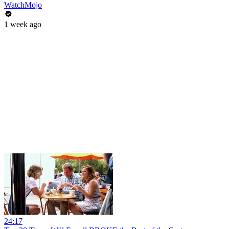
WatchMojo
1 week ago
24:17