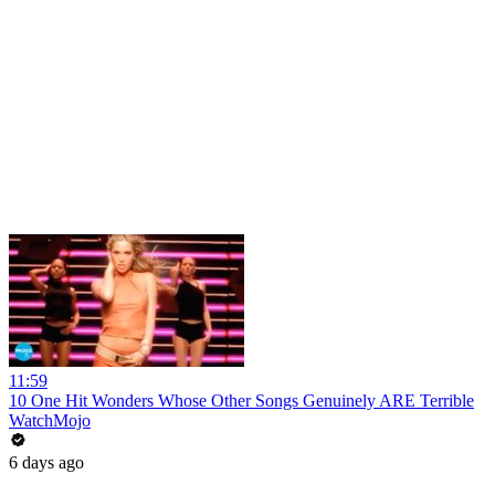
11:59
10 One Hit Wonders Whose Other Songs Genuinely ARE Terrible
WatchMojo
6 days ago