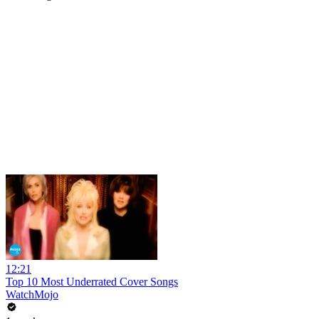
12:21
Top 10 Most Underrated Cover Songs
WatchMojo