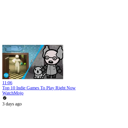
11:06
Top 10 Indie Games To Play Right Now
WatchMojo
3 days ago