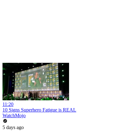
11:20
10 Signs Superhero Fatigue is REAL
WatchMojo
5 days ago