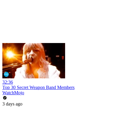
32:36
Top 30 Secret Weapon Band Members
WatchMojo
3 days ago