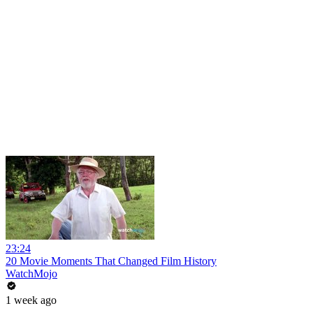
23:24
20 Movie Moments That Changed Film History
WatchMojo
1 week ago