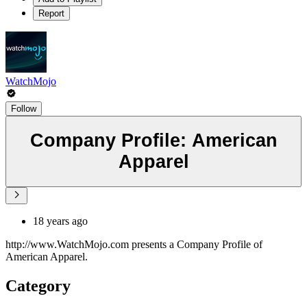
Report
WatchMojo
Follow
Company Profile: American
Apparel
18 years ago
http://www.WatchMojo.com presents a Company Profile of
American Apparel.
Category