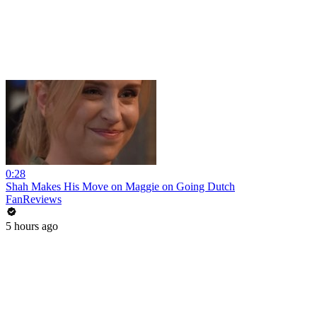
0:28
Shah Makes His Move on Maggie on Going Dutch
FanReviews
5 hours ago