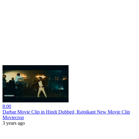
8:00
Darbar Movie Clip in Hindi Dubbed, Rajnikant New Movie Clip
Moviecrop
3 years ago