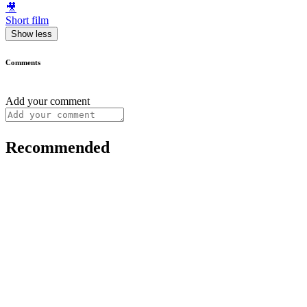
🎥
Short film
Show less
Comments
Add your comment
Recommended