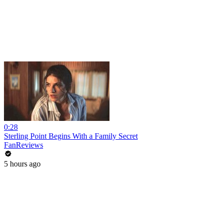
0:28
Sterling Point Begins With a Family Secret
FanReviews
5 hours ago