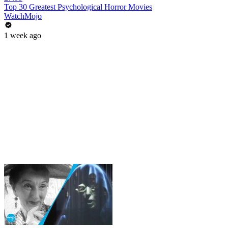
Top 30 Greatest Psychological Horror Movies
WatchMojo
1 week ago