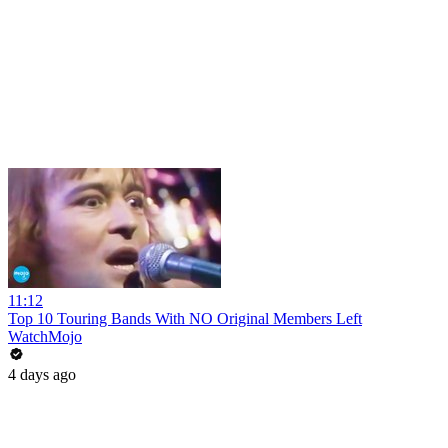
11:12
Top 10 Touring Bands With NO Original Members Left
WatchMojo
4 days ago