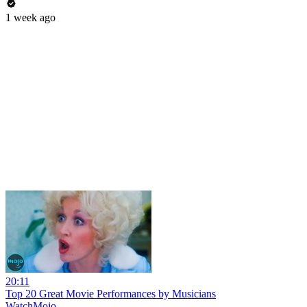
1 week ago
20:11
Top 20 Great Movie Performances by Musicians
WatchMojo