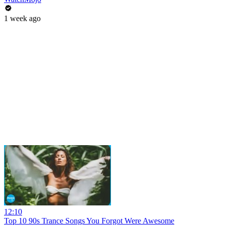
1 week ago
12:10
Top 10 90s Trance Songs You Forgot Were Awesome